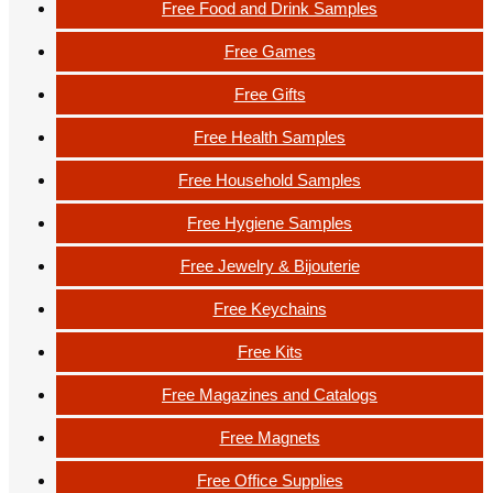
Free Food and Drink Samples
Free Games
Free Gifts
Free Health Samples
Free Household Samples
Free Hygiene Samples
Free Jewelry & Bijouterie
Free Keychains
Free Kits
Free Magazines and Catalogs
Free Magnets
Free Office Supplies