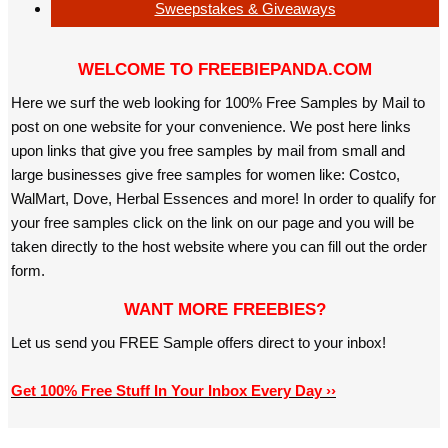
Sweepstakes & Giveaways
WELCOME TO FREEBIEPANDA.COM
Here we surf the web looking for 100% Free Samples by Mail to
post on one website for your convenience. We post here links
upon links that give you free samples by mail from small and
large businesses give free samples for women like: Costco,
WalMart, Dove, Herbal Essences and more! In order to qualify for
your free samples click on the link on our page and you will be
taken directly to the host website where you can fill out the order
form.
WANT MORE FREEBIES?
Let us send you FREE Sample offers direct to your inbox!
Get 100% Free Stuff In Your Inbox Every Day ››