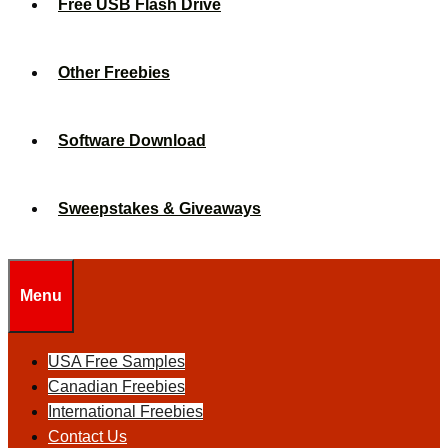
Free USB Flash Drive
Other Freebies
Software Download
Sweepstakes & Giveaways
Menu
USA Free Samples
Canadian Freebies
International Freebies
Contact Us