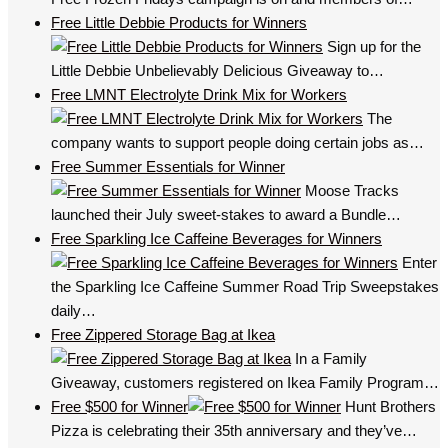
Free Little Debbie Products for Winners
Sign up for the
Little Debbie Unbelievably Delicious Giveaway to…
Free LMNT Electrolyte Drink Mix for Workers
The
company wants to support people doing certain jobs as…
Free Summer Essentials for Winner
Moose Tracks
launched their July sweet-stakes to award a Bundle…
Free Sparkling Ice Caffeine Beverages for Winners
Enter
the Sparkling Ice Caffeine Summer Road Trip Sweepstakes
daily…
Free Zippered Storage Bag at Ikea
In a Family
Giveaway, customers registered on Ikea Family Program…
Free $500 for Winner
Hunt Brothers
Pizza is celebrating their 35th anniversary and they’ve…