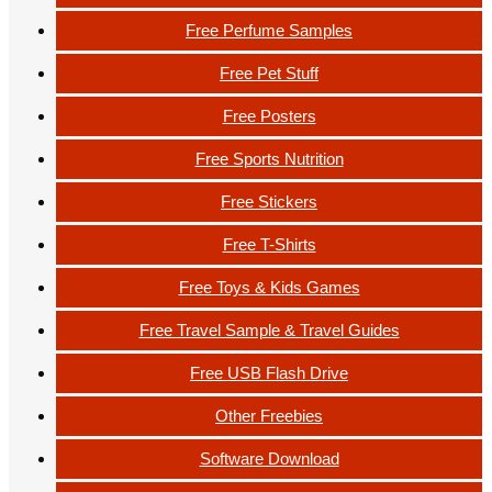
Free Perfume Samples
Free Pet Stuff
Free Posters
Free Sports Nutrition
Free Stickers
Free T-Shirts
Free Toys & Kids Games
Free Travel Sample & Travel Guides
Free USB Flash Drive
Other Freebies
Software Download