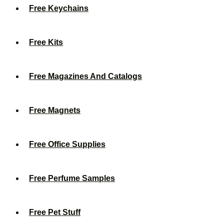
Free Keychains
Free Kits
Free Magazines And Catalogs
Free Magnets
Free Office Supplies
Free Perfume Samples
Free Pet Stuff