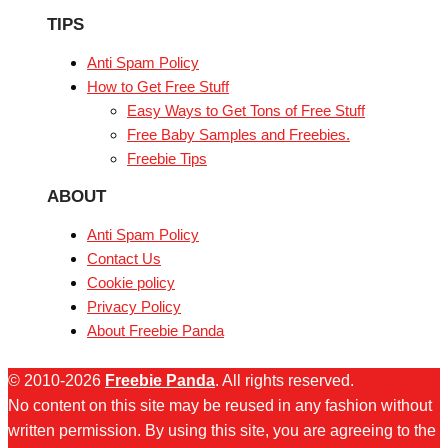
TIPS
Anti Spam Policy
How to Get Free Stuff
Easy Ways to Get Tons of Free Stuff
Free Baby Samples and Freebies.
Freebie Tips
ABOUT
Anti Spam Policy
Contact Us
Cookie policy
Privacy Policy
About Freebie Panda
© 2010-2026
Freebie Panda
. All rights reserved.
No content on this site may be reused in any fashion without
written permission. By using this site, you are agreeing to the