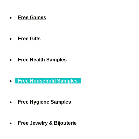
Free Games
Free Gifts
Free Health Samples
Free Household Samples
Free Hygiene Samples
Free Jewelry & Bijouterie