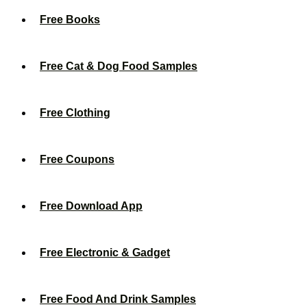
Free Books
Free Cat & Dog Food Samples
Free Clothing
Free Coupons
Free Download App
Free Electronic & Gadget
Free Food And Drink Samples