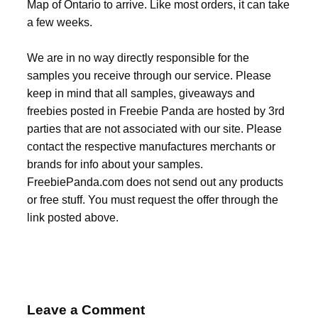
Map of Ontario to arrive. Like most orders, it can take
a few weeks.
We are in no way directly responsible for the
samples you receive through our service. Please
keep in mind that all samples, giveaways and
freebies posted in Freebie Panda are hosted by 3rd
parties that are not associated with our site. Please
contact the respective manufactures merchants or
brands for info about your samples.
FreebiePanda.com does not send out any products
or free stuff. You must request the offer through the
link posted above.
Leave a Comment