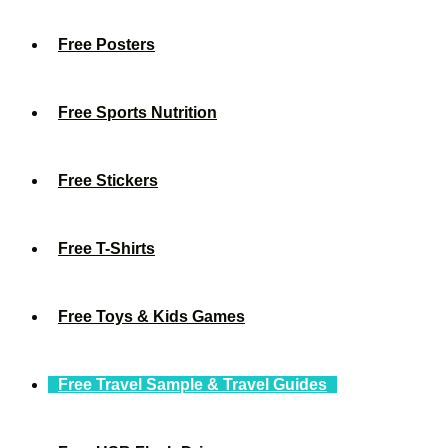
Free Posters
Free Sports Nutrition
Free Stickers
Free T-Shirts
Free Toys & Kids Games
Free Travel Sample & Travel Guides