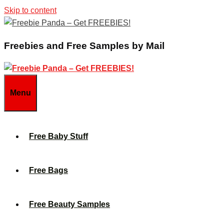
Skip to content
Freebies and Free Samples by Mail
Menu
Free Baby Stuff
Free Bags
Free Beauty Samples