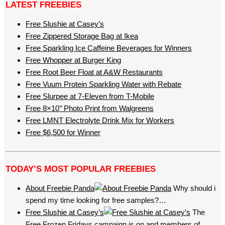
LATEST FREEBIES
Free Slushie at Casey’s
Free Zippered Storage Bag at Ikea
Free Sparkling Ice Caffeine Beverages for Winners
Free Whopper at Burger King
Free Root Beer Float at A&W Restaurants
Free Vuum Protein Sparkling Water with Rebate
Free Slurpee at 7-Eleven from T-Mobile
Free 8×10’’ Photo Print from Walgreens
Free LMNT Electrolyte Drink Mix for Workers
Free $6,500 for Winner
TODAY’S MOST POPULAR FREEBIES
About Freebie Panda
Why should i
spend my time looking for free samples?…
Free Slushie at Casey’s
The
Free Frozen Fridays campaign is on and members of…