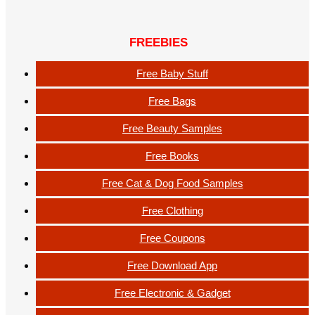
FREEBIES
Free Baby Stuff
Free Bags
Free Beauty Samples
Free Books
Free Cat & Dog Food Samples
Free Clothing
Free Coupons
Free Download App
Free Electronic & Gadget