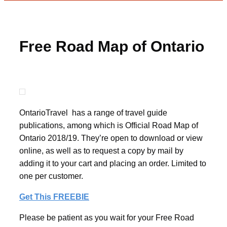
Free Road Map of Ontario
OntarioTravel has a range of travel guide
publications, among which is Official Road Map of
Ontario 2018/19. They’re open to download or view
online, as well as to request a copy by mail by
adding it to your cart and placing an order. Limited to
one per customer.
Get This FREEBIE
Please be patient as you wait for your Free Road