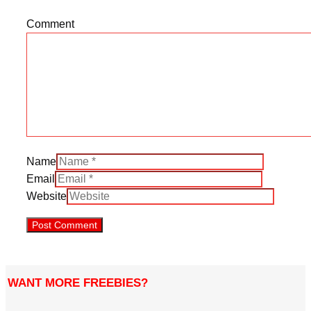
Comment
Name
Email
Website
WANT MORE FREEBIES?