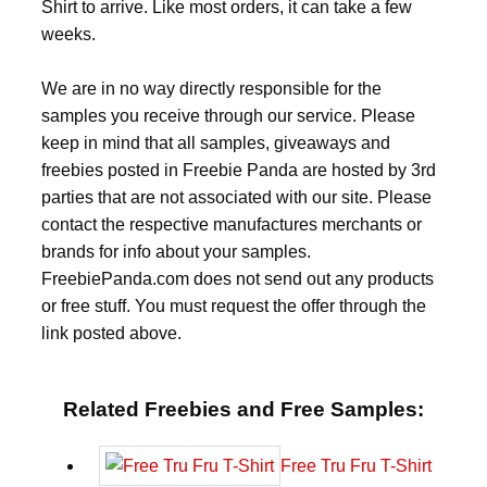
Shirt to arrive. Like most orders, it can take a few
weeks.
We are in no way directly responsible for the
samples you receive through our service. Please
keep in mind that all samples, giveaways and
freebies posted in Freebie Panda are hosted by 3rd
parties that are not associated with our site. Please
contact the respective manufactures merchants or
brands for info about your samples.
FreebiePanda.com does not send out any products
or free stuff. You must request the offer through the
link posted above.
Related Freebies and Free Samples:
Free Tru Fru T-Shirt