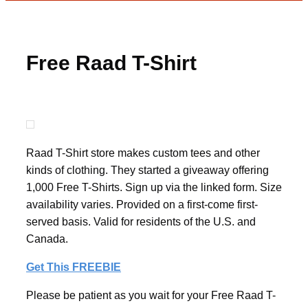
Free Raad T-Shirt
Raad T-Shirt store makes custom tees and other
kinds of clothing. They started a giveaway offering
1,000 Free T-Shirts. Sign up via the linked form. Size
availability varies. Provided on a first-come first-
served basis. Valid for residents of the U.S. and
Canada.
Get This FREEBIE
Please be patient as you wait for your Free Raad T-