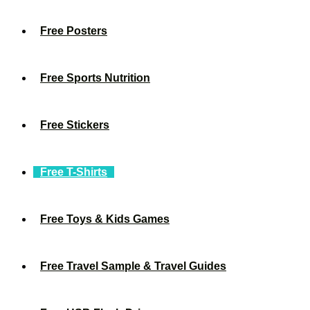
Free Posters
Free Sports Nutrition
Free Stickers
Free T-Shirts
Free Toys & Kids Games
Free Travel Sample & Travel Guides