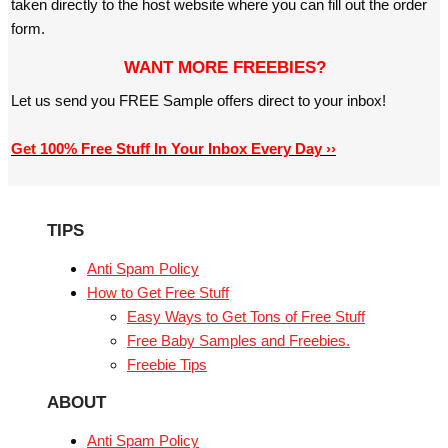
taken directly to the host website where you can fill out the order
form.
WANT MORE FREEBIES?
Let us send you FREE Sample offers direct to your inbox!
Get 100% Free Stuff In Your Inbox Every Day ››
TIPS
Anti Spam Policy
How to Get Free Stuff
Easy Ways to Get Tons of Free Stuff
Free Baby Samples and Freebies.
Freebie Tips
ABOUT
Anti Spam Policy