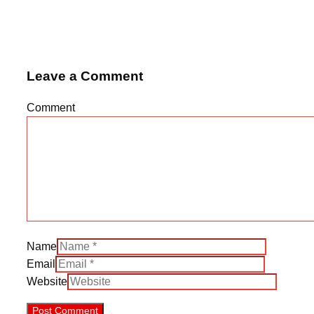
Leave a Comment
Comment
Name
Email
Website