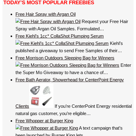
TODAY’S MOST POPULAR FREEBIES
Free Hair Spray with Argan Oil
Request your Free Hair
Spray with Argan Oil Samples. Formulated…
Free Kiehl’s 1cc* CollaShot Plumping Serum
Kiehl’s
published a giveaway to send Free Samples of their…
Free Morrison Outdoors Sleeping Bag for Winners
Enter
the Super Mo Giveaway to have a chance of…
Free Bath Aerator, Showerhead for CenterPoint Energy
Clients
If you’re CenterPoint Energy residential
natural gas customer, you’re eligible…
Free Whopper at Burger King
A text campaign that’s
been launched by Burger King lets…