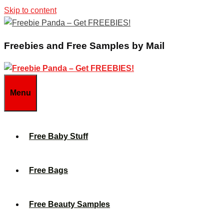
Skip to content
Freebies and Free Samples by Mail
Menu
Free Baby Stuff
Free Bags
Free Beauty Samples