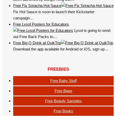
Free Fix Sriracha Hot Sauce
Fix Hot Sauce is soon to launch their Kickstarter
campaign…
Free Lysol Posters for Educators
Lysol is going to send
out Free Back Packs to…
Free Big Q Drink at QuikTrip
Download the app available for Android or iOS, sign up…
FREEBIES
Free Baby Stuff
Free Bags
Free Beauty Samples
Free Books