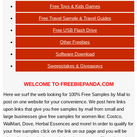
Free Toys & Kids Games
Free Travel Sample & Travel Guides
Free USB Flash Drive
Other Freebies
Software Download
Sweepstakes & Giveaways
WELCOME TO FREEBIEPANDA.COM
Here we surf the web looking for 100% Free Samples by Mail to
post on one website for your convenience. We post here links
upon links that give you free samples by mail from small and
large businesses give free samples for women like: Costco,
WalMart, Dove, Herbal Essences and more! In order to qualify for
your free samples click on the link on our page and you will be