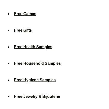
Free Games
Free Gifts
Free Health Samples
Free Household Samples
Free Hygiene Samples
Free Jewelry & Bijouterie