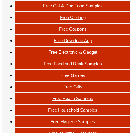
Free Cat & Dog Food Samples
Free Clothing
Free Coupons
Free Download App
Free Electronic & Gadget
Free Food and Drink Samples
Free Games
Free Gifts
Free Health Samples
Free Household Samples
Free Hygiene Samples