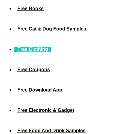
Free Books
Free Cat & Dog Food Samples
Free Clothing
Free Coupons
Free Download App
Free Electronic & Gadget
Free Food And Drink Samples