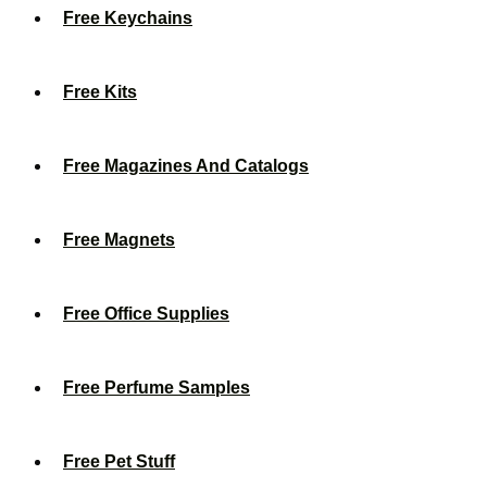
Free Keychains
Free Kits
Free Magazines And Catalogs
Free Magnets
Free Office Supplies
Free Perfume Samples
Free Pet Stuff