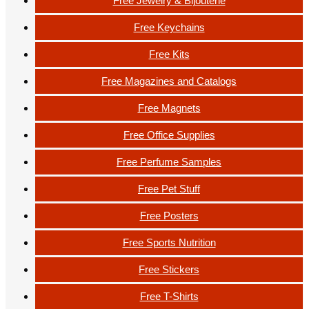
Free Jewelry & Bijouterie
Free Keychains
Free Kits
Free Magazines and Catalogs
Free Magnets
Free Office Supplies
Free Perfume Samples
Free Pet Stuff
Free Posters
Free Sports Nutrition
Free Stickers
Free T-Shirts