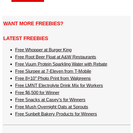
WANT MORE FREEBIES?
LATEST FREEBIES
Free Whopper at Burger King
Free Root Beer Float at A&W Restaurants
Free Vuum Protein Sparkling Water with Rebate
Free Slurpee at 7-Eleven from T-Mobile
Free 8×10’’ Photo Print from Walgreens
Free LMNT Electrolyte Drink Mix for Workers
Free $6,500 for Winner
Free Snacks at Casey’s for Winners
Free Mush Overnight Oats at Sprouts
Free Sunbelt Bakery Products for Winners