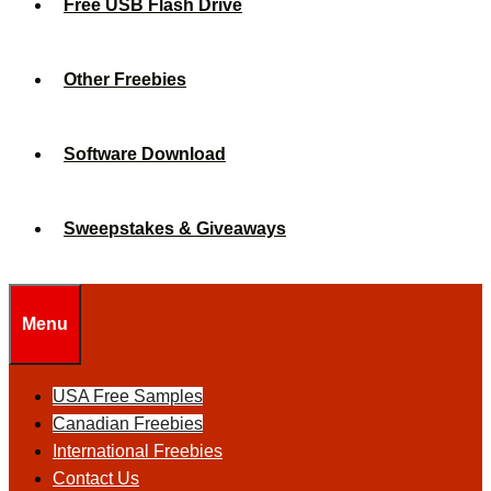
Free USB Flash Drive
Other Freebies
Software Download
Sweepstakes & Giveaways
Menu
USA Free Samples
Canadian Freebies
International Freebies
Contact Us