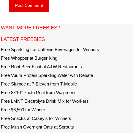
b
l
s
i
t
WANT MORE FREEBIES?
e
LATEST FREEBIES
Free Sparkling Ice Caffeine Beverages for Winners
Free Whopper at Burger King
Free Root Beer Float at A&W Restaurants
Free Vuum Protein Sparkling Water with Rebate
Free Slurpee at 7-Eleven from T-Mobile
Free 8×10’’ Photo Print from Walgreens
Free LMNT Electrolyte Drink Mix for Workers
Free $6,500 for Winner
Free Snacks at Casey’s for Winners
Free Mush Overnight Oats at Sprouts