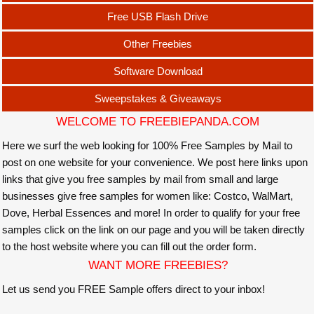
Free USB Flash Drive
Other Freebies
Software Download
Sweepstakes & Giveaways
WELCOME TO FREEBIEPANDA.COM
Here we surf the web looking for 100% Free Samples by Mail to
post on one website for your convenience. We post here links upon
links that give you free samples by mail from small and large
businesses give free samples for women like: Costco, WalMart,
Dove, Herbal Essences and more! In order to qualify for your free
samples click on the link on our page and you will be taken directly
to the host website where you can fill out the order form.
WANT MORE FREEBIES?
Let us send you FREE Sample offers direct to your inbox!