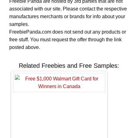
Freebie Panda are hosted by 3rd parties that are not
associated with our site. Please contact the respective
manufactures merchants or brands for info about your
samples.
FreebiePanda.com does not send out any products or
free stuff. You must request the offer through the link
posted above.
Related Freebies and Free Samples: