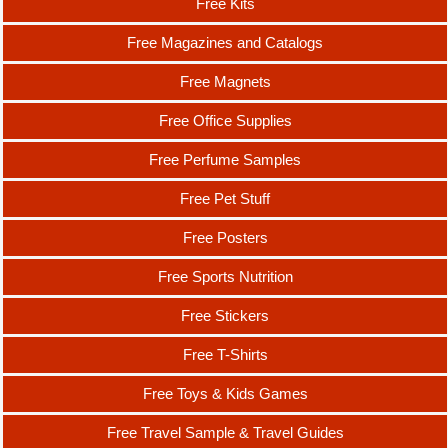
Free Kits
Free Magazines and Catalogs
Free Magnets
Free Office Supplies
Free Perfume Samples
Free Pet Stuff
Free Posters
Free Sports Nutrition
Free Stickers
Free T-Shirts
Free Toys & Kids Games
Free Travel Sample & Travel Guides