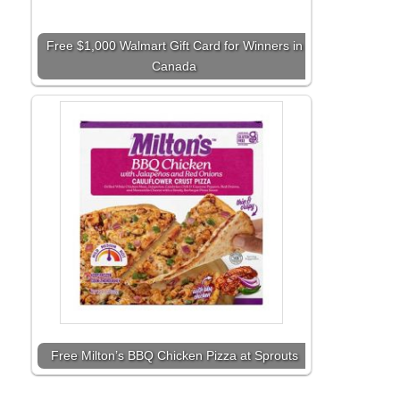
Free $1,000 Walmart Gift Card for Winners in
Canada
Free Milton’s BBQ Chicken Pizza at Sprouts