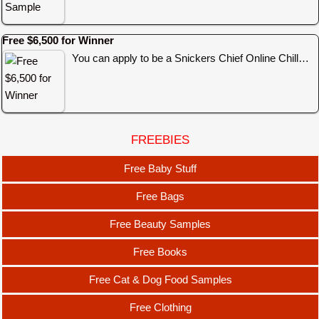
Free $6,500 for Winner
You can apply to be a Snickers Chief Online Chill…
FREEBIES
Free Baby Stuff
Free Bags
Free Beauty Samples
Free Books
Free Cat & Dog Food Samples
Free Clothing