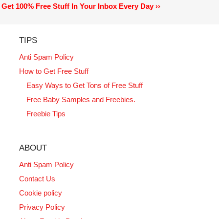
Get 100% Free Stuff In Your Inbox Every Day ››
TIPS
Anti Spam Policy
How to Get Free Stuff
Easy Ways to Get Tons of Free Stuff
Free Baby Samples and Freebies.
Freebie Tips
ABOUT
Anti Spam Policy
Contact Us
Cookie policy
Privacy Policy