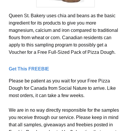
Queen St. Bakery uses chia and beans as the basic
ingredient for its products to give you more
magnesium, calcium and iron compared to traditional
flours from wheat or corn. Canadian residents can
apply to this sampling program to possibly get a
Voucher for a Free Full-Sized Pack of Pizza Dough.
Get This FREEBIE
Please be patient as you wait for your Free Pizza
Dough for Canada from Social Nature to arrive. Like
most orders, it can take a few weeks.
We are in no way directly responsible for the samples
you receive through our service. Please keep in mind
that all samples, giveaways and freebies posted in