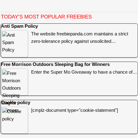
TODAY’S MOST POPULAR FREEBIES
Anti Spam Policy
The website freebiepanda.com maintains a strict
zero-tolerance policy against unsolicited…
Free Morrison Outdoors Sleeping Bag for Winners
Enter the Super Mo Giveaway to have a chance of…
Cookie policy
[cmplz-document type="cookie-statement"]