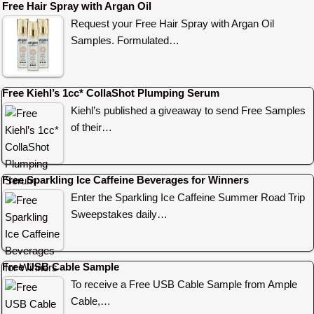
Free Hair Spray with Argan Oil
Request your Free Hair Spray with Argan Oil
Samples. Formulated…
Free Kiehl’s 1cc* CollaShot Plumping Serum
Kiehl’s published a giveaway to send Free Samples
of their…
Free Sparkling Ice Caffeine Beverages for Winners
Enter the Sparkling Ice Caffeine Summer Road Trip
Sweepstakes daily…
Free USB Cable Sample
To receive a Free USB Cable Sample from Ample
Cable,…