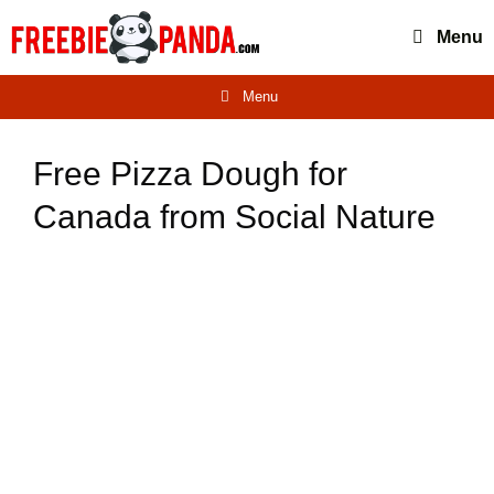
Skip
Menu
to
content
Menu
Free Pizza Dough for
Canada from Social Nature