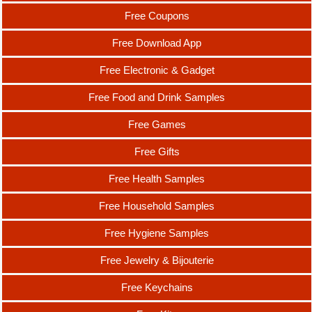
Free Coupons
Free Download App
Free Electronic & Gadget
Free Food and Drink Samples
Free Games
Free Gifts
Free Health Samples
Free Household Samples
Free Hygiene Samples
Free Jewelry & Bijouterie
Free Keychains