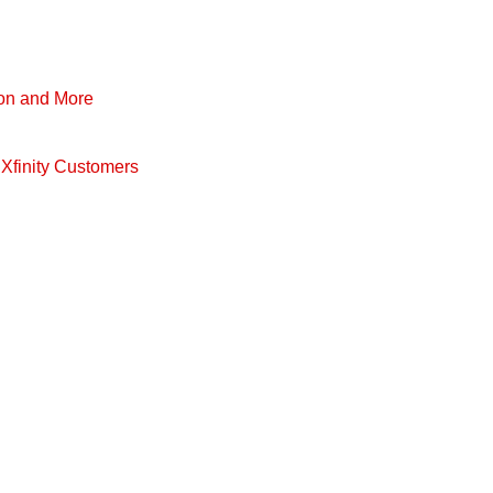
pon and More
Xfinity Customers