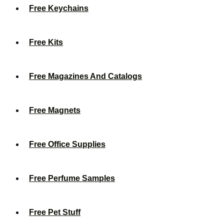
Free Keychains
Free Kits
Free Magazines And Catalogs
Free Magnets
Free Office Supplies
Free Perfume Samples
Free Pet Stuff