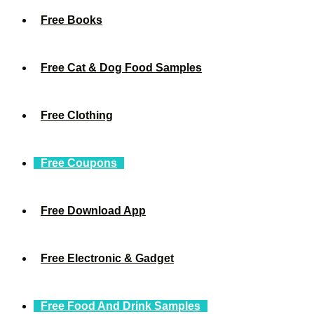
Free Books
Free Cat & Dog Food Samples
Free Clothing
Free Coupons
Free Download App
Free Electronic & Gadget
Free Food And Drink Samples