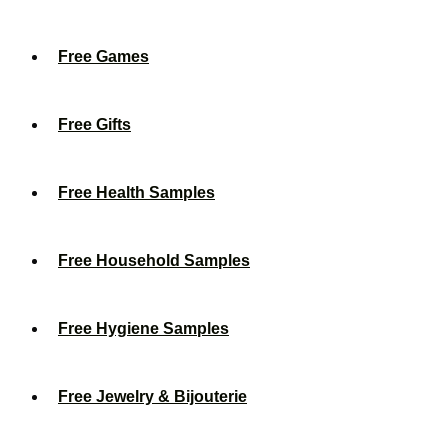
Free Games
Free Gifts
Free Health Samples
Free Household Samples
Free Hygiene Samples
Free Jewelry & Bijouterie