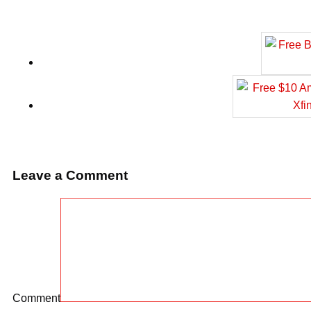
Leave a Comment
Comment