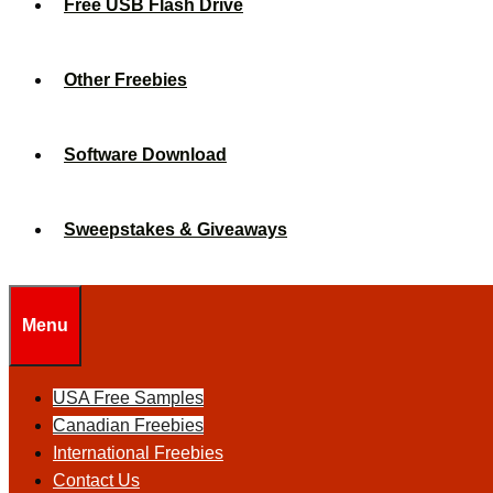
Free USB Flash Drive
Other Freebies
Software Download
Sweepstakes & Giveaways
Menu
USA Free Samples
Canadian Freebies
International Freebies
Contact Us