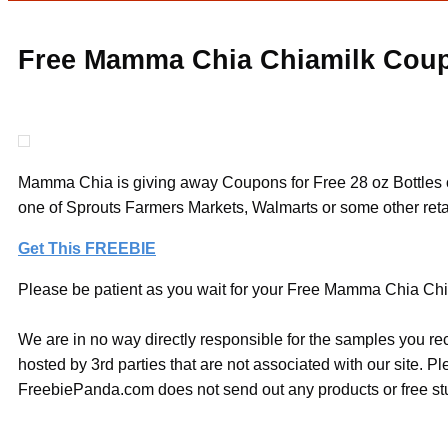
Free Mamma Chia Chiamilk Cou
Mamma Chia is giving away Coupons for Free 28 oz Bottles of 
one of Sprouts Farmers Markets, Walmarts or some other retail
Get This FREEBIE
Please be patient as you wait for your Free Mamma Chia Chia
We are in no way directly responsible for the samples you re
hosted by 3rd parties that are not associated with our site. 
FreebiePanda.com does not send out any products or free stuf