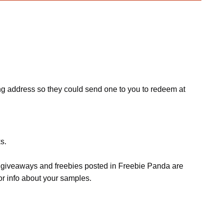
ing address so they could send one to you to redeem at
s.
s, giveaways and freebies posted in Freebie Panda are
or info about your samples.