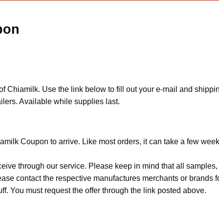
pon
Chiamilk. Use the link below to fill out your e-mail and shipp
ers. Available while supplies last.
milk Coupon to arrive. Like most orders, it can take a few week
ceive through our service. Please keep in mind that all sample
Please contact the respective manufactures merchants or brands f
f. You must request the offer through the link posted above.