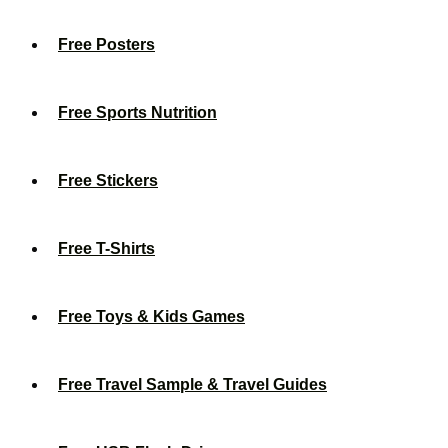
Free Posters
Free Sports Nutrition
Free Stickers
Free T-Shirts
Free Toys & Kids Games
Free Travel Sample & Travel Guides