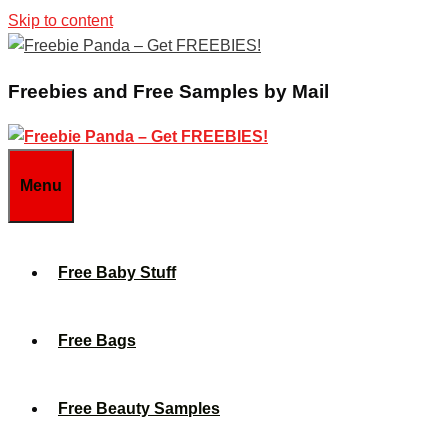
Skip to content
Freebies and Free Samples by Mail
Menu
Free Baby Stuff
Free Bags
Free Beauty Samples