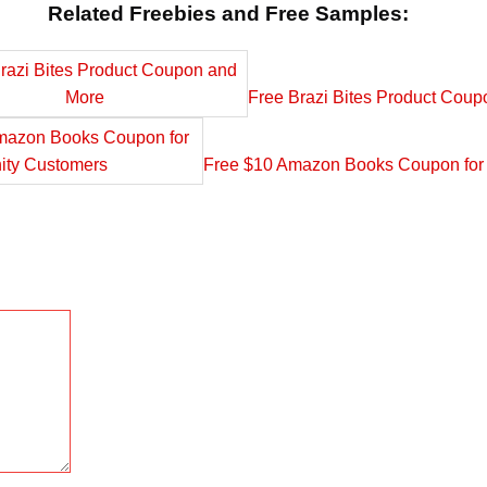
Related Freebies and Free Samples:
Free Brazi Bites Product Cou
Free $10 Amazon Books Coupon for 