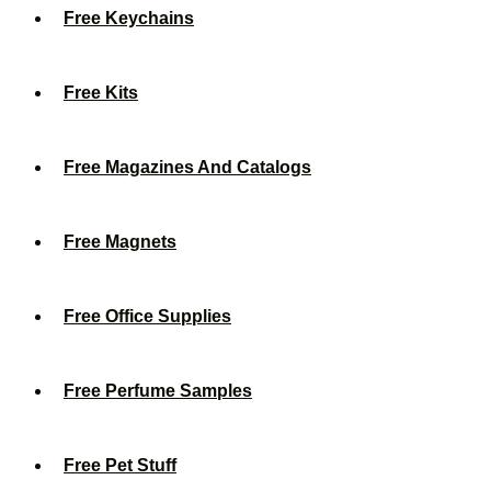
Free Keychains
Free Kits
Free Magazines And Catalogs
Free Magnets
Free Office Supplies
Free Perfume Samples
Free Pet Stuff