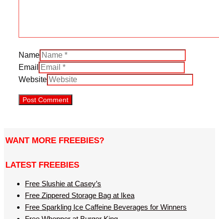
Name
Email
Website
WANT MORE FREEBIES?
LATEST FREEBIES
Free Slushie at Casey’s
Free Zippered Storage Bag at Ikea
Free Sparkling Ice Caffeine Beverages for Winners
Free Whopper at Burger King