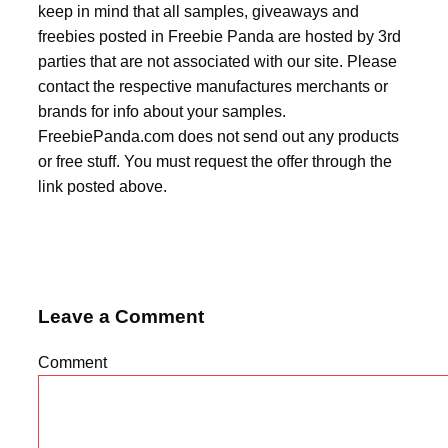
keep in mind that all samples, giveaways and
freebies posted in Freebie Panda are hosted by 3rd
parties that are not associated with our site. Please
contact the respective manufactures merchants or
brands for info about your samples.
FreebiePanda.com does not send out any products
or free stuff. You must request the offer through the
link posted above.
Leave a Comment
Comment