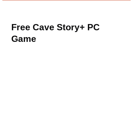
Free Cave Story+ PC
Game