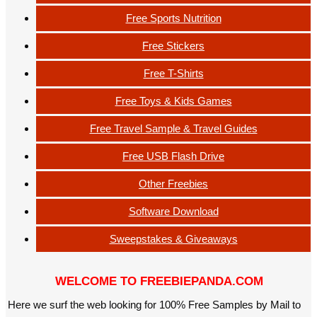
Free Sports Nutrition
Free Stickers
Free T-Shirts
Free Toys & Kids Games
Free Travel Sample & Travel Guides
Free USB Flash Drive
Other Freebies
Software Download
Sweepstakes & Giveaways
WELCOME TO FREEBIEPANDA.COM
Here we surf the web looking for 100% Free Samples by Mail to