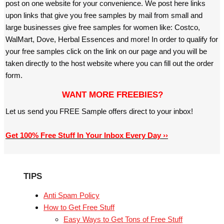
post on one website for your convenience. We post here links
upon links that give you free samples by mail from small and
large businesses give free samples for women like: Costco,
WalMart, Dove, Herbal Essences and more! In order to qualify for
your free samples click on the link on our page and you will be
taken directly to the host website where you can fill out the order
form.
WANT MORE FREEBIES?
Let us send you FREE Sample offers direct to your inbox!
Get 100% Free Stuff In Your Inbox Every Day ››
TIPS
Anti Spam Policy
How to Get Free Stuff
Easy Ways to Get Tons of Free Stuff