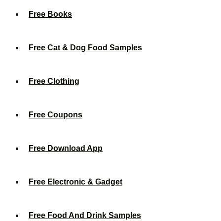
Free Books
Free Cat & Dog Food Samples
Free Clothing
Free Coupons
Free Download App
Free Electronic & Gadget
Free Food And Drink Samples