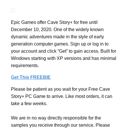
Epic Games offer Cave Story+ for free until
December 10, 2020. One of the widely known
dynamic adventures made in the style of early
generation computer games. Sign up or log in to
your account and click “Get” to gain access. Built for
Windows starting with XP versions and has minimal
requirements.
Get This FREEBIE
Please be patient as you wait for your Free Cave
Story+ PC Game to arrive. Like most orders, it can
take a few weeks.
We are in no way directly responsible for the
samples you receive through our service. Please