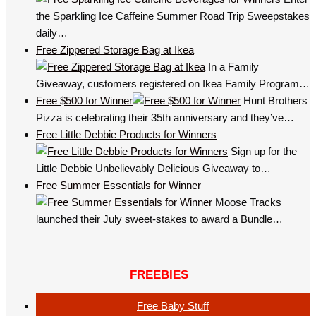
the Sparkling Ice Caffeine Summer Road Trip Sweepstakes
daily…
Free Zippered Storage Bag at Ikea
In a Family
Giveaway, customers registered on Ikea Family Program…
Free $500 for Winner
Hunt Brothers
Pizza is celebrating their 35th anniversary and they’ve…
Free Little Debbie Products for Winners
Sign up for the
Little Debbie Unbelievably Delicious Giveaway to…
Free Summer Essentials for Winner
Moose Tracks
launched their July sweet-stakes to award a Bundle…
FREEBIES
Free Baby Stuff