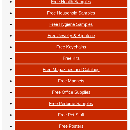
Free Health Samples
Free Household Samples
Free Hygiene Samples
Free Jewelry & Bijouterie
Free Keychains
Free Kits
Free Magazines and Catalogs
Free Magnets
Free Office Supplies
Free Perfume Samples
Free Pet Stuff
Free Posters