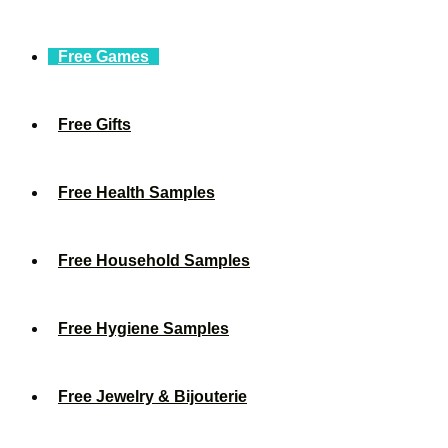
Free Games
Free Gifts
Free Health Samples
Free Household Samples
Free Hygiene Samples
Free Jewelry & Bijouterie