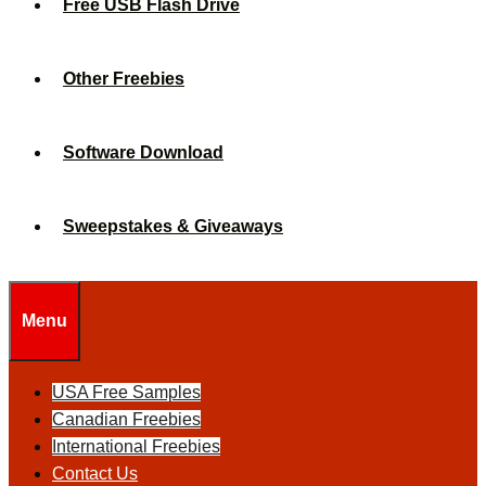
Free USB Flash Drive
Other Freebies
Software Download
Sweepstakes & Giveaways
Menu
USA Free Samples
Canadian Freebies
International Freebies
Contact Us