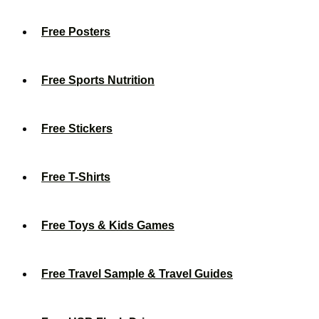
Free Posters
Free Sports Nutrition
Free Stickers
Free T-Shirts
Free Toys & Kids Games
Free Travel Sample & Travel Guides