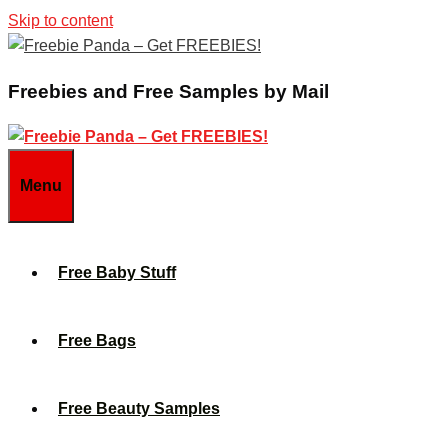
Skip to content
Freebies and Free Samples by Mail
Menu
Free Baby Stuff
Free Bags
Free Beauty Samples