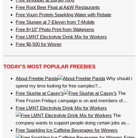
Free Root Beer Float at A&W Restaurants
Free Vuum Protein Sparkling Water with Rebate
Free Slurpee at 7-Eleven from T-Mobile
Free 8×10’’ Photo Print from Walgreens
Free LMNT Electrolyte Drink Mix for Workers
Free $6,500 for Winner
TODAY’S MOST POPULAR FREEBIES
About Freebie Panda
Why should i
spend my time looking for free samples?…
Free Slushie at Casey’s
The
Free Frozen Fridays campaign is on and members of…
Free LMNT Electrolyte Drink Mix for Workers
The
company wants to support people doing certain jobs as…
Free Sparkling Ice Caffeine Beverages for Winners
Enter