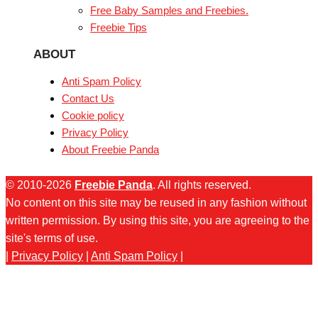
Free Baby Samples and Freebies.
Freebie Tips
ABOUT
Anti Spam Policy
Contact Us
Cookie policy
Privacy Policy
About Freebie Panda
© 2010-2026
Freebie Panda
. All rights reserved.
No content on this site may be reused in any fashion without
written permission. By using this site, you are agreeing to the
site's terms of use.
|
Privacy Policy
|
Anti Spam Policy
|