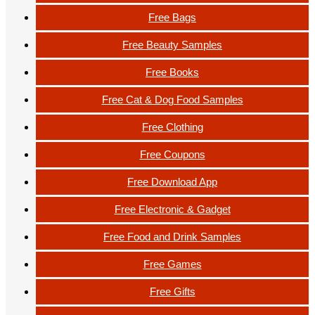
Free Bags
Free Beauty Samples
Free Books
Free Cat & Dog Food Samples
Free Clothing
Free Coupons
Free Download App
Free Electronic & Gadget
Free Food and Drink Samples
Free Games
Free Gifts