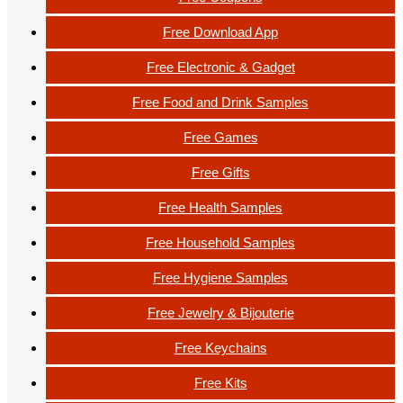
Free Download App
Free Electronic & Gadget
Free Food and Drink Samples
Free Games
Free Gifts
Free Health Samples
Free Household Samples
Free Hygiene Samples
Free Jewelry & Bijouterie
Free Keychains
Free Kits