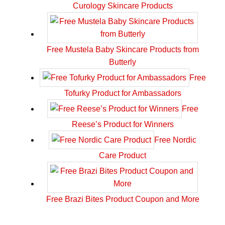
Curology Skincare Products
Free Mustela Baby Skincare Products from
Butterly
Free
Tofurky Product for Ambassadors
Free
Reese’s Product for Winners
Free Nordic
Care Product
Free Brazi Bites Product Coupon and More