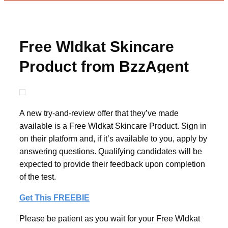
Free Wldkat Skincare
Product from BzzAgent
A new try-and-review offer that they’ve made
available is a Free Wldkat Skincare Product. Sign in
on their platform and, if it’s available to you, apply by
answering questions. Qualifying candidates will be
expected to provide their feedback upon completion
of the test.
Get This FREEBIE
Please be patient as you wait for your Free Wldkat