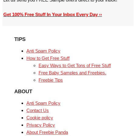
Get 100% Free Stuff In Your Inbox Every Day ››
TIPS
Anti Spam Policy
How to Get Free Stuff
Easy Ways to Get Tons of Free Stuff
Free Baby Samples and Freebies.
Freebie Tips
ABOUT
Anti Spam Policy
Contact Us
Cookie policy
Privacy Policy
About Freebie Panda