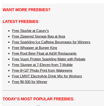
WANT MORE FREEBIES?
LATEST FREEBIES
Free Slushie at Casey’s
Free Zippered Storage Bag at Ikea
Free Sparkling Ice Caffeine Beverages for Winners
Free Whopper at Burger King
Free Root Beer Float at A&W Restaurants
Free Vuum Protein Sparkling Water with Rebate
Free Slurpee at 7-Eleven from T-Mobile
Free 8×10’’ Photo Print from Walgreens
Free LMNT Electrolyte Drink Mix for Workers
Free $6,500 for Winner
TODAY’S MOST POPULAR FREEBIES