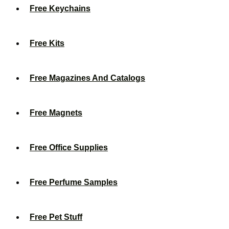
Free Keychains
Free Kits
Free Magazines And Catalogs
Free Magnets
Free Office Supplies
Free Perfume Samples
Free Pet Stuff