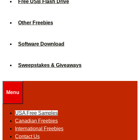
Free USB Flash Drive
Other Freebies
Software Download
Sweepstakes & Giveaways
Menu
USA Free Samples
Canadian Freebies
International Freebies
Contact Us