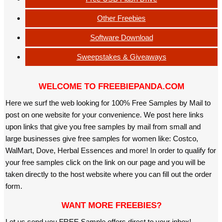
Other Freebies
Software Download
Sweepstakes & Giveaways
WELCOME TO FREEBIEPANDA.COM
Here we surf the web looking for 100% Free Samples by Mail to
post on one website for your convenience. We post here links
upon links that give you free samples by mail from small and
large businesses give free samples for women like: Costco,
WalMart, Dove, Herbal Essences and more! In order to qualify for
your free samples click on the link on our page and you will be
taken directly to the host website where you can fill out the order
form.
WANT MORE FREEBIES?
Let us send you FREE Sample offers direct to your inbox!