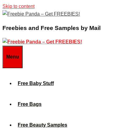
Skip to content
Freebies and Free Samples by Mail
Menu
Free Baby Stuff
Free Bags
Free Beauty Samples