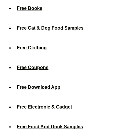
Free Books
Free Cat & Dog Food Samples
Free Clothing
Free Coupons
Free Download App
Free Electronic & Gadget
Free Food And Drink Samples