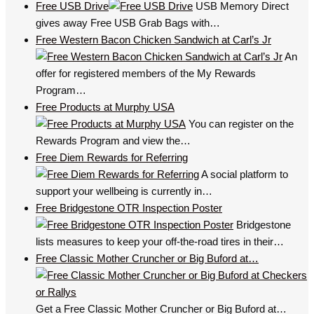
Free USB Drive
USB Memory Direct
gives away Free USB Grab Bags with…
Free Western Bacon Chicken Sandwich at Carl’s Jr
An
offer for registered members of the My Rewards
Program…
Free Products at Murphy USA
You can register on the
Rewards Program and view the…
Free Diem Rewards for Referring
A social platform to
support your wellbeing is currently in…
Free Bridgestone OTR Inspection Poster
Bridgestone
lists measures to keep your off-the-road tires in their…
Free Classic Mother Cruncher or Big Buford at…
Get a Free Classic Mother Cruncher or Big Buford at…