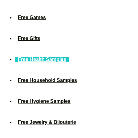
Free Games
Free Gifts
Free Health Samples
Free Household Samples
Free Hygiene Samples
Free Jewelry & Bijouterie