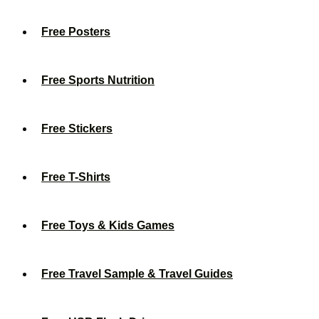
Free Posters
Free Sports Nutrition
Free Stickers
Free T-Shirts
Free Toys & Kids Games
Free Travel Sample & Travel Guides