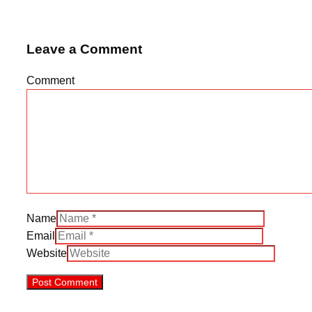
Leave a Comment
Comment
Name
Email
Website