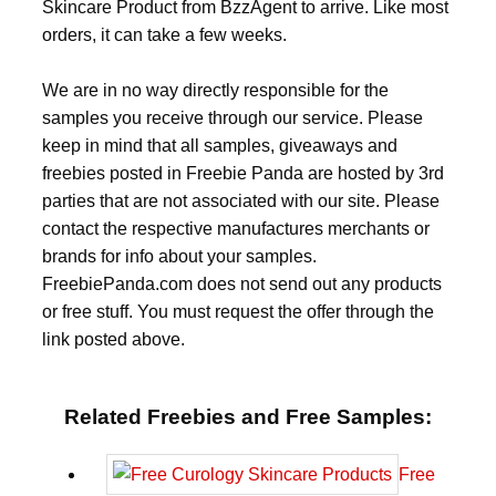
Skincare Product from BzzAgent to arrive. Like most
orders, it can take a few weeks.
We are in no way directly responsible for the
samples you receive through our service. Please
keep in mind that all samples, giveaways and
freebies posted in Freebie Panda are hosted by 3rd
parties that are not associated with our site. Please
contact the respective manufactures merchants or
brands for info about your samples.
FreebiePanda.com does not send out any products
or free stuff. You must request the offer through the
link posted above.
Related Freebies and Free Samples:
Free