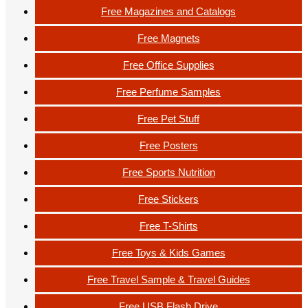
Free Magazines and Catalogs
Free Magnets
Free Office Supplies
Free Perfume Samples
Free Pet Stuff
Free Posters
Free Sports Nutrition
Free Stickers
Free T-Shirts
Free Toys & Kids Games
Free Travel Sample & Travel Guides
Free USB Flash Drive