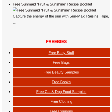
Free Sunmaid “Fruit & Sunshine” Recipe Booklet
Capture the energy of the sun with Sun-Maid Raisins. Ripe,
…
FREEBIES
Free Baby Stuff
Free Bags
Free Beauty Samples
Free Books
Free Cat & Dog Food Samples
Free Clothing
Free Coupons