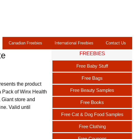
Canadian Freebies
International Freebies
Contact Us
FREEBIES
te
Free Baby Stuff
Free Bags
resents the product
Free Beauty Samples
 a Pack of Winx Health
a Giant store and
Free Books
ne. Valid until
Free Cat & Dog Food Samples
Free Clothing
Free Coupons