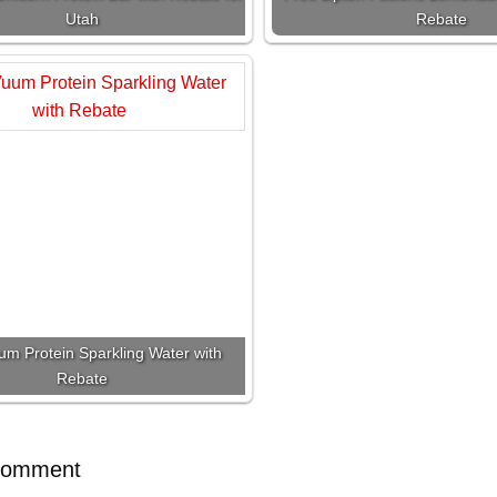
Utah
Rebate
um Protein Sparkling Water with
Rebate
Comment