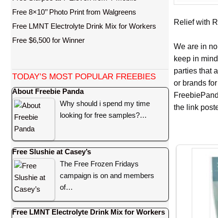
Free 8×10’’ Photo Print from Walgreens
Relief with R
Free LMNT Electrolyte Drink Mix for Workers
Free $6,500 for Winner
We are in no
keep in mind
parties that
TODAY’S MOST POPULAR FREEBIES
or brands for
About Freebie Panda
FreebiePanda
Why should i spend my time
the link pos
looking for free samples?…
Free Slushie at Casey’s
The Free Frozen Fridays
campaign is on and members
of…
Free LMNT Electrolyte Drink Mix for Workers