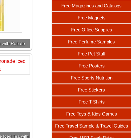
Free Magazines and Catalogs
Free Magnets
Free Office Supplies
Free Perfume Samples
k with Rebate
Free Pet Stuff
Free Posters
Free Sports Nutrition
Free Stickers
Free T-Shirts
Free Toys & Kids Games
Free Travel Sample & Travel Guides
 Iced Tea with
Free USB Flash Drive