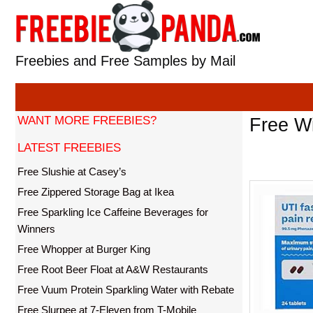
Skip
to
content
Freebies and Free Samples by Mail
WANT MORE FREEBIES?
Free Wi
LATEST FREEBIES
Free Slushie at Casey’s
Free Zippered Storage Bag at Ikea
Free Sparkling Ice Caffeine Beverages for
Winners
Free Whopper at Burger King
Free Root Beer Float at A&W Restaurants
Free Vuum Protein Sparkling Water with Rebate
Free Slurpee at 7-Eleven from T-Mobile