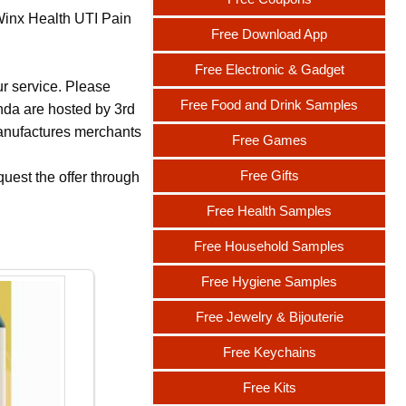
 Winx Health UTI Pain
Free Download App
Free Electronic & Gadget
ur service. Please
Free Food and Drink Samples
nda are hosted by 3rd
 manufactures merchants
Free Games
Free Gifts
uest the offer through
Free Health Samples
Free Household Samples
Free Hygiene Samples
Free Jewelry & Bijouterie
Free Keychains
Free Kits