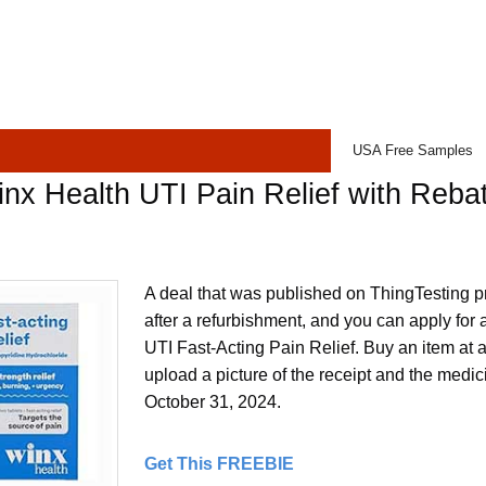
USA Free Samples
nx Health UTI Pain Relief with Reba
A deal that was published on ThingTesting p
after a refurbishment, and you can apply for
UTI Fast-Acting Pain Relief. Buy an item at 
upload a picture of the receipt and the medici
October 31, 2024.
Get This FREEBIE