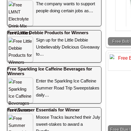
The company wants to support
people doing certain jobs as…
Free Little Debbie Products for Winners
Sign up for the Little Debbie
Free Bob’
Unbelievably Delicious Giveaway
to…
Free Sparkling Ice Caffeine Beverages for
Winners
Enter the Sparkling Ice Caffeine
Summer Road Trip Sweepstakes
daily…
Free Summer Essentials for Winner
Moose Tracks launched their July
sweet-stakes to award a
Free Blue U