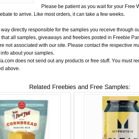
Please be patient as you wait for your Free
ebate to arrive. Like most orders, it can take a few weeks.
 way directly responsible for the samples you receive through o
 that all samples, giveaways and freebies posted in Freebie Pa
 are not associated with our site. Please contact the respective
 info about your samples.
.com does not send out any products or free stuff. You must req
ted above.
Related Freebies and Free Samples: