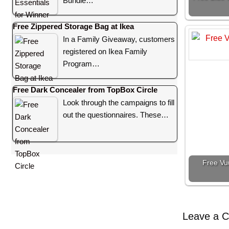
Bundle…
Free Zippered Storage Bag at Ikea
In a Family Giveaway, customers
registered on Ikea Family
Program…
Free Dark Concealer from TopBox Circle
Look through the campaigns to fill
out the questionnaires. These…
Free Vu
Leave a 