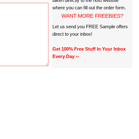
taken directly to the host website
where you can fill out the order form.
WANT MORE FREEBIES?
Let us send you FREE Sample offers
direct to your inbox!
Get 100% Free Stuff In Your Inbox
Every Day ››