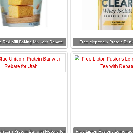
s Red Mill Baking Mix with Rebate
Free Myprotein Protein Drin
nicorn Protein Bar with Rebate for
Free Lipton Fusions Lemonade