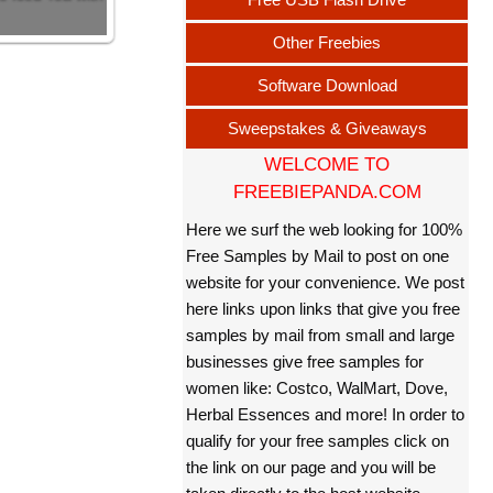
Other Freebies
Software Download
Sweepstakes & Giveaways
WELCOME TO
FREEBIEPANDA.COM
Here we surf the web looking for 100%
Free Samples by Mail to post on one
website for your convenience. We post
here links upon links that give you free
samples by mail from small and large
businesses give free samples for
women like: Costco, WalMart, Dove,
Herbal Essences and more! In order to
qualify for your free samples click on
the link on our page and you will be