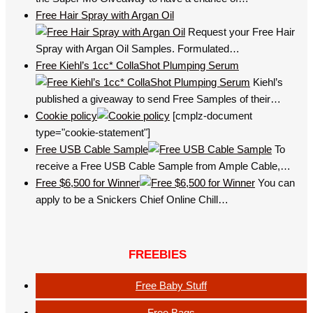
Free Hair Spray with Argan Oil
Request your Free Hair
Spray with Argan Oil Samples. Formulated…
Free Kiehl’s 1cc* CollaShot Plumping Serum
Kiehl’s
published a giveaway to send Free Samples of their…
Cookie policy
[cmplz-document
type="cookie-statement"]
Free USB Cable Sample
To
receive a Free USB Cable Sample from Ample Cable,…
Free $6,500 for Winner
You can
apply to be a Snickers Chief Online Chill…
FREEBIES
Free Baby Stuff
Free Bags