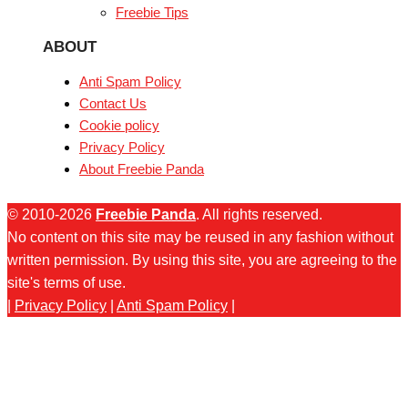
Freebie Tips
ABOUT
Anti Spam Policy
Contact Us
Cookie policy
Privacy Policy
About Freebie Panda
© 2010-2026
Freebie Panda
. All rights reserved.
No content on this site may be reused in any fashion without
written permission. By using this site, you are agreeing to the
site's terms of use.
|
Privacy Policy
|
Anti Spam Policy
|