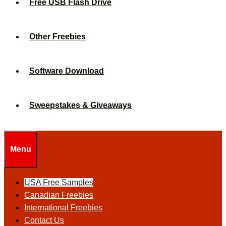
Free USB Flash Drive
Other Freebies
Software Download
Sweepstakes & Giveaways
Menu
USA Free Samples
Canadian Freebies
International Freebies
Contact Us