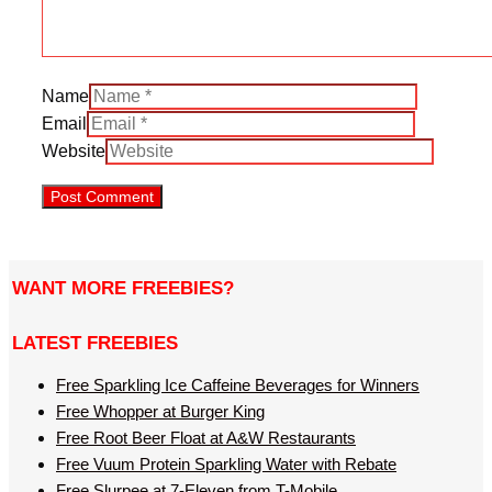
Name
Email
Website
WANT MORE FREEBIES?
LATEST FREEBIES
Free Sparkling Ice Caffeine Beverages for Winners
Free Whopper at Burger King
Free Root Beer Float at A&W Restaurants
Free Vuum Protein Sparkling Water with Rebate
Free Slurpee at 7-Eleven from T-Mobile