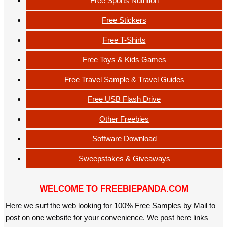
Free Sports Nutrition
Free Stickers
Free T-Shirts
Free Toys & Kids Games
Free Travel Sample & Travel Guides
Free USB Flash Drive
Other Freebies
Software Download
Sweepstakes & Giveaways
WELCOME TO FREEBIEPANDA.COM
Here we surf the web looking for 100% Free Samples by Mail to
post on one website for your convenience. We post here links