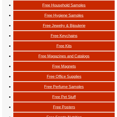
Free Household Samples
Free Hygiene Samples
Free Jewelry & Bijouterie
Free Keychains
Free Kits
Free Magazines and Catalogs
Free Magnets
Free Office Supplies
Free Perfume Samples
Free Pet Stuff
Free Posters