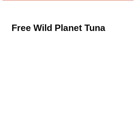
Free Wild Planet Tuna