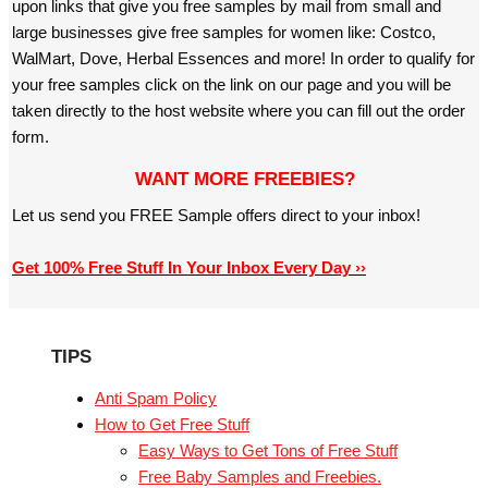
upon links that give you free samples by mail from small and
large businesses give free samples for women like: Costco,
WalMart, Dove, Herbal Essences and more! In order to qualify for
your free samples click on the link on our page and you will be
taken directly to the host website where you can fill out the order
form.
WANT MORE FREEBIES?
Let us send you FREE Sample offers direct to your inbox!
Get 100% Free Stuff In Your Inbox Every Day ››
TIPS
Anti Spam Policy
How to Get Free Stuff
Easy Ways to Get Tons of Free Stuff
Free Baby Samples and Freebies.