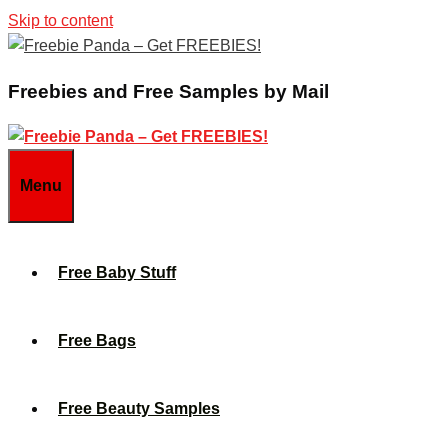
Skip to content
Freebies and Free Samples by Mail
Menu
Free Baby Stuff
Free Bags
Free Beauty Samples