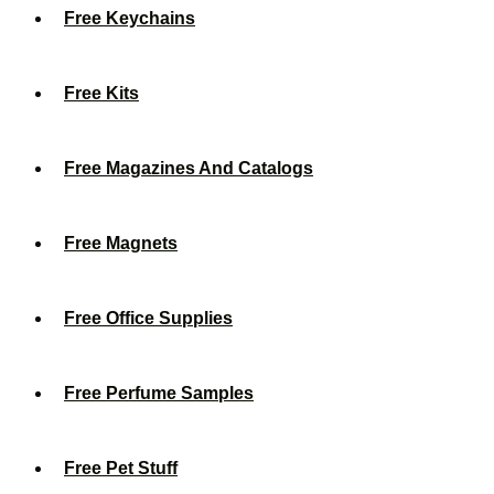
Free Keychains
Free Kits
Free Magazines And Catalogs
Free Magnets
Free Office Supplies
Free Perfume Samples
Free Pet Stuff