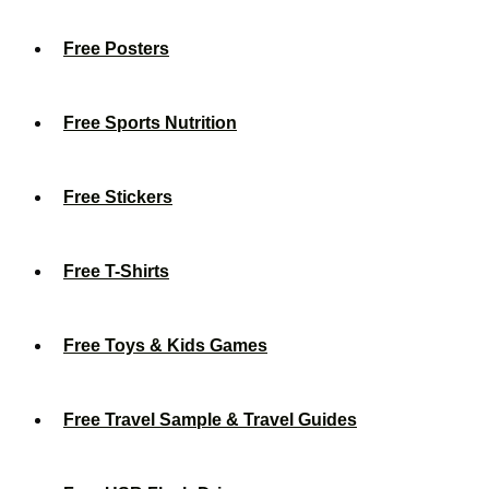
Free Posters
Free Sports Nutrition
Free Stickers
Free T-Shirts
Free Toys & Kids Games
Free Travel Sample & Travel Guides