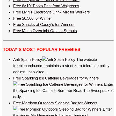
Free 8×10’’ Photo Print from Walgreens
Free LMNT Electrolyte Drink Mix for Workers
Free $6,500 for Winner
Free Snacks at Casey’s for Winners
Free Mush Overnight Oats at Sprouts
TODAY’S MOST POPULAR FREEBIES
Anti Spam Policy
The website
freebiepanda.com maintains a strict zero-tolerance policy
against unsolicited…
Free Sparkling Ice Caffeine Beverages for Winners
Enter
the Sparkling Ice Caffeine Summer Road Trip Sweepstakes
daily…
Free Morrison Outdoors Sleeping Bag for Winners
Enter
the Super Mo Giveaway to have a chance of…