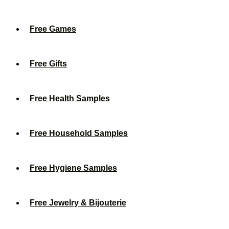
Free Games
Free Gifts
Free Health Samples
Free Household Samples
Free Hygiene Samples
Free Jewelry & Bijouterie