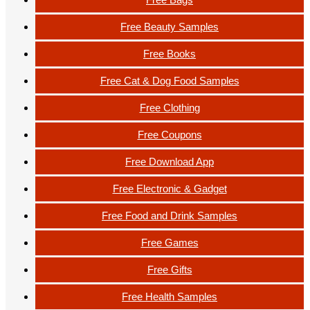
Free Beauty Samples
Free Books
Free Cat & Dog Food Samples
Free Clothing
Free Coupons
Free Download App
Free Electronic & Gadget
Free Food and Drink Samples
Free Games
Free Gifts
Free Health Samples