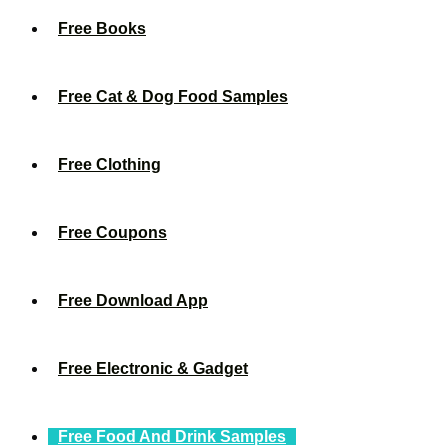
Free Books
Free Cat & Dog Food Samples
Free Clothing
Free Coupons
Free Download App
Free Electronic & Gadget
Free Food And Drink Samples