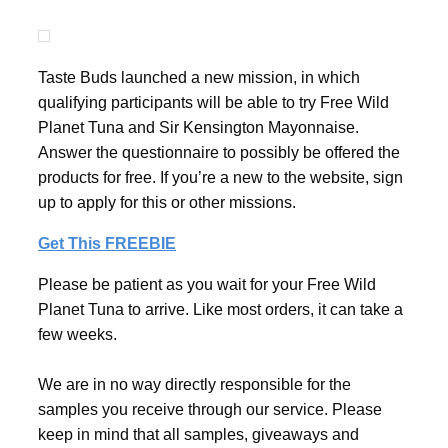
Taste Buds launched a new mission, in which
qualifying participants will be able to try Free Wild
Planet Tuna and Sir Kensington Mayonnaise.
Answer the questionnaire to possibly be offered the
products for free. If you’re a new to the website, sign
up to apply for this or other missions.
Get This FREEBIE
Please be patient as you wait for your Free Wild
Planet Tuna to arrive. Like most orders, it can take a
few weeks.
We are in no way directly responsible for the
samples you receive through our service. Please
keep in mind that all samples, giveaways and