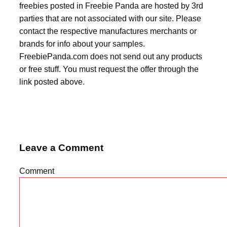
freebies posted in Freebie Panda are hosted by 3rd
parties that are not associated with our site. Please
contact the respective manufactures merchants or
brands for info about your samples.
FreebiePanda.com does not send out any products
or free stuff. You must request the offer through the
link posted above.
Leave a Comment
Comment