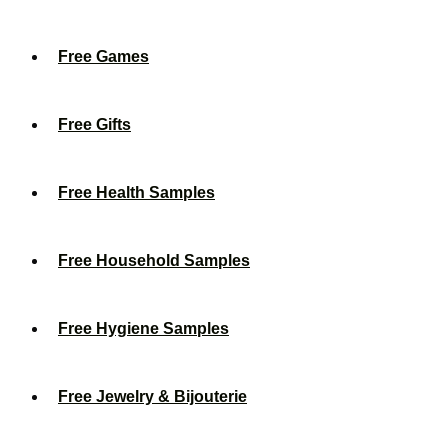
Free Games
Free Gifts
Free Health Samples
Free Household Samples
Free Hygiene Samples
Free Jewelry & Bijouterie