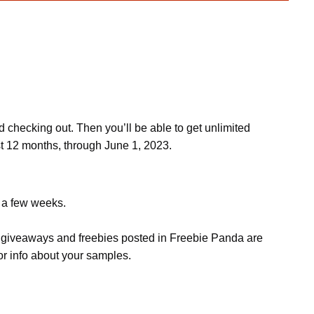
d checking out. Then you’ll be able to get unlimited
st 12 months, through June 1, 2023.
e a few weeks.
s, giveaways and freebies posted in Freebie Panda are
or info about your samples.