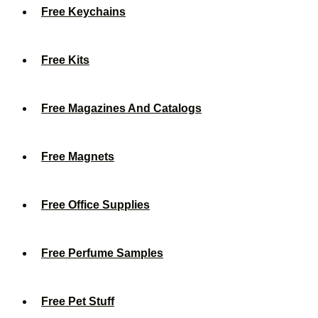
Free Keychains
Free Kits
Free Magazines And Catalogs
Free Magnets
Free Office Supplies
Free Perfume Samples
Free Pet Stuff