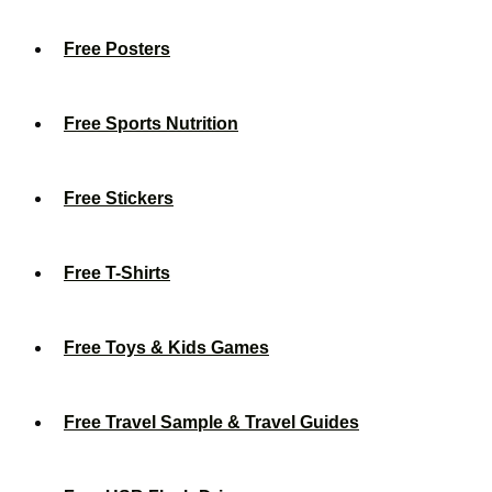
Free Posters
Free Sports Nutrition
Free Stickers
Free T-Shirts
Free Toys & Kids Games
Free Travel Sample & Travel Guides