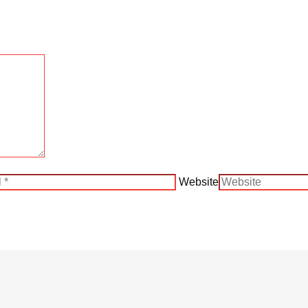
Website