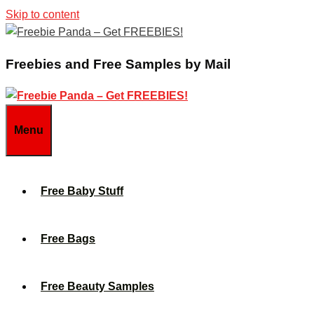
Skip to content
Freebies and Free Samples by Mail
Menu
Free Baby Stuff
Free Bags
Free Beauty Samples