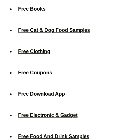
Free Books
Free Cat & Dog Food Samples
Free Clothing
Free Coupons
Free Download App
Free Electronic & Gadget
Free Food And Drink Samples