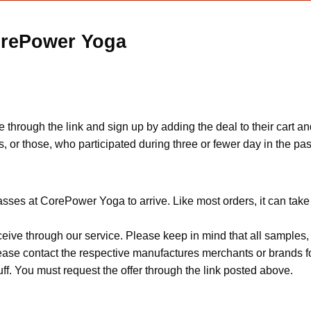
orePower Yoga
 through the link and sign up by adding the deal to their cart an
, or those, who participated during three or fewer day in the pa
sses at CorePower Yoga to arrive. Like most orders, it can tak
ceive through our service. Please keep in mind that all sample
Please contact the respective manufactures merchants or brands f
f. You must request the offer through the link posted above.