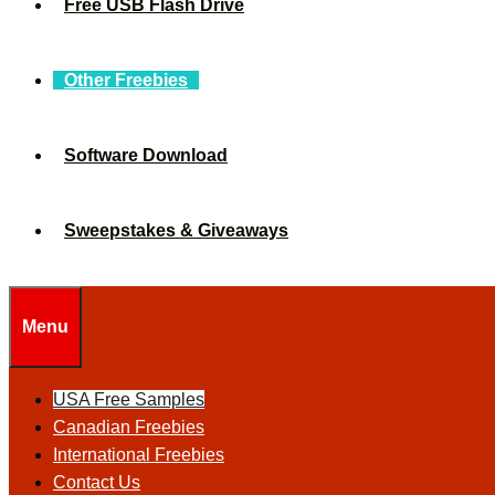
Free USB Flash Drive
Other Freebies
Software Download
Sweepstakes & Giveaways
Menu
USA Free Samples
Canadian Freebies
International Freebies
Contact Us