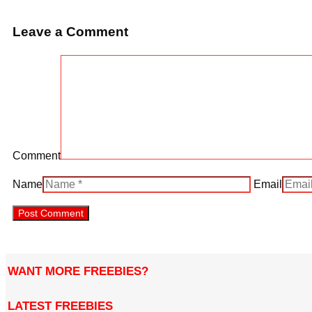
Leave a Comment
Comment
Name
Email
WANT MORE FREEBIES?
LATEST FREEBIES