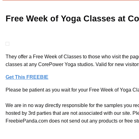
Free Week of Yoga Classes at C
They offer a Free Week of Classes to those who visit the page
classes at any CorePower Yoga studios. Valid for new visitors
Get This FREEBIE
Please be patient as you wait for your Free Week of Yoga Cla
We are in no way directly responsible for the samples you re
hosted by 3rd parties that are not associated with our site. 
FreebiePanda.com does not send out any products or free stuf