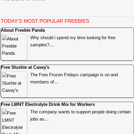
TODAY’S MOST POPULAR FREEBIES
About Freebie Panda
Why should i spend my time looking for free
samples?…
Free Slushie at Casey’s
The Free Frozen Fridays campaign is on and
members of…
Free LMNT Electrolyte Drink Mix for Workers
The company wants to support people doing certain
jobs as…