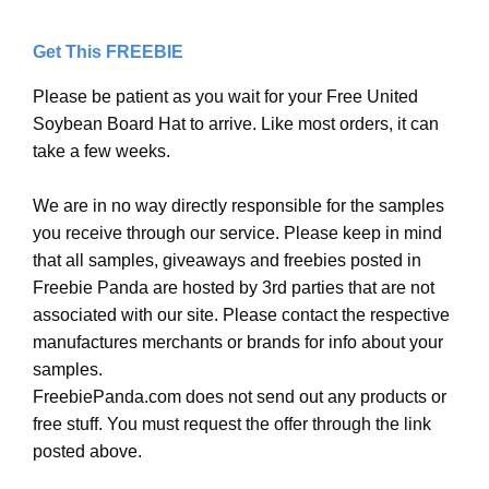
Get This FREEBIE
Please be patient as you wait for your Free United
Soybean Board Hat to arrive. Like most orders, it can
take a few weeks.
We are in no way directly responsible for the samples
you receive through our service. Please keep in mind
that all samples, giveaways and freebies posted in
Freebie Panda are hosted by 3rd parties that are not
associated with our site. Please contact the respective
manufactures merchants or brands for info about your
samples.
FreebiePanda.com does not send out any products or
free stuff. You must request the offer through the link
posted above.