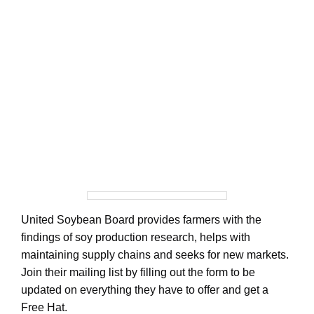
United Soybean Board provides farmers with the
findings of soy production research, helps with
maintaining supply chains and seeks for new markets.
Join their mailing list by filling out the form to be
updated on everything they have to offer and get a
Free Hat.