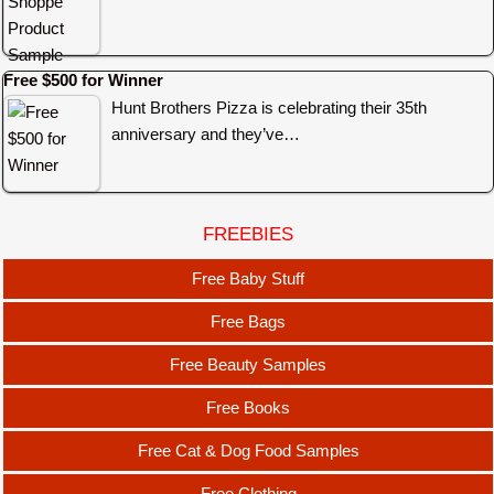
Free $500 for Winner
Hunt Brothers Pizza is celebrating their 35th
anniversary and they’ve…
FREEBIES
Free Baby Stuff
Free Bags
Free Beauty Samples
Free Books
Free Cat & Dog Food Samples
Free Clothing