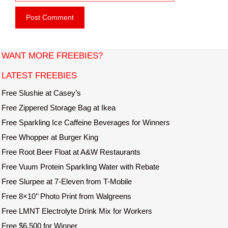
e
i
b
l
s
i
t
WANT MORE FREEBIES?
e
LATEST FREEBIES
Free Slushie at Casey’s
Free Zippered Storage Bag at Ikea
Free Sparkling Ice Caffeine Beverages for Winners
Free Whopper at Burger King
Free Root Beer Float at A&W Restaurants
Free Vuum Protein Sparkling Water with Rebate
Free Slurpee at 7-Eleven from T-Mobile
Free 8×10’’ Photo Print from Walgreens
Free LMNT Electrolyte Drink Mix for Workers
Free $6,500 for Winner