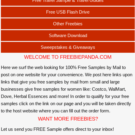
Free Travel Sample & Travel Guides
Free USB Flash Drive
Other Freebies
Software Download
Sweepstakes & Giveaways
WELCOME TO FREEBIEPANDA.COM
Here we surf the web looking for 100% Free Samples by Mail to
post on one website for your convenience. We post here links upon
links that give you free samples by mail from small and large
businesses give free samples for women like: Costco, WalMart,
Dove, Herbal Essences and more! In order to qualify for your free
samples click on the link on our page and you will be taken directly
to the host website where you can fill out the order form.
WANT MORE FREEBIES?
Let us send you FREE Sample offers direct to your inbox!