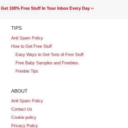
Get 100% Free Stuff In Your Inbox Every Day ››
TIPS
Anti Spam Policy
How to Get Free Stuff
Easy Ways to Get Tons of Free Stuff
Free Baby Samples and Freebies.
Freebie Tips
ABOUT
Anti Spam Policy
Contact Us
Cookie policy
Privacy Policy