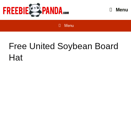
Skip
Menu
to
content
Menu
Free United Soybean Board
Hat