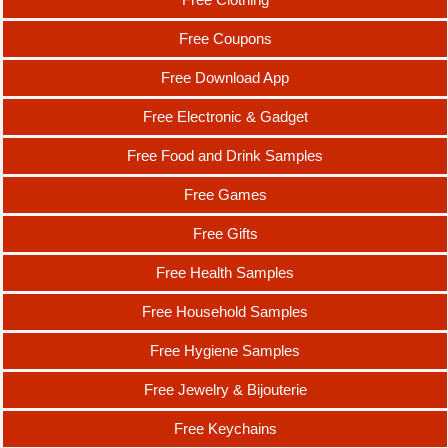
Free Coupons
Free Download App
Free Electronic & Gadget
Free Food and Drink Samples
Free Games
Free Gifts
Free Health Samples
Free Household Samples
Free Hygiene Samples
Free Jewelry & Bijouterie
Free Keychains