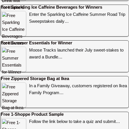
Free Sparkling Ice Caffeine Beverages for Winners
Enter the Sparkling Ice Caffeine Summer Road Trip
Sweepstakes daily…
Free Summer Essentials for Winner
Moose Tracks launched their July sweet-stakes to
award a Bundle…
Free Zippered Storage Bag at Ikea
In a Family Giveaway, customers registered on Ikea
Family Program…
Free 1-Shoppe Product Sample
Follow the link below to take a quiz and submit…