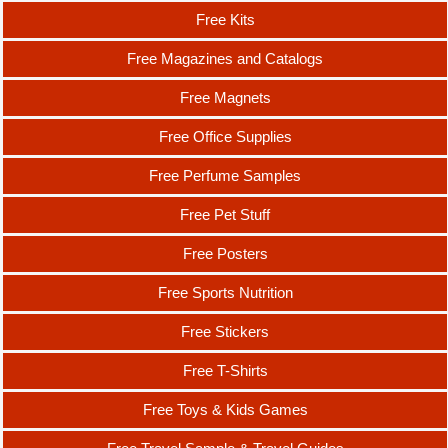
Free Kits
Free Magazines and Catalogs
Free Magnets
Free Office Supplies
Free Perfume Samples
Free Pet Stuff
Free Posters
Free Sports Nutrition
Free Stickers
Free T-Shirts
Free Toys & Kids Games