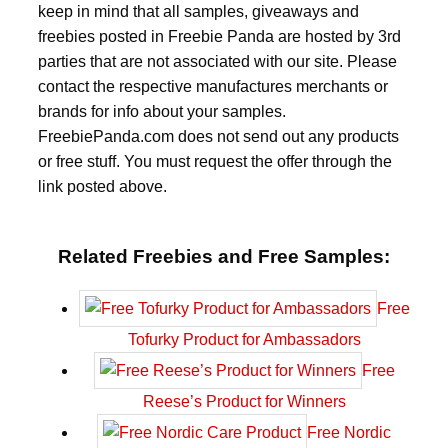
keep in mind that all samples, giveaways and
freebies posted in Freebie Panda are hosted by 3rd
parties that are not associated with our site. Please
contact the respective manufactures merchants or
brands for info about your samples.
FreebiePanda.com does not send out any products
or free stuff. You must request the offer through the
link posted above.
Related Freebies and Free Samples:
Free
Tofurky Product for Ambassadors
Free
Reese’s Product for Winners
Free Nordic