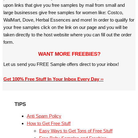
upon links that give you free samples by mail from small and
large businesses give free samples for women like: Costco,
WalMart, Dove, Herbal Essences and more! In order to qualify for
your free samples click on the link on our page and you will be
taken directly to the host website where you can fill out the order
form.
WANT MORE FREEBIES?
Let us send you FREE Sample offers direct to your inbox!
Get 100% Free Stuff In Your Inbox Every Day ››
TIPS
Anti Spam Policy
How to Get Free Stuff
Easy Ways to Get Tons of Free Stuff