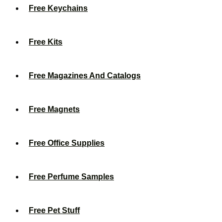
Free Keychains
Free Kits
Free Magazines And Catalogs
Free Magnets
Free Office Supplies
Free Perfume Samples
Free Pet Stuff