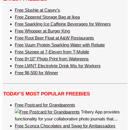
Free Slushie at Casey’s
Free Zippered Storage Bag at Ikea
Free Sparkling Ice Caffeine Beverages for Winners
Free Whopper at Burger King
Free Root Beer Float at A&W Restaurants
Free Vuum Protein Sparkling Water with Rebate
Free Slurpee at 7-Eleven from T-Mobile
Free 8×10’’ Photo Print from Walgreens
Free LMNT Electrolyte Drink Mix for Workers
Free $6,500 for Winner
TODAY’S MOST POPULAR FREEBIES
Free Postcard for Grandparents
Tribery App provides
functionality for your collaborative photo journals that…
Free Sconza Chocolates and Swag for Ambassadors