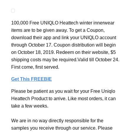
100,000 Free UNIQLO Heattech winter innerwear
items are to be given away. To get a Coupon,
download their app and link your UNIQLO account
through October 17. Coupon distribution will begin
on October 18, 2019. Redeem on their website, $5
shipping costs may be required.Valid till October 24.
First come, first served.
Get This FREEBIE
Please be patient as you wait for your Free Uniqlo
Heattech Product to arrive. Like most orders, it can
take a few weeks.
We are in no way directly responsible for the
samples you receive through our service. Please