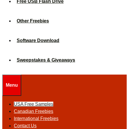
Free USB Flash Drive
Other Freebies
Software Download
Sweepstakes & Giveaways
Menu
USA Free Samples
Canadian Freebies
International Freebies
Contact Us