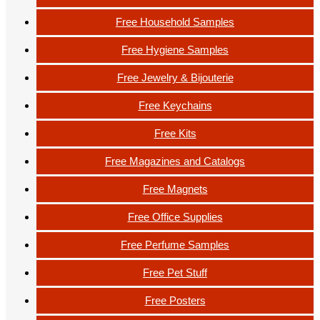
Free Household Samples
Free Hygiene Samples
Free Jewelry & Bijouterie
Free Keychains
Free Kits
Free Magazines and Catalogs
Free Magnets
Free Office Supplies
Free Perfume Samples
Free Pet Stuff
Free Posters