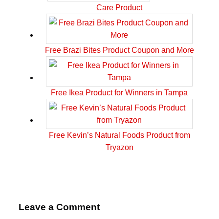
Care Product
Free Brazi Bites Product Coupon and More
Free Ikea Product for Winners in Tampa
Free Kevin’s Natural Foods Product from
Tryazon
Leave a Comment