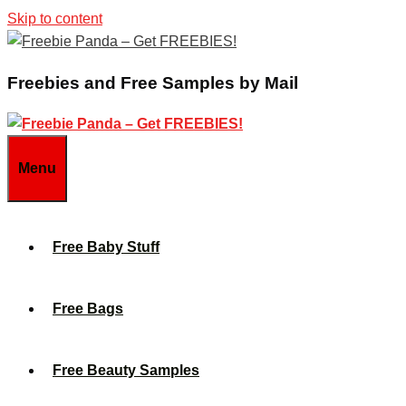
Skip to content
Freebies and Free Samples by Mail
Menu
Free Baby Stuff
Free Bags
Free Beauty Samples