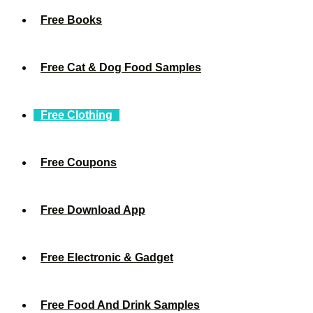
Free Books
Free Cat & Dog Food Samples
Free Clothing
Free Coupons
Free Download App
Free Electronic & Gadget
Free Food And Drink Samples