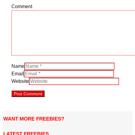
Comment
Name
Email
Website
WANT MORE FREEBIES?
LATEST FREEBIES