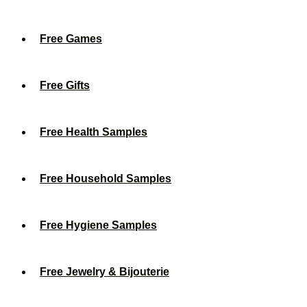
Free Games
Free Gifts
Free Health Samples
Free Household Samples
Free Hygiene Samples
Free Jewelry & Bijouterie