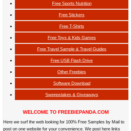
Free Sports Nutrition
Free Stickers
Free T-Shirts
Free Toys & Kids Games
Free Travel Sample & Travel Guides
Free USB Flash Drive
Other Freebies
Software Download
Sweepstakes & Giveaways
WELCOME TO FREEBIEPANDA.COM
Here we surf the web looking for 100% Free Samples by Mail to
post on one website for your convenience. We post here links