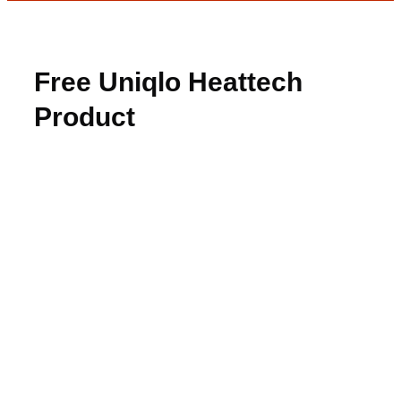
Free Uniqlo Heattech
Product