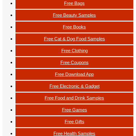
Free Bags
Free Beauty Samples
Free Books
Free Cat & Dog Food Samples
Free Clothing
Free Coupons
Free Download App
Free Electronic & Gadget
Free Food and Drink Samples
Free Games
Free Gifts
Free Health Samples