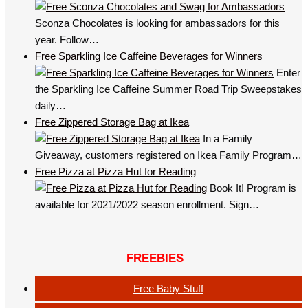
Sconza Chocolates is looking for ambassadors for this
year. Follow…
Free Sparkling Ice Caffeine Beverages for Winners
Enter
the Sparkling Ice Caffeine Summer Road Trip Sweepstakes
daily…
Free Zippered Storage Bag at Ikea
In a Family
Giveaway, customers registered on Ikea Family Program…
Free Pizza at Pizza Hut for Reading
Book It! Program is
available for 2021/2022 season enrollment. Sign…
FREEBIES
Free Baby Stuff