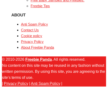
Free Baby Samples and Freebies.
Freebie Tips
ABOUT
Anti Spam Policy
Contact Us
Cookie policy
Privacy Policy
About Freebie Panda
© 2010-2026
Freebie Panda
. All rights reserved.
No content on this site may be reused in any fashion without
written permission. By using this site, you are agreeing to the
site's terms of use.
|
Privacy Policy
|
Anti Spam Policy
|