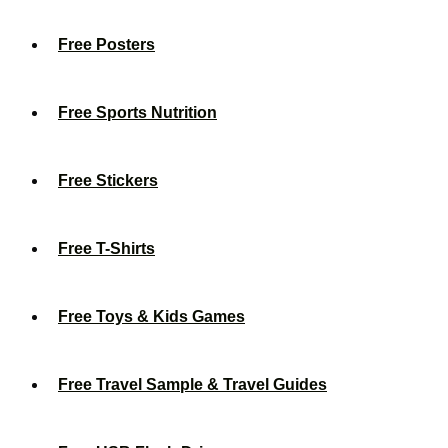
Free Posters
Free Sports Nutrition
Free Stickers
Free T-Shirts
Free Toys & Kids Games
Free Travel Sample & Travel Guides