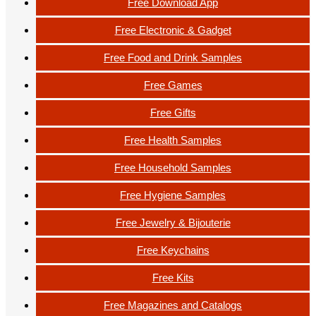
Free Download App
Free Electronic & Gadget
Free Food and Drink Samples
Free Games
Free Gifts
Free Health Samples
Free Household Samples
Free Hygiene Samples
Free Jewelry & Bijouterie
Free Keychains
Free Kits
Free Magazines and Catalogs