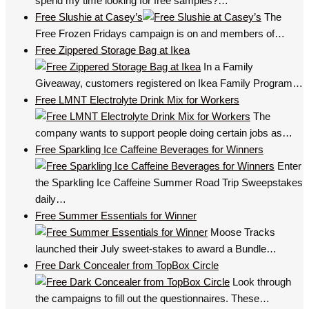
spend my time looking for free samples?…
Free Slushie at Casey’s
The
Free Frozen Fridays campaign is on and members of…
Free Zippered Storage Bag at Ikea
In a Family
Giveaway, customers registered on Ikea Family Program…
Free LMNT Electrolyte Drink Mix for Workers
The
company wants to support people doing certain jobs as…
Free Sparkling Ice Caffeine Beverages for Winners
Enter
the Sparkling Ice Caffeine Summer Road Trip Sweepstakes
daily…
Free Summer Essentials for Winner
Moose Tracks
launched their July sweet-stakes to award a Bundle…
Free Dark Concealer from TopBox Circle
Look through
the campaigns to fill out the questionnaires. These…