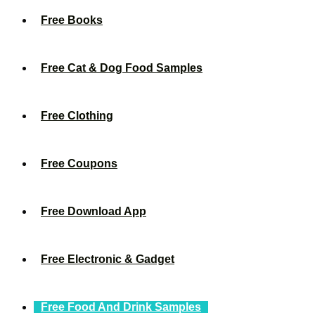
Free Books
Free Cat & Dog Food Samples
Free Clothing
Free Coupons
Free Download App
Free Electronic & Gadget
Free Food And Drink Samples