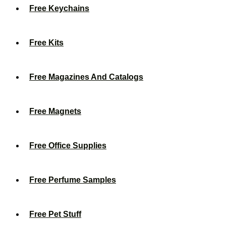
Free Keychains
Free Kits
Free Magazines And Catalogs
Free Magnets
Free Office Supplies
Free Perfume Samples
Free Pet Stuff