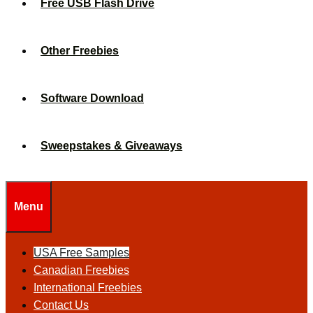
Free USB Flash Drive
Other Freebies
Software Download
Sweepstakes & Giveaways
Menu
USA Free Samples
Canadian Freebies
International Freebies
Contact Us