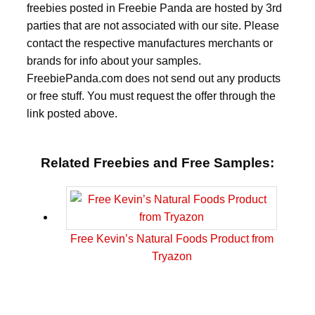
freebies posted in Freebie Panda are hosted by 3rd
parties that are not associated with our site. Please
contact the respective manufactures merchants or
brands for info about your samples.
FreebiePanda.com does not send out any products
or free stuff. You must request the offer through the
link posted above.
Related Freebies and Free Samples:
Free Kevin’s Natural Foods Product from
Tryazon