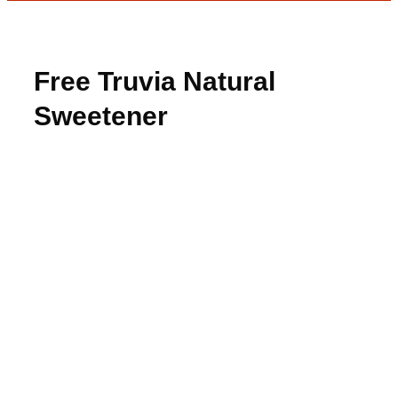
Free Truvia Natural
Sweetener