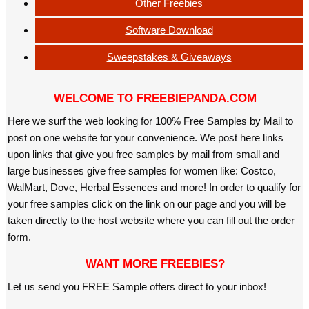
Other Freebies
Software Download
Sweepstakes & Giveaways
WELCOME TO FREEBIEPANDA.COM
Here we surf the web looking for 100% Free Samples by Mail to
post on one website for your convenience. We post here links
upon links that give you free samples by mail from small and
large businesses give free samples for women like: Costco,
WalMart, Dove, Herbal Essences and more! In order to qualify for
your free samples click on the link on our page and you will be
taken directly to the host website where you can fill out the order
form.
WANT MORE FREEBIES?
Let us send you FREE Sample offers direct to your inbox!