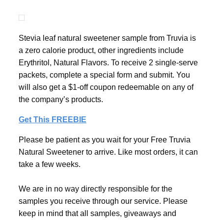
Stevia leaf natural sweetener sample from Truvia is
a zero calorie product, other ingredients include
Erythritol, Natural Flavors. To receive 2 single-serve
packets, complete a special form and submit. You
will also get a $1-off coupon redeemable on any of
the company’s products.
Get This FREEBIE
Please be patient as you wait for your Free Truvia
Natural Sweetener to arrive. Like most orders, it can
take a few weeks.
We are in no way directly responsible for the
samples you receive through our service. Please
keep in mind that all samples, giveaways and