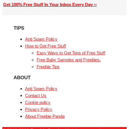
Get 100% Free Stuff In Your Inbox Every Day ››
TIPS
Anti Spam Policy
How to Get Free Stuff
Easy Ways to Get Tons of Free Stuff
Free Baby Samples and Freebies.
Freebie Tips
ABOUT
Anti Spam Policy
Contact Us
Cookie policy
Privacy Policy
About Freebie Panda