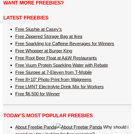
WANT MORE FREEBIES?
LATEST FREEBIES
Free Slushie at Casey’s
Free Zippered Storage Bag at Ikea
Free Sparkling Ice Caffeine Beverages for Winners
Free Whopper at Burger King
Free Root Beer Float at A&W Restaurants
Free Vuum Protein Sparkling Water with Rebate
Free Slurpee at 7-Eleven from T-Mobile
Free 8×10’’ Photo Print from Walgreens
Free LMNT Electrolyte Drink Mix for Workers
Free $6,500 for Winner
TODAY’S MOST POPULAR FREEBIES
About Freebie Panda
Why should i