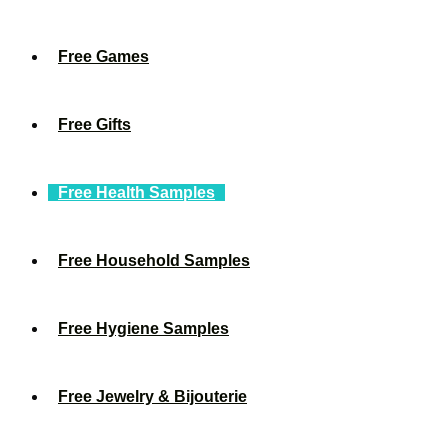
Free Games
Free Gifts
Free Health Samples
Free Household Samples
Free Hygiene Samples
Free Jewelry & Bijouterie