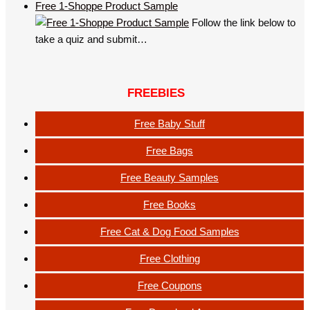
Free 1-Shoppe Product Sample
Follow the link below to
take a quiz and submit…
FREEBIES
Free Baby Stuff
Free Bags
Free Beauty Samples
Free Books
Free Cat & Dog Food Samples
Free Clothing
Free Coupons