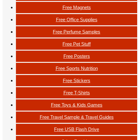
Free Magnets
Free Office Supplies
Free Perfume Samples
Free Pet Stuff
Free Posters
Free Sports Nutrition
Free Stickers
Free T-Shirts
Free Toys & Kids Games
Free Travel Sample & Travel Guides
Free USB Flash Drive