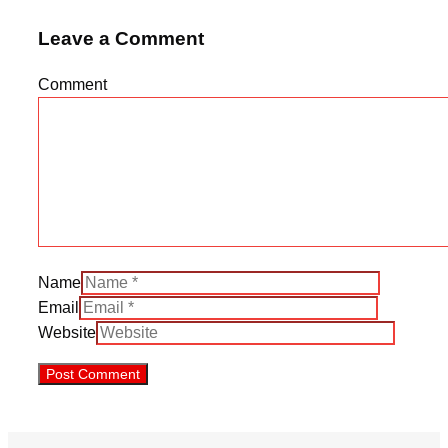
Leave a Comment
Comment
Name
Email
Website