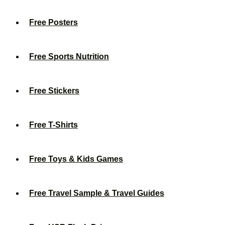
Free Posters
Free Sports Nutrition
Free Stickers
Free T-Shirts
Free Toys & Kids Games
Free Travel Sample & Travel Guides