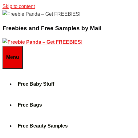
Skip to content
Freebies and Free Samples by Mail
Menu
Free Baby Stuff
Free Bags
Free Beauty Samples