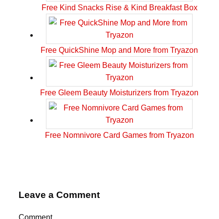
Free Kind Snacks Rise & Kind Breakfast Box
Free QuickShine Mop and More from Tryazon
Free Gleem Beauty Moisturizers from Tryazon
Free Nomnivore Card Games from Tryazon
Leave a Comment
Comment