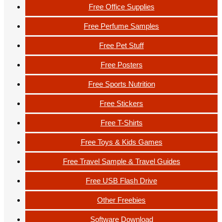
Free Office Supplies
Free Perfume Samples
Free Pet Stuff
Free Posters
Free Sports Nutrition
Free Stickers
Free T-Shirts
Free Toys & Kids Games
Free Travel Sample & Travel Guides
Free USB Flash Drive
Other Freebies
Software Download