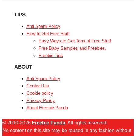
TIPS
Anti Spam Policy
How to Get Free Stuff
Easy Ways to Get Tons of Free Stuff
Free Baby Samples and Freebies.
Freebie Tips
ABOUT
Anti Spam Policy
Contact Us
Cookie policy
Privacy Policy
About Freebie Panda
© 2010-2026
Freebie Panda
. All rights reserved.
No content on this site may be reused in any fashion without