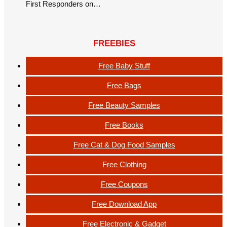
First Responders on…
FREEBIES
Free Baby Stuff
Free Bags
Free Beauty Samples
Free Books
Free Cat & Dog Food Samples
Free Clothing
Free Coupons
Free Download App
Free Electronic & Gadget