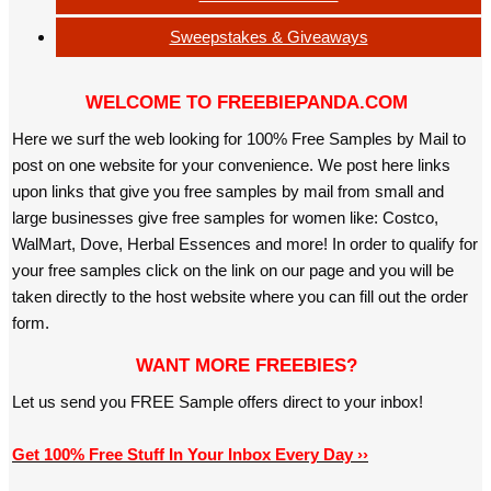
Sweepstakes & Giveaways
WELCOME TO FREEBIEPANDA.COM
Here we surf the web looking for 100% Free Samples by Mail to
post on one website for your convenience. We post here links
upon links that give you free samples by mail from small and
large businesses give free samples for women like: Costco,
WalMart, Dove, Herbal Essences and more! In order to qualify for
your free samples click on the link on our page and you will be
taken directly to the host website where you can fill out the order
form.
WANT MORE FREEBIES?
Let us send you FREE Sample offers direct to your inbox!
Get 100% Free Stuff In Your Inbox Every Day ››