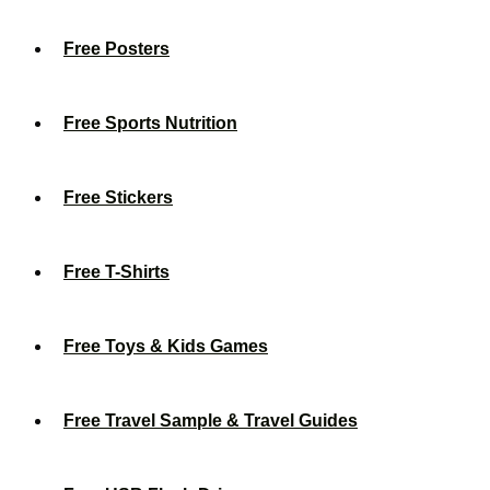
Free Posters
Free Sports Nutrition
Free Stickers
Free T-Shirts
Free Toys & Kids Games
Free Travel Sample & Travel Guides