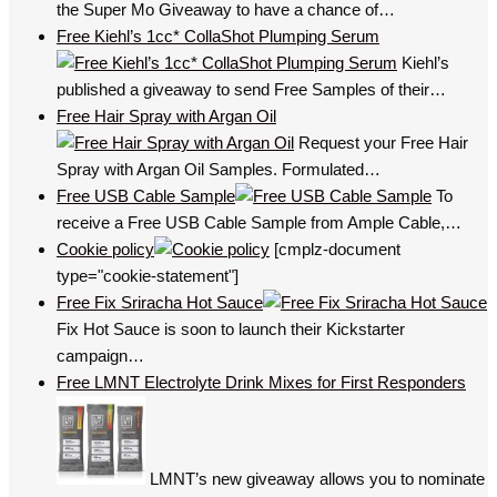
the Super Mo Giveaway to have a chance of…
Free Kiehl’s 1cc* CollaShot Plumping Serum
Kiehl’s
published a giveaway to send Free Samples of their…
Free Hair Spray with Argan Oil
Request your Free Hair
Spray with Argan Oil Samples. Formulated…
Free USB Cable Sample
To
receive a Free USB Cable Sample from Ample Cable,…
Cookie policy
[cmplz-document
type="cookie-statement"]
Free Fix Sriracha Hot Sauce
Fix Hot Sauce is soon to launch their Kickstarter
campaign…
Free LMNT Electrolyte Drink Mixes for First Responders
LMNT’s new giveaway allows you to nominate