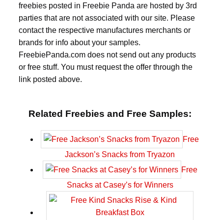
freebies posted in Freebie Panda are hosted by 3rd
parties that are not associated with our site. Please
contact the respective manufactures merchants or
brands for info about your samples.
FreebiePanda.com does not send out any products
or free stuff. You must request the offer through the
link posted above.
Related Freebies and Free Samples:
Free
Jackson’s Snacks from Tryazon
Free
Snacks at Casey’s for Winners