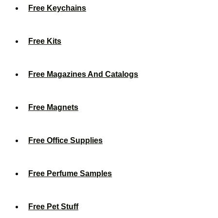
Free Keychains
Free Kits
Free Magazines And Catalogs
Free Magnets
Free Office Supplies
Free Perfume Samples
Free Pet Stuff