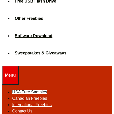
Free USB Flash Drive
Other Freebies
Software Download
Sweepstakes & Giveaways
Menu
USA Free Samples
Canadian Freebies
International Freebies
Contact Us