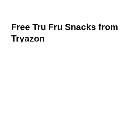
Free Tru Fru Snacks from
Tryazon