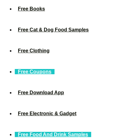
Free Books
Free Cat & Dog Food Samples
Free Clothing
Free Coupons
Free Download App
Free Electronic & Gadget
Free Food And Drink Samples