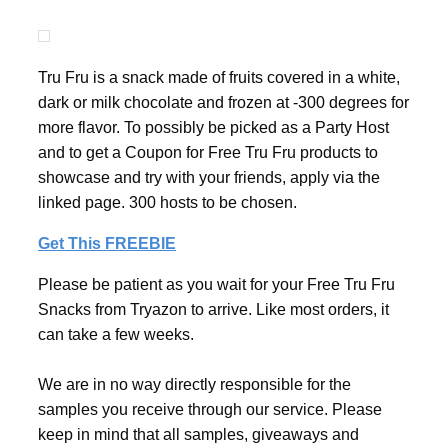
Tru Fru is a snack made of fruits covered in a white,
dark or milk chocolate and frozen at -300 degrees for
more flavor. To possibly be picked as a Party Host
and to get a Coupon for Free Tru Fru products to
showcase and try with your friends, apply via the
linked page. 300 hosts to be chosen.
Get This FREEBIE
Please be patient as you wait for your Free Tru Fru
Snacks from Tryazon to arrive. Like most orders, it
can take a few weeks.
We are in no way directly responsible for the
samples you receive through our service. Please
keep in mind that all samples, giveaways and