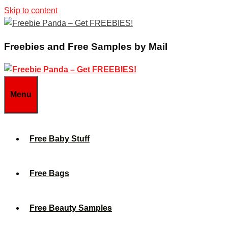
Skip to content
Freebies and Free Samples by Mail
Menu
Free Baby Stuff
Free Bags
Free Beauty Samples