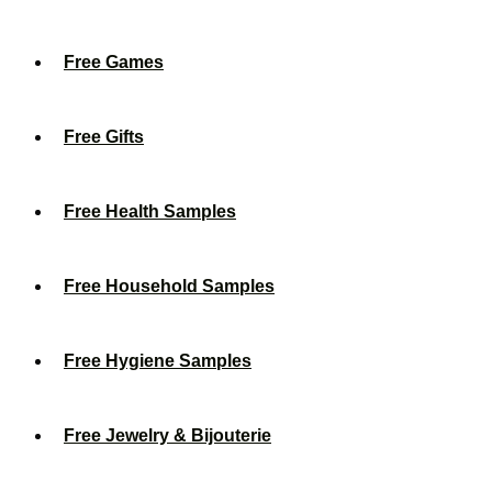
Free Games
Free Gifts
Free Health Samples
Free Household Samples
Free Hygiene Samples
Free Jewelry & Bijouterie