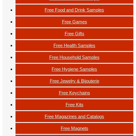
Free Food and Drink Samples
Free Games
Free Gifts
Free Health Samples
Free Household Samples
Free Hygiene Samples
Free Jewelry & Bijouterie
Free Keychains
Free Kits
Free Magazines and Catalogs
Free Magnets