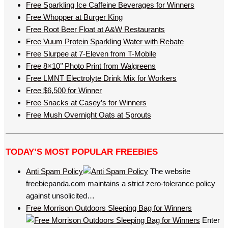
Free Sparkling Ice Caffeine Beverages for Winners
Free Whopper at Burger King
Free Root Beer Float at A&W Restaurants
Free Vuum Protein Sparkling Water with Rebate
Free Slurpee at 7-Eleven from T-Mobile
Free 8×10’’ Photo Print from Walgreens
Free LMNT Electrolyte Drink Mix for Workers
Free $6,500 for Winner
Free Snacks at Casey’s for Winners
Free Mush Overnight Oats at Sprouts
TODAY’S MOST POPULAR FREEBIES
Anti Spam Policy
The website
freebiepanda.com maintains a strict zero-tolerance policy
against unsolicited…
Free Morrison Outdoors Sleeping Bag for Winners
Enter