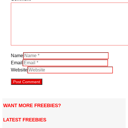
Name
Email
Website
WANT MORE FREEBIES?
LATEST FREEBIES