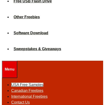
Free USB Flash Drive
Other Freebies
Software Download
Sweepstakes & Giveaways
Menu
USA Free Samples
Canadian Freebies
International Freebies
Contact Us