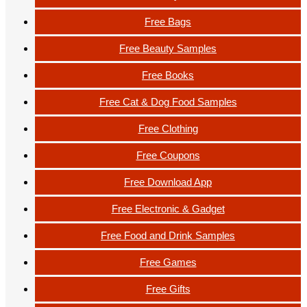
Free Bags
Free Beauty Samples
Free Books
Free Cat & Dog Food Samples
Free Clothing
Free Coupons
Free Download App
Free Electronic & Gadget
Free Food and Drink Samples
Free Games
Free Gifts