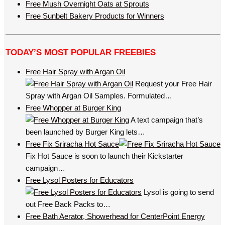
Free Mush Overnight Oats at Sprouts
Free Sunbelt Bakery Products for Winners
TODAY’S MOST POPULAR FREEBIES
Free Hair Spray with Argan Oil
Request your Free Hair
Spray with Argan Oil Samples. Formulated…
Free Whopper at Burger King
A text campaign that’s
been launched by Burger King lets…
Free Fix Sriracha Hot Sauce
Fix Hot Sauce is soon to launch their Kickstarter
campaign…
Free Lysol Posters for Educators
Lysol is going to send
out Free Back Packs to…
Free Bath Aerator, Showerhead for CenterPoint Energy