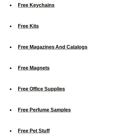
Free Keychains
Free Kits
Free Magazines And Catalogs
Free Magnets
Free Office Supplies
Free Perfume Samples
Free Pet Stuff