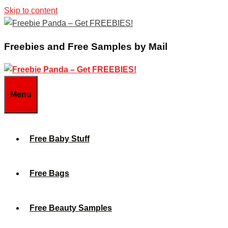
Skip to content
Freebies and Free Samples by Mail
Menu
Free Baby Stuff
Free Bags
Free Beauty Samples