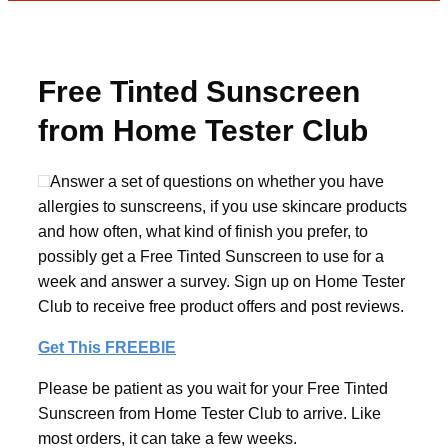
Free Tinted Sunscreen
from Home Tester Club
Answer a set of questions on whether you have
allergies to sunscreens, if you use skincare products
and how often, what kind of finish you prefer, to
possibly get a Free Tinted Sunscreen to use for a
week and answer a survey. Sign up on Home Tester
Club to receive free product offers and post reviews.
Get This FREEBIE
Please be patient as you wait for your Free Tinted
Sunscreen from Home Tester Club to arrive. Like
most orders, it can take a few weeks.