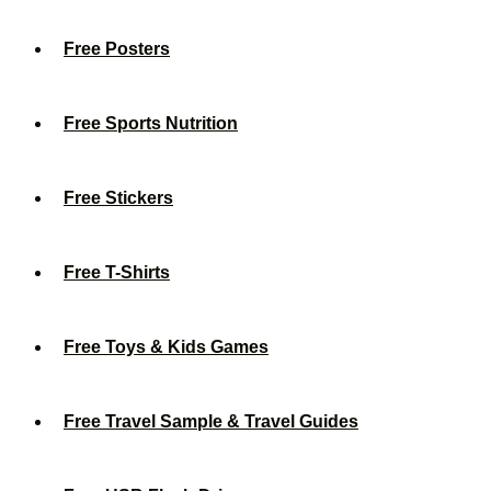
Free Posters
Free Sports Nutrition
Free Stickers
Free T-Shirts
Free Toys & Kids Games
Free Travel Sample & Travel Guides