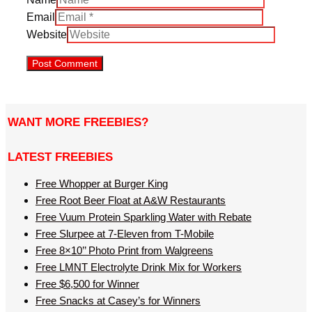
Email
Website
WANT MORE FREEBIES?
LATEST FREEBIES
Free Whopper at Burger King
Free Root Beer Float at A&W Restaurants
Free Vuum Protein Sparkling Water with Rebate
Free Slurpee at 7-Eleven from T-Mobile
Free 8×10’’ Photo Print from Walgreens
Free LMNT Electrolyte Drink Mix for Workers
Free $6,500 for Winner
Free Snacks at Casey’s for Winners