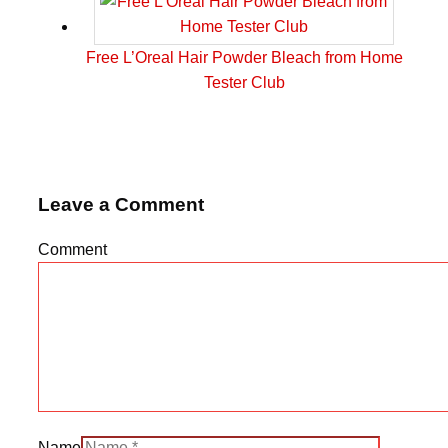
Free L’Oreal Hair Powder Bleach from Home
Tester Club
Leave a Comment
Comment
Name