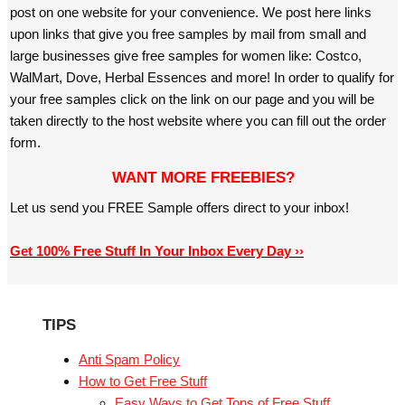
post on one website for your convenience. We post here links
upon links that give you free samples by mail from small and
large businesses give free samples for women like: Costco,
WalMart, Dove, Herbal Essences and more! In order to qualify for
your free samples click on the link on our page and you will be
taken directly to the host website where you can fill out the order
form.
WANT MORE FREEBIES?
Let us send you FREE Sample offers direct to your inbox!
Get 100% Free Stuff In Your Inbox Every Day ››
TIPS
Anti Spam Policy
How to Get Free Stuff
Easy Ways to Get Tons of Free Stuff