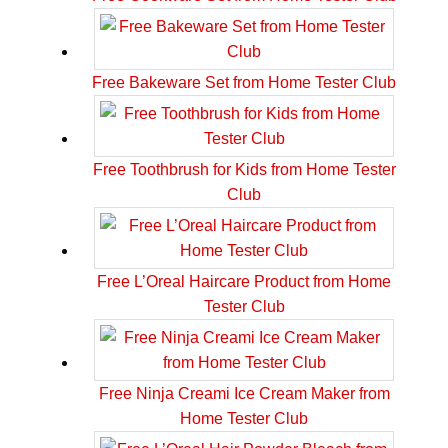
Free Bakeware Set from Home Tester Club
Free Toothbrush for Kids from Home Tester
Club
Free L’Oreal Haircare Product from Home
Tester Club
Free Ninja Creami Ice Cream Maker from
Home Tester Club