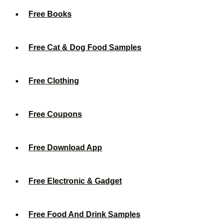
Free Books
Free Cat & Dog Food Samples
Free Clothing
Free Coupons
Free Download App
Free Electronic & Gadget
Free Food And Drink Samples