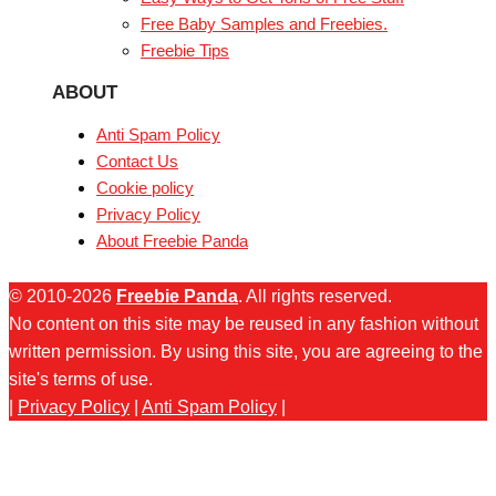
Free Baby Samples and Freebies.
Freebie Tips
ABOUT
Anti Spam Policy
Contact Us
Cookie policy
Privacy Policy
About Freebie Panda
© 2010-2026
Freebie Panda
. All rights reserved.
No content on this site may be reused in any fashion without
written permission. By using this site, you are agreeing to the
site's terms of use.
|
Privacy Policy
|
Anti Spam Policy
|