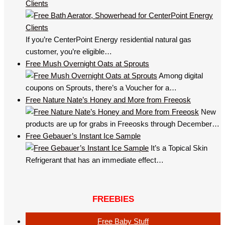
Clients
If you’re CenterPoint Energy residential natural gas
customer, you’re eligible…
Free Mush Overnight Oats at Sprouts
Among digital
coupons on Sprouts, there’s a Voucher for a…
Free Nature Nate’s Honey and More from Freeosk
New
products are up for grabs in Freeosks through December…
Free Gebauer’s Instant Ice Sample
It’s a Topical Skin
Refrigerant that has an immediate effect…
FREEBIES
Free Baby Stuff