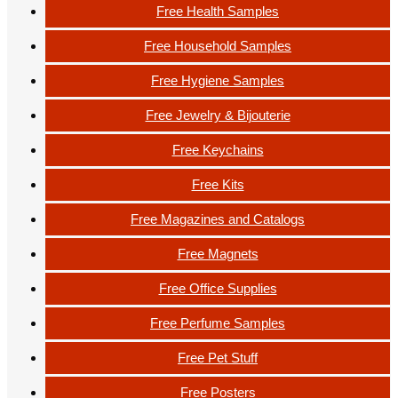
Free Health Samples
Free Household Samples
Free Hygiene Samples
Free Jewelry & Bijouterie
Free Keychains
Free Kits
Free Magazines and Catalogs
Free Magnets
Free Office Supplies
Free Perfume Samples
Free Pet Stuff
Free Posters