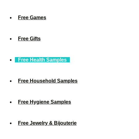
Free Games
Free Gifts
Free Health Samples
Free Household Samples
Free Hygiene Samples
Free Jewelry & Bijouterie