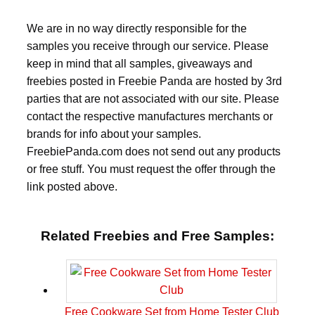
We are in no way directly responsible for the
samples you receive through our service. Please
keep in mind that all samples, giveaways and
freebies posted in Freebie Panda are hosted by 3rd
parties that are not associated with our site. Please
contact the respective manufactures merchants or
brands for info about your samples.
FreebiePanda.com does not send out any products
or free stuff. You must request the offer through the
link posted above.
Related Freebies and Free Samples:
Free Cookware Set from Home Tester Club