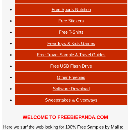
Free Sports Nutrition
Free Stickers
Free T-Shirts
Free Toys & Kids Games
Free Travel Sample & Travel Guides
Free USB Flash Drive
Other Freebies
Software Download
Sweepstakes & Giveaways
WELCOME TO FREEBIEPANDA.COM
Here we surf the web looking for 100% Free Samples by Mail to