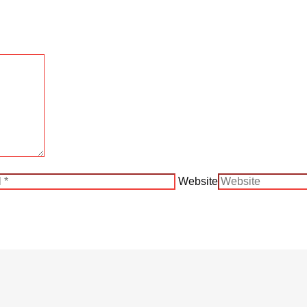
Website