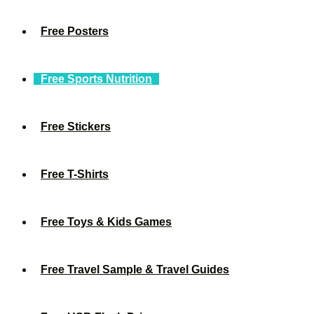
Free Posters
Free Sports Nutrition
Free Stickers
Free T-Shirts
Free Toys & Kids Games
Free Travel Sample & Travel Guides