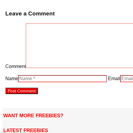
Leave a Comment
Comment
Name
Email
WANT MORE FREEBIES?
LATEST FREEBIES