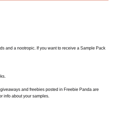
nds and a nootropic. If you want to receive a Sample Pack
ks.
s, giveaways and freebies posted in Freebie Panda are
or info about your samples.