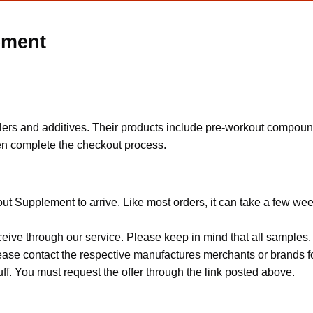
ement
fillers and additives. Their products include pre-workout compou
then complete the checkout process.
ut Supplement to arrive. Like most orders, it can take a few wee
ceive through our service. Please keep in mind that all sample
Please contact the respective manufactures merchants or brands f
f. You must request the offer through the link posted above.