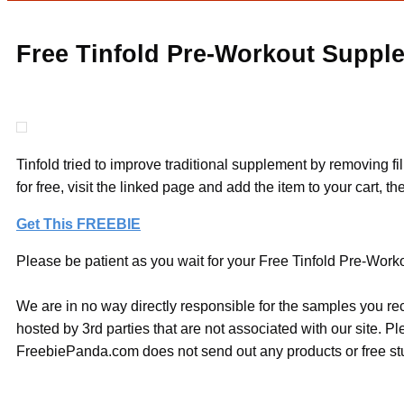
Free Tinfold Pre-Workout Suppl
Tinfold tried to improve traditional supplement by removing 
for free, visit the linked page and add the item to your cart, 
Get This FREEBIE
Please be patient as you wait for your Free Tinfold Pre-Worko
We are in no way directly responsible for the samples you re
hosted by 3rd parties that are not associated with our site. 
FreebiePanda.com does not send out any products or free stuf