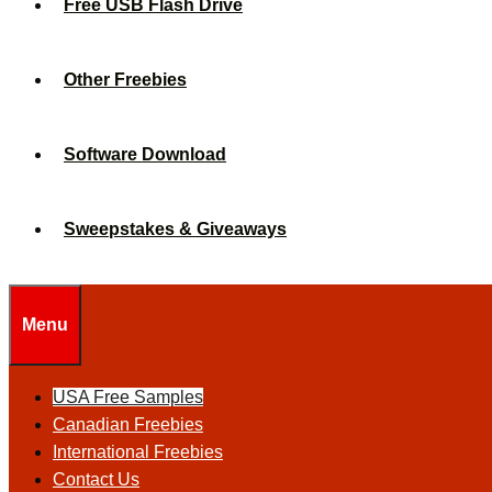
Free USB Flash Drive
Other Freebies
Software Download
Sweepstakes & Giveaways
Menu
USA Free Samples
Canadian Freebies
International Freebies
Contact Us