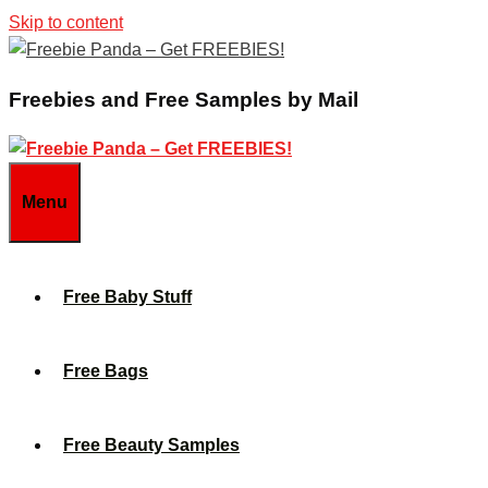
Skip to content
Freebies and Free Samples by Mail
Menu
Free Baby Stuff
Free Bags
Free Beauty Samples