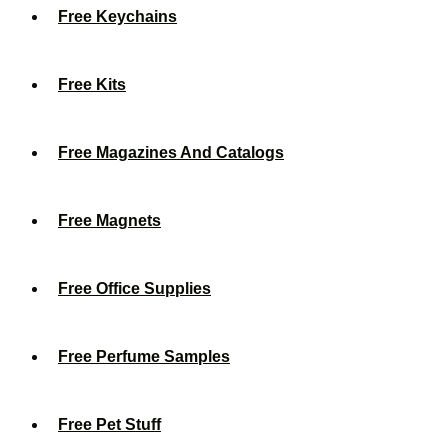
Free Keychains
Free Kits
Free Magazines And Catalogs
Free Magnets
Free Office Supplies
Free Perfume Samples
Free Pet Stuff