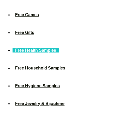
Free Games
Free Gifts
Free Health Samples
Free Household Samples
Free Hygiene Samples
Free Jewelry & Bijouterie