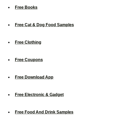
Free Books
Free Cat & Dog Food Samples
Free Clothing
Free Coupons
Free Download App
Free Electronic & Gadget
Free Food And Drink Samples