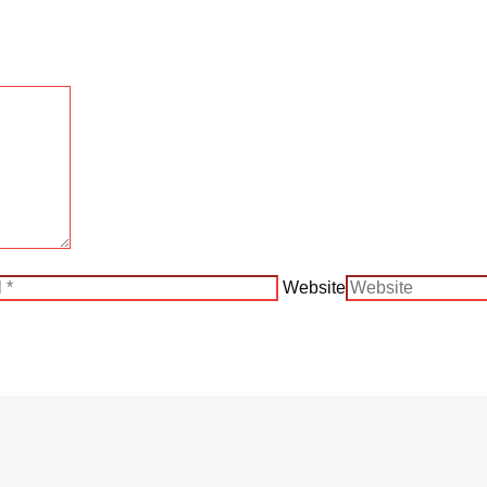
Website