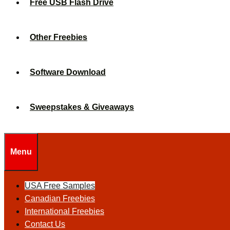
Free USB Flash Drive
Other Freebies
Software Download
Sweepstakes & Giveaways
Menu
USA Free Samples
Canadian Freebies
International Freebies
Contact Us