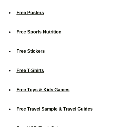
Free Posters
Free Sports Nutrition
Free Stickers
Free T-Shirts
Free Toys & Kids Games
Free Travel Sample & Travel Guides