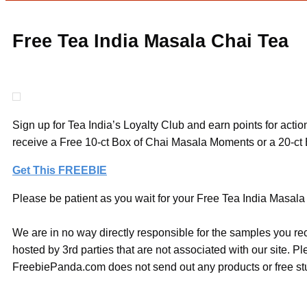
Free Tea India Masala Chai Tea
Sign up for Tea India’s Loyalty Club and earn points for actio
receive a Free 10-ct Box of Chai Masala Moments or a 20-ct
Get This FREEBIE
Please be patient as you wait for your Free Tea India Masala 
We are in no way directly responsible for the samples you re
hosted by 3rd parties that are not associated with our site. 
FreebiePanda.com does not send out any products or free stuf