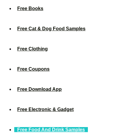
Free Books
Free Cat & Dog Food Samples
Free Clothing
Free Coupons
Free Download App
Free Electronic & Gadget
Free Food And Drink Samples