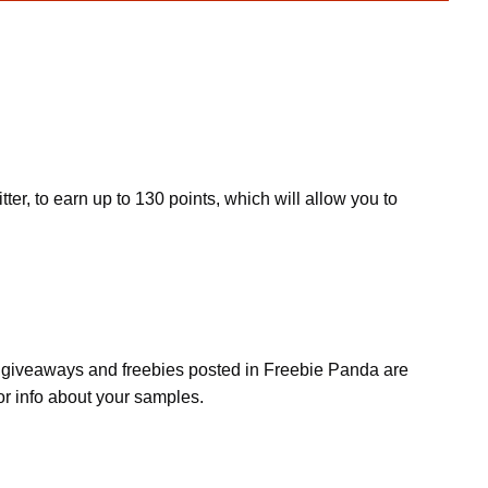
ter, to earn up to 130 points, which will allow you to
s, giveaways and freebies posted in Freebie Panda are
or info about your samples.