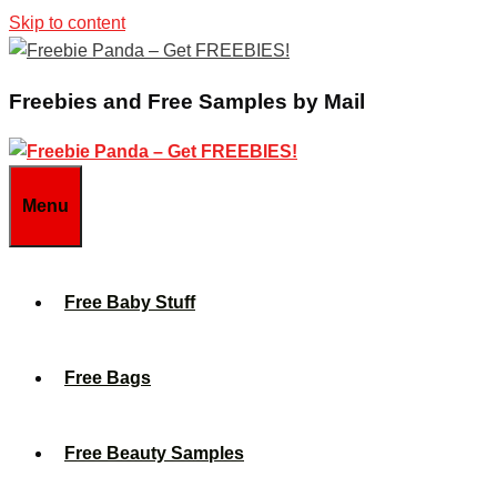
Skip to content
Freebies and Free Samples by Mail
Menu
Free Baby Stuff
Free Bags
Free Beauty Samples