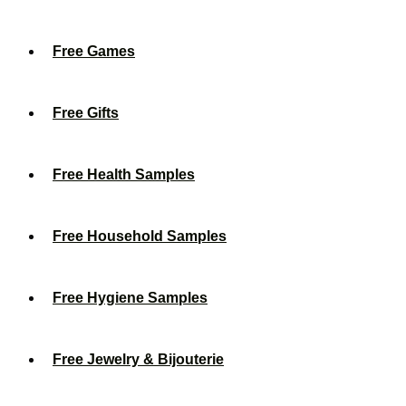
Free Games
Free Gifts
Free Health Samples
Free Household Samples
Free Hygiene Samples
Free Jewelry & Bijouterie