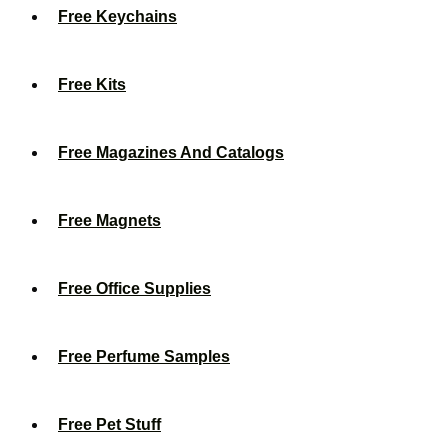
Free Keychains
Free Kits
Free Magazines And Catalogs
Free Magnets
Free Office Supplies
Free Perfume Samples
Free Pet Stuff