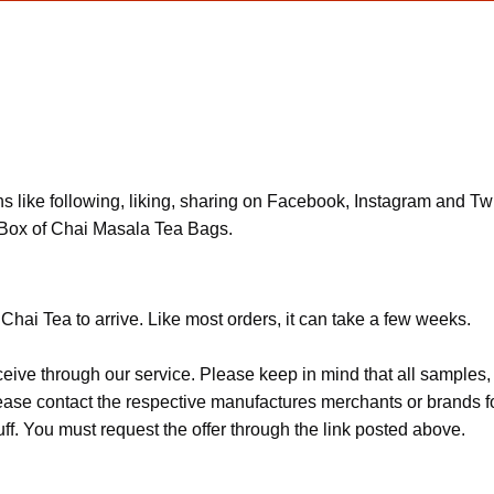
ns like following, liking, sharing on Facebook, Instagram and Twit
 Box of Chai Masala Tea Bags.
Chai Tea to arrive. Like most orders, it can take a few weeks.
ceive through our service. Please keep in mind that all sample
Please contact the respective manufactures merchants or brands f
f. You must request the offer through the link posted above.