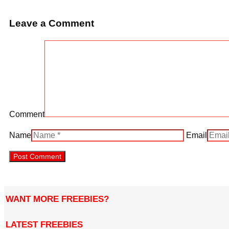
Leave a Comment
Comment
Name
Email
WANT MORE FREEBIES?
LATEST FREEBIES