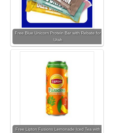
Free Blue Unicorn Protein Bar with Rebate for
Utah
Free Lipton Fusions Lemonade Iced Tea with