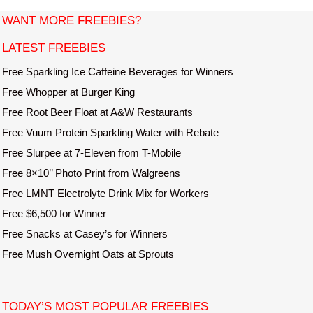
t
WANT MORE FREEBIES?
e
LATEST FREEBIES
Free Sparkling Ice Caffeine Beverages for Winners
Free Whopper at Burger King
Free Root Beer Float at A&W Restaurants
Free Vuum Protein Sparkling Water with Rebate
Free Slurpee at 7-Eleven from T-Mobile
Free 8×10’’ Photo Print from Walgreens
Free LMNT Electrolyte Drink Mix for Workers
Free $6,500 for Winner
Free Snacks at Casey’s for Winners
Free Mush Overnight Oats at Sprouts
TODAY’S MOST POPULAR FREEBIES