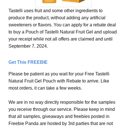
Tastelli uses fruit and some other ingredients to
produce the product, without adding any artificial
sweeteners or flavors. You can apply for a rebate deal
to buy a Pouch of Tastelli Natural Fruit Gel and upload
your receipt while not all offers are claimed and until
September 7, 2024.
Get This FREEBIE
Please be patient as you wait for your Free Tastelli
Natural Fruit Gel Pouch with Rebate to arrive. Like
most orders, it can take a few weeks.
We are in no way directly responsible for the samples
you receive through our service. Please keep in mind
that all samples, giveaways and freebies posted in
Freebie Panda are hosted by 3rd parties that are not