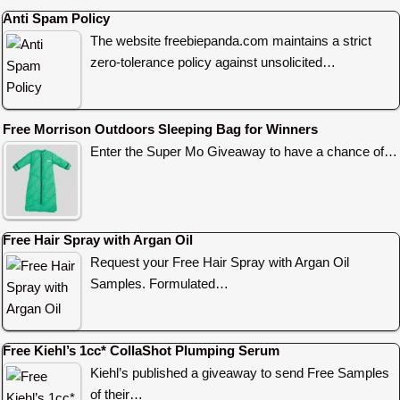
Anti Spam Policy
The website freebiepanda.com maintains a strict
zero-tolerance policy against unsolicited…
Free Morrison Outdoors Sleeping Bag for Winners
Enter the Super Mo Giveaway to have a chance of…
Free Hair Spray with Argan Oil
Request your Free Hair Spray with Argan Oil
Samples. Formulated…
Free Kiehl’s 1cc* CollaShot Plumping Serum
Kiehl’s published a giveaway to send Free Samples
of their…