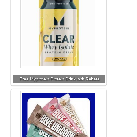
Free Myprotein Protein Drink with Rebate