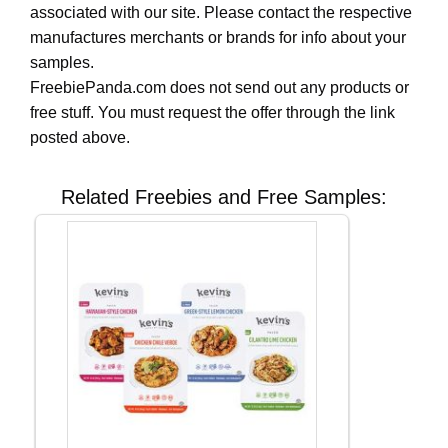
associated with our site. Please contact the respective
manufactures merchants or brands for info about your
samples.
FreebiePanda.com does not send out any products or
free stuff. You must request the offer through the link
posted above.
Related Freebies and Free Samples: