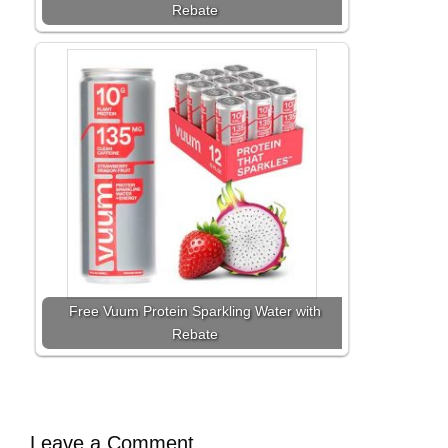
Rebate
Free Vuum Protein Sparkling Water with
Rebate
Leave a Comment