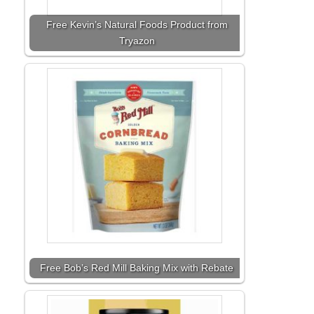
Free Kevin’s Natural Foods Product from
Tryazon
Free Bob’s Red Mill Baking Mix with Rebate