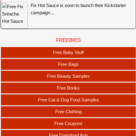
Fix Hot Sauce is soon to launch their Kickstarter
campaign…
FREEBIES
Free Baby Stuff
Free Bags
Free Beauty Samples
Free Books
Free Cat & Dog Food Samples
Free Clothing
Free Coupons
Free Download App