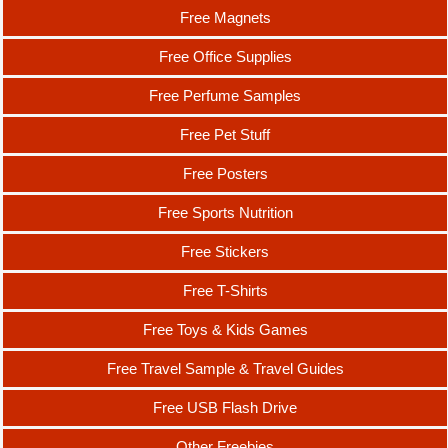
Free Magnets
Free Office Supplies
Free Perfume Samples
Free Pet Stuff
Free Posters
Free Sports Nutrition
Free Stickers
Free T-Shirts
Free Toys & Kids Games
Free Travel Sample & Travel Guides
Free USB Flash Drive
Other Freebies