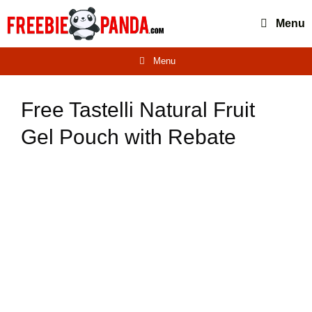
Skip
Menu
to
content
Menu
Free Tastelli Natural Fruit
Gel Pouch with Rebate