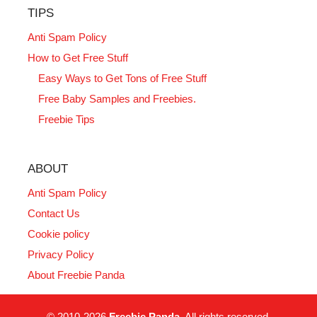
TIPS
Anti Spam Policy
How to Get Free Stuff
Easy Ways to Get Tons of Free Stuff
Free Baby Samples and Freebies.
Freebie Tips
ABOUT
Anti Spam Policy
Contact Us
Cookie policy
Privacy Policy
About Freebie Panda
© 2010-2026
Freebie Panda
. All rights reserved.