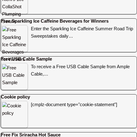
Free Sparkling Ice Caffeine Beverages for Winners
Enter the Sparkling Ice Caffeine Summer Road Trip
Sweepstakes daily…
Free USB Cable Sample
To receive a Free USB Cable Sample from Ample
Cable,…
Cookie policy
[cmplz-document type="cookie-statement"]
Free Fix Sriracha Hot Sauce