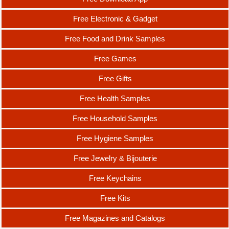
Free Electronic & Gadget
Free Food and Drink Samples
Free Games
Free Gifts
Free Health Samples
Free Household Samples
Free Hygiene Samples
Free Jewelry & Bijouterie
Free Keychains
Free Kits
Free Magazines and Catalogs