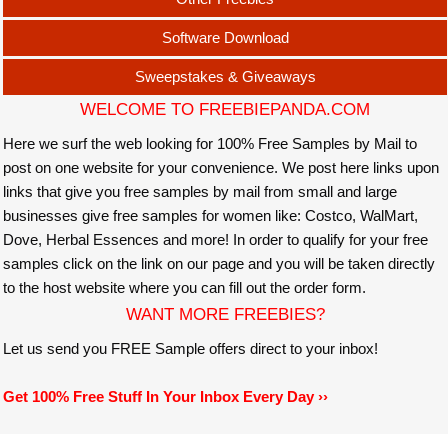
Software Download
Sweepstakes & Giveaways
WELCOME TO FREEBIEPANDA.COM
Here we surf the web looking for 100% Free Samples by Mail to
post on one website for your convenience. We post here links upon
links that give you free samples by mail from small and large
businesses give free samples for women like: Costco, WalMart,
Dove, Herbal Essences and more! In order to qualify for your free
samples click on the link on our page and you will be taken directly
to the host website where you can fill out the order form.
WANT MORE FREEBIES?
Let us send you FREE Sample offers direct to your inbox!
Get 100% Free Stuff In Your Inbox Every Day ››