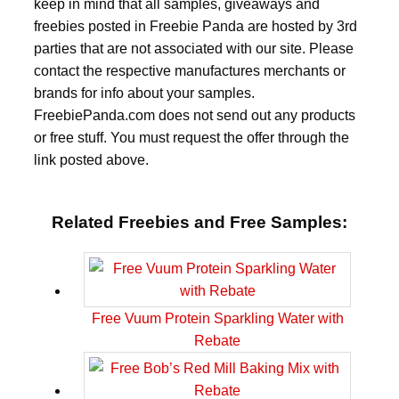
keep in mind that all samples, giveaways and
freebies posted in Freebie Panda are hosted by 3rd
parties that are not associated with our site. Please
contact the respective manufactures merchants or
brands for info about your samples.
FreebiePanda.com does not send out any products
or free stuff. You must request the offer through the
link posted above.
Related Freebies and Free Samples:
Free Vuum Protein Sparkling Water with
Rebate