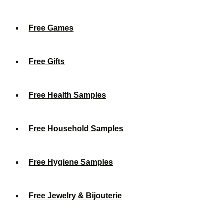
Free Games
Free Gifts
Free Health Samples
Free Household Samples
Free Hygiene Samples
Free Jewelry & Bijouterie