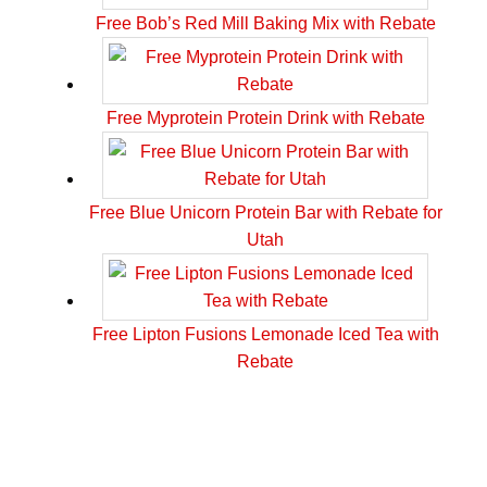
Free Bob’s Red Mill Baking Mix with Rebate
Free Myprotein Protein Drink with Rebate
Free Blue Unicorn Protein Bar with Rebate for
Utah
Free Lipton Fusions Lemonade Iced Tea with
Rebate