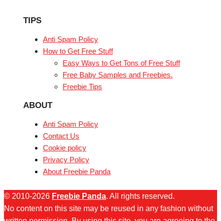
TIPS
Anti Spam Policy
How to Get Free Stuff
Easy Ways to Get Tons of Free Stuff
Free Baby Samples and Freebies.
Freebie Tips
ABOUT
Anti Spam Policy
Contact Us
Cookie policy
Privacy Policy
About Freebie Panda
© 2010-2026
Freebie Panda
. All rights reserved.
No content on this site may be reused in any fashion without
written permission. By using this site, you are agreeing to the