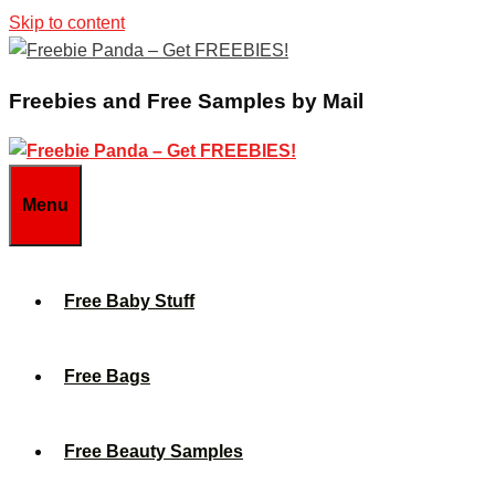
Skip to content
Freebies and Free Samples by Mail
Menu
Free Baby Stuff
Free Bags
Free Beauty Samples