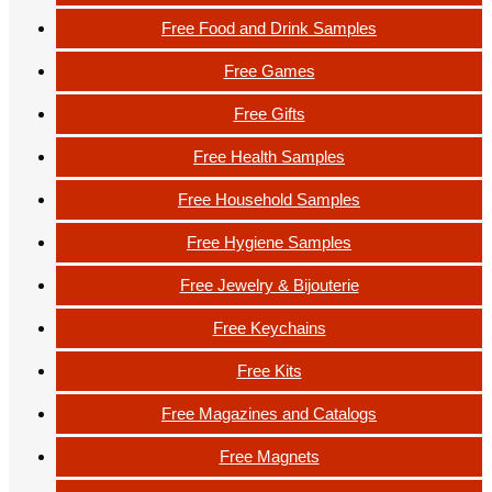
Free Food and Drink Samples
Free Games
Free Gifts
Free Health Samples
Free Household Samples
Free Hygiene Samples
Free Jewelry & Bijouterie
Free Keychains
Free Kits
Free Magazines and Catalogs
Free Magnets