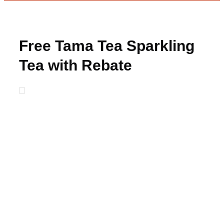
Free Tama Tea Sparkling
Tea with Rebate