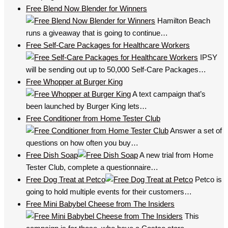
Free Blend Now Blender for Winners
Hamilton Beach
runs a giveaway that is going to continue…
Free Self-Care Packages for Healthcare Workers
IPSY
will be sending out up to 50,000 Self-Care Packages…
Free Whopper at Burger King
A text campaign that’s
been launched by Burger King lets…
Free Conditioner from Home Tester Club
Answer a set of
questions on how often you buy…
Free Dish Soap
A new trial from Home
Tester Club, complete a questionnaire…
Free Dog Treat at Petco
Petco is
going to hold multiple events for their customers…
Free Mini Babybel Cheese from The Insiders
This