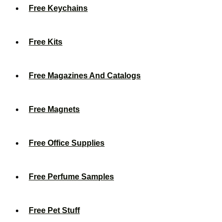
Free Keychains
Free Kits
Free Magazines And Catalogs
Free Magnets
Free Office Supplies
Free Perfume Samples
Free Pet Stuff