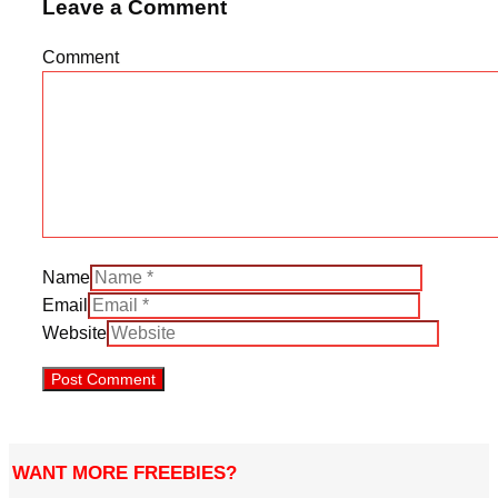
Leave a Comment
Comment
Name
Email
Website
WANT MORE FREEBIES?