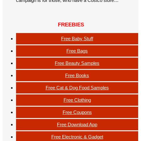
campaign is for those, who have a Costco store…
FREEBIES
Free Baby Stuff
Free Bags
Free Beauty Samples
Free Books
Free Cat & Dog Food Samples
Free Clothing
Free Coupons
Free Download App
Free Electronic & Gadget