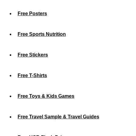
Free Posters
Free Sports Nutrition
Free Stickers
Free T-Shirts
Free Toys & Kids Games
Free Travel Sample & Travel Guides