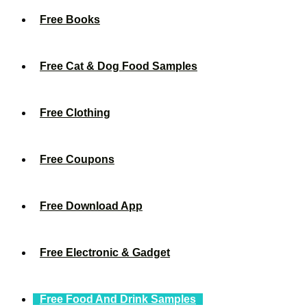
Free Books
Free Cat & Dog Food Samples
Free Clothing
Free Coupons
Free Download App
Free Electronic & Gadget
Free Food And Drink Samples