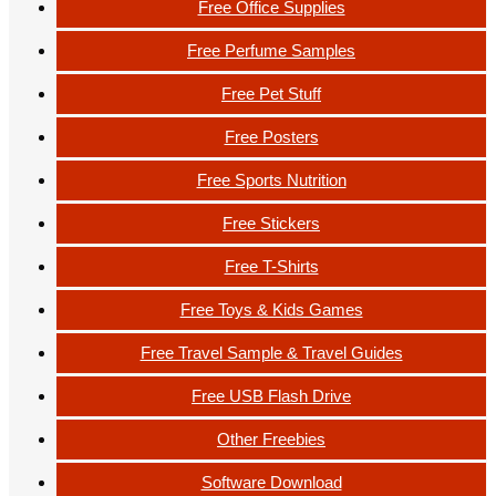
Free Office Supplies
Free Perfume Samples
Free Pet Stuff
Free Posters
Free Sports Nutrition
Free Stickers
Free T-Shirts
Free Toys & Kids Games
Free Travel Sample & Travel Guides
Free USB Flash Drive
Other Freebies
Software Download