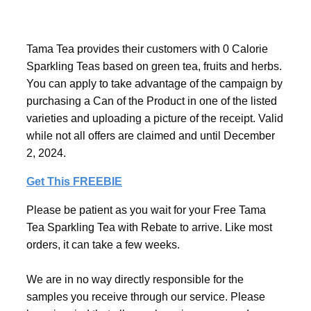
Tama Tea provides their customers with 0 Calorie
Sparkling Teas based on green tea, fruits and herbs.
You can apply to take advantage of the campaign by
purchasing a Can of the Product in one of the listed
varieties and uploading a picture of the receipt. Valid
while not all offers are claimed and until December
2, 2024.
Get This FREEBIE
Please be patient as you wait for your Free Tama
Tea Sparkling Tea with Rebate to arrive. Like most
orders, it can take a few weeks.
We are in no way directly responsible for the
samples you receive through our service. Please