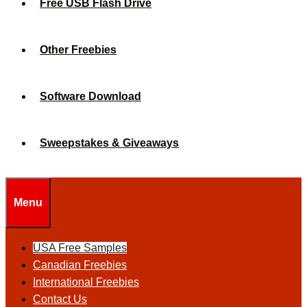
Free USB Flash Drive
Other Freebies
Software Download
Sweepstakes & Giveaways
Menu
USA Free Samples
Canadian Freebies
International Freebies
Contact Us