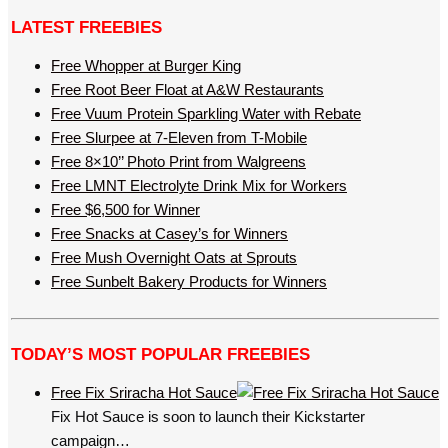
LATEST FREEBIES
Free Whopper at Burger King
Free Root Beer Float at A&W Restaurants
Free Vuum Protein Sparkling Water with Rebate
Free Slurpee at 7-Eleven from T-Mobile
Free 8×10’’ Photo Print from Walgreens
Free LMNT Electrolyte Drink Mix for Workers
Free $6,500 for Winner
Free Snacks at Casey’s for Winners
Free Mush Overnight Oats at Sprouts
Free Sunbelt Bakery Products for Winners
TODAY’S MOST POPULAR FREEBIES
Free Fix Sriracha Hot Sauce
Fix Hot Sauce is soon to launch their Kickstarter
campaign…