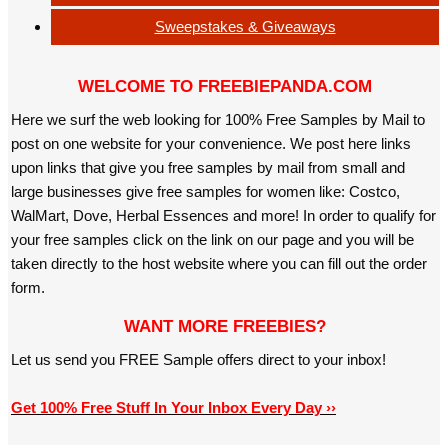
Sweepstakes & Giveaways
WELCOME TO FREEBIEPANDA.COM
Here we surf the web looking for 100% Free Samples by Mail to
post on one website for your convenience. We post here links
upon links that give you free samples by mail from small and
large businesses give free samples for women like: Costco,
WalMart, Dove, Herbal Essences and more! In order to qualify for
your free samples click on the link on our page and you will be
taken directly to the host website where you can fill out the order
form.
WANT MORE FREEBIES?
Let us send you FREE Sample offers direct to your inbox!
Get 100% Free Stuff In Your Inbox Every Day ››