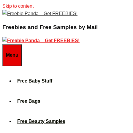
Skip to content
Freebies and Free Samples by Mail
Menu
Free Baby Stuff
Free Bags
Free Beauty Samples