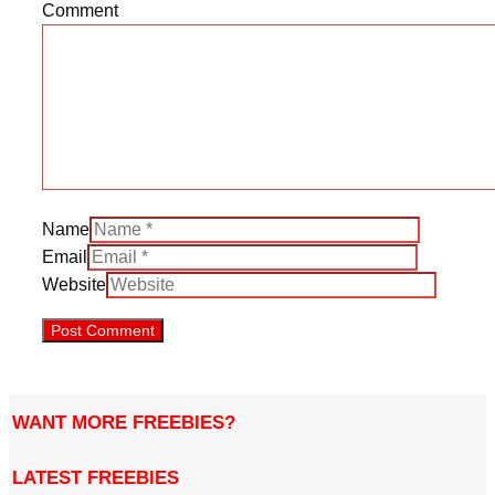
Comment
Name
Email
Website
WANT MORE FREEBIES?
LATEST FREEBIES