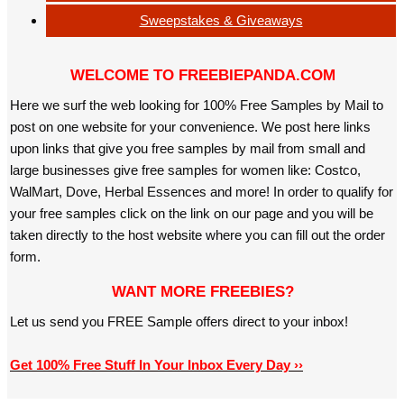
Sweepstakes & Giveaways
WELCOME TO FREEBIEPANDA.COM
Here we surf the web looking for 100% Free Samples by Mail to
post on one website for your convenience. We post here links
upon links that give you free samples by mail from small and
large businesses give free samples for women like: Costco,
WalMart, Dove, Herbal Essences and more! In order to qualify for
your free samples click on the link on our page and you will be
taken directly to the host website where you can fill out the order
form.
WANT MORE FREEBIES?
Let us send you FREE Sample offers direct to your inbox!
Get 100% Free Stuff In Your Inbox Every Day ››