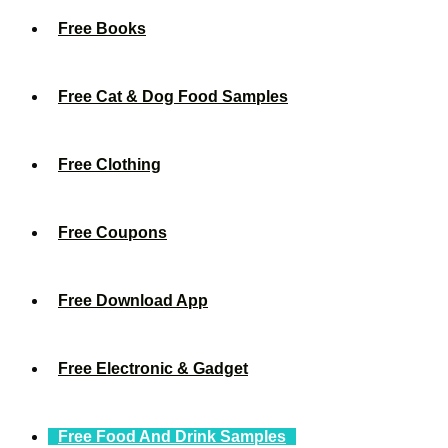
Free Books
Free Cat & Dog Food Samples
Free Clothing
Free Coupons
Free Download App
Free Electronic & Gadget
Free Food And Drink Samples