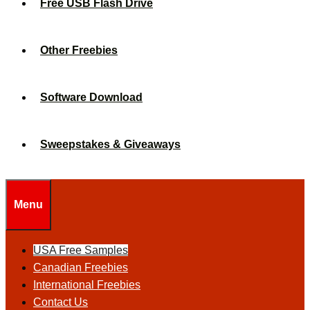
Free USB Flash Drive
Other Freebies
Software Download
Sweepstakes & Giveaways
Menu
USA Free Samples
Canadian Freebies
International Freebies
Contact Us