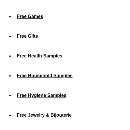
Free Games
Free Gifts
Free Health Samples
Free Household Samples
Free Hygiene Samples
Free Jewelry & Bijouterie