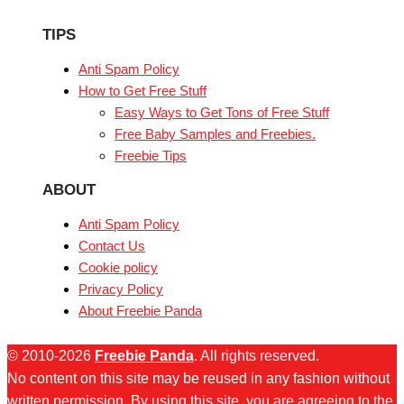
TIPS
Anti Spam Policy
How to Get Free Stuff
Easy Ways to Get Tons of Free Stuff
Free Baby Samples and Freebies.
Freebie Tips
ABOUT
Anti Spam Policy
Contact Us
Cookie policy
Privacy Policy
About Freebie Panda
© 2010-2026
Freebie Panda
. All rights reserved.
No content on this site may be reused in any fashion without
written permission. By using this site, you are agreeing to the