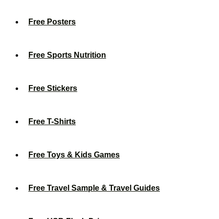
Free Posters
Free Sports Nutrition
Free Stickers
Free T-Shirts
Free Toys & Kids Games
Free Travel Sample & Travel Guides