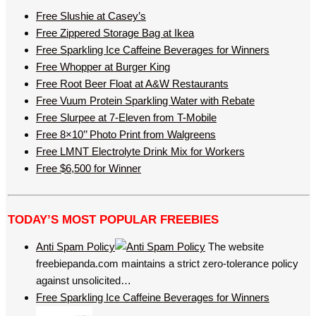
Free Slushie at Casey’s
Free Zippered Storage Bag at Ikea
Free Sparkling Ice Caffeine Beverages for Winners
Free Whopper at Burger King
Free Root Beer Float at A&W Restaurants
Free Vuum Protein Sparkling Water with Rebate
Free Slurpee at 7-Eleven from T-Mobile
Free 8×10’’ Photo Print from Walgreens
Free LMNT Electrolyte Drink Mix for Workers
Free $6,500 for Winner
TODAY’S MOST POPULAR FREEBIES
Anti Spam Policy
The website
freebiepanda.com maintains a strict zero-tolerance policy
against unsolicited…
Free Sparkling Ice Caffeine Beverages for Winners