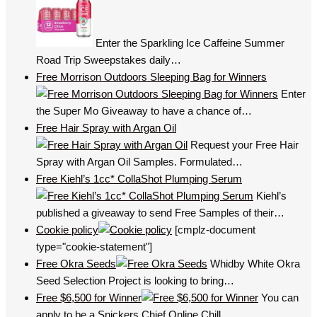
Enter the Sparkling Ice Caffeine Summer
Road Trip Sweepstakes daily…
Free Morrison Outdoors Sleeping Bag for Winners
Enter
the Super Mo Giveaway to have a chance of…
Free Hair Spray with Argan Oil
Request your Free Hair
Spray with Argan Oil Samples. Formulated…
Free Kiehl’s 1cc* CollaShot Plumping Serum
Kiehl’s
published a giveaway to send Free Samples of their…
Cookie policy
[cmplz-document
type="cookie-statement"]
Free Okra Seeds
Whidby White Okra
Seed Selection Project is looking to bring…
Free $6,500 for Winner
You can
apply to be a Snickers Chief Online Chill…