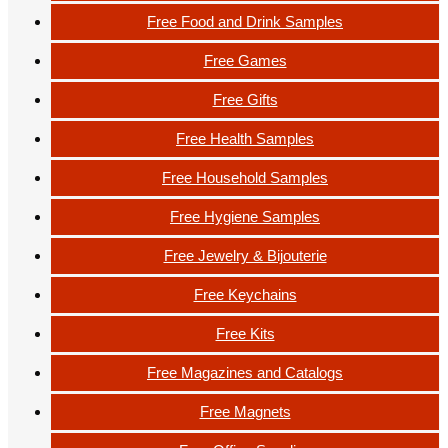
Free Food and Drink Samples
Free Games
Free Gifts
Free Health Samples
Free Household Samples
Free Hygiene Samples
Free Jewelry & Bijouterie
Free Keychains
Free Kits
Free Magazines and Catalogs
Free Magnets