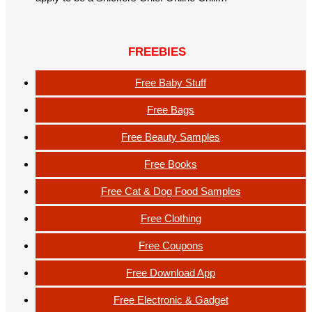
FREEBIES
Free Baby Stuff
Free Bags
Free Beauty Samples
Free Books
Free Cat & Dog Food Samples
Free Clothing
Free Coupons
Free Download App
Free Electronic & Gadget