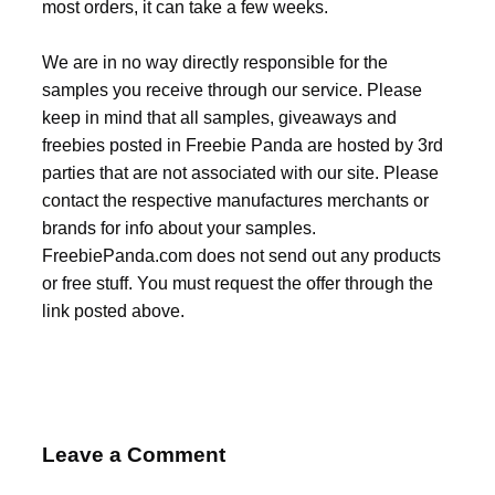
most orders, it can take a few weeks.
We are in no way directly responsible for the
samples you receive through our service. Please
keep in mind that all samples, giveaways and
freebies posted in Freebie Panda are hosted by 3rd
parties that are not associated with our site. Please
contact the respective manufactures merchants or
brands for info about your samples.
FreebiePanda.com does not send out any products
or free stuff. You must request the offer through the
link posted above.
Leave a Comment