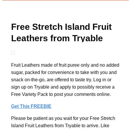
Free Stretch Island Fruit
Leathers from Tryable
Fruit Leathers made of fruit puree only and no added
sugar, packed for convenience to take with you and
snack on-the-go, are offered to taste try. Log in or
sign up on Tryable and apply to possibly receive a
Free Variety Pack to post your comments online.
Get This FREEBIE
Please be patient as you wait for your Free Stretch
Island Fruit Leathers from Tryable to arrive. Like