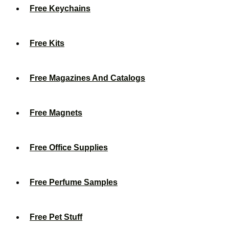
Free Keychains
Free Kits
Free Magazines And Catalogs
Free Magnets
Free Office Supplies
Free Perfume Samples
Free Pet Stuff