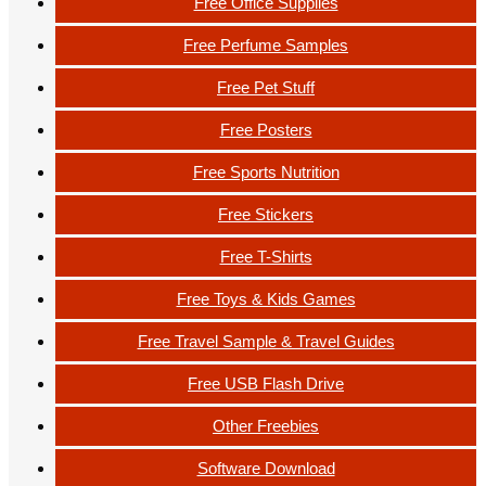
Free Office Supplies
Free Perfume Samples
Free Pet Stuff
Free Posters
Free Sports Nutrition
Free Stickers
Free T-Shirts
Free Toys & Kids Games
Free Travel Sample & Travel Guides
Free USB Flash Drive
Other Freebies
Software Download