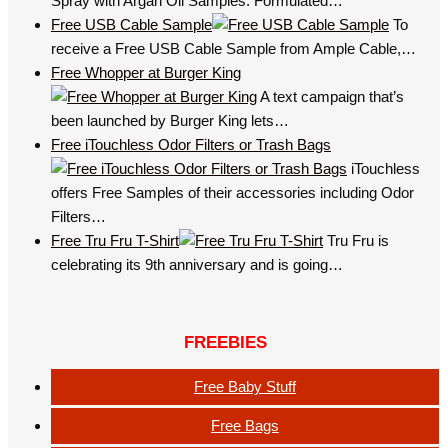
Spray with Argan Oil Samples. Formulated…
Free USB Cable Sample
To
receive a Free USB Cable Sample from Ample Cable,…
Free Whopper at Burger King
A text campaign that’s
been launched by Burger King lets…
Free iTouchless Odor Filters or Trash Bags
iTouchless
offers Free Samples of their accessories including Odor
Filters…
Free Tru Fru T-Shirt
Tru Fru is
celebrating its 9th anniversary and is going…
FREEBIES
Free Baby Stuff
Free Bags