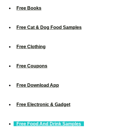
Free Books
Free Cat & Dog Food Samples
Free Clothing
Free Coupons
Free Download App
Free Electronic & Gadget
Free Food And Drink Samples