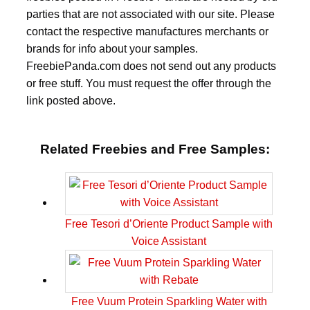
parties that are not associated with our site. Please
contact the respective manufactures merchants or
brands for info about your samples.
FreebiePanda.com does not send out any products
or free stuff. You must request the offer through the
link posted above.
Related Freebies and Free Samples:
Free Tesori d’Oriente Product Sample with
Voice Assistant
Free Vuum Protein Sparkling Water with