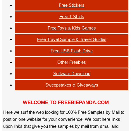
Free Stickers
Free T-Shirts
Free Toys & Kids Games
Free Travel Sample & Travel Guides
Free USB Flash Drive
Other Freebies
Software Download
Sweepstakes & Giveaways
WELCOME TO FREEBIEPANDA.COM
Here we surf the web looking for 100% Free Samples by Mail to
post on one website for your convenience. We post here links
upon links that give you free samples by mail from small and