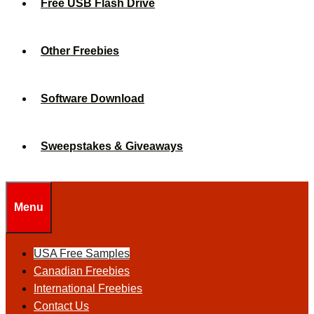
Free USB Flash Drive
Other Freebies
Software Download
Sweepstakes & Giveaways
Menu
USA Free Samples
Canadian Freebies
International Freebies
Contact Us