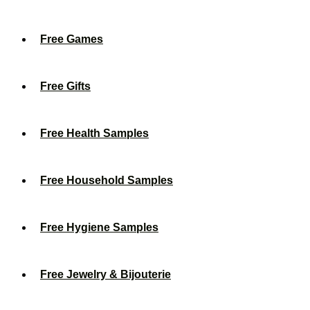
Free Games
Free Gifts
Free Health Samples
Free Household Samples
Free Hygiene Samples
Free Jewelry & Bijouterie