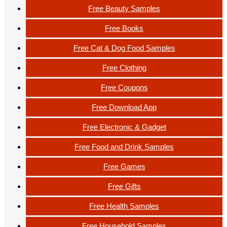
Free Beauty Samples
Free Books
Free Cat & Dog Food Samples
Free Clothing
Free Coupons
Free Download App
Free Electronic & Gadget
Free Food and Drink Samples
Free Games
Free Gifts
Free Health Samples
Free Household Samples