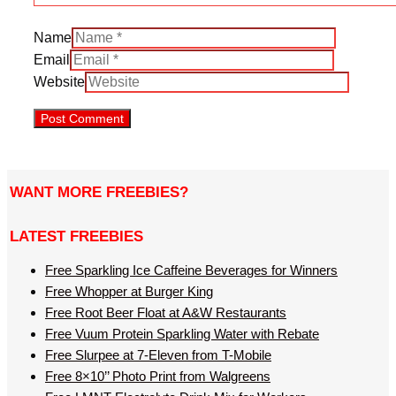
Name
Email
Website
WANT MORE FREEBIES?
LATEST FREEBIES
Free Sparkling Ice Caffeine Beverages for Winners
Free Whopper at Burger King
Free Root Beer Float at A&W Restaurants
Free Vuum Protein Sparkling Water with Rebate
Free Slurpee at 7-Eleven from T-Mobile
Free 8×10’’ Photo Print from Walgreens