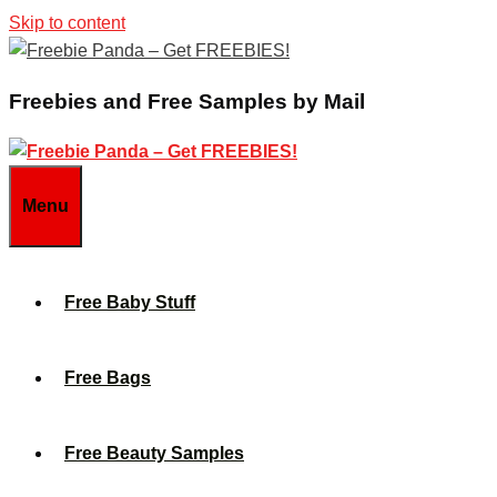
Skip to content
Freebies and Free Samples by Mail
Menu
Free Baby Stuff
Free Bags
Free Beauty Samples