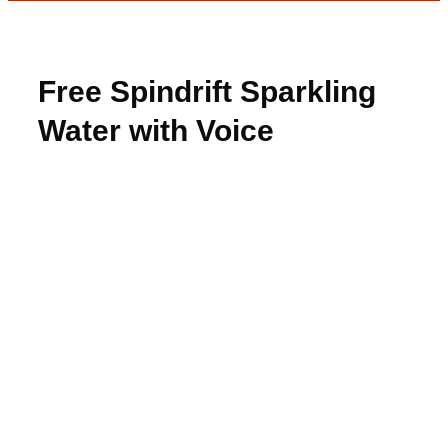
Free Spindrift Sparkling
Water with Voice
Assistant