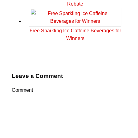
Rebate
Free Sparkling Ice Caffeine Beverages for
Winners
Leave a Comment
Comment