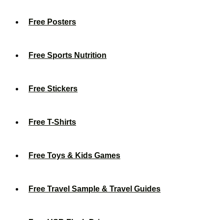
Free Posters
Free Sports Nutrition
Free Stickers
Free T-Shirts
Free Toys & Kids Games
Free Travel Sample & Travel Guides