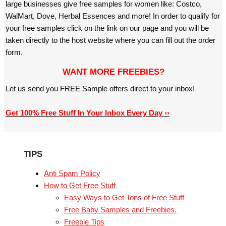
large businesses give free samples for women like: Costco,
WalMart, Dove, Herbal Essences and more! In order to qualify for
your free samples click on the link on our page and you will be
taken directly to the host website where you can fill out the order
form.
WANT MORE FREEBIES?
Let us send you FREE Sample offers direct to your inbox!
Get 100% Free Stuff In Your Inbox Every Day ››
TIPS
Anti Spam Policy
How to Get Free Stuff
Easy Ways to Get Tons of Free Stuff
Free Baby Samples and Freebies.
Freebie Tips