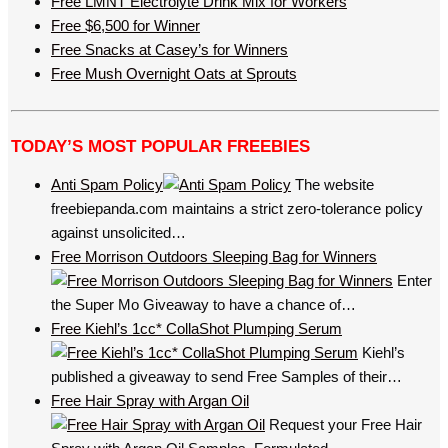
Free LMNT Electrolyte Drink Mix for Workers
Free $6,500 for Winner
Free Snacks at Casey’s for Winners
Free Mush Overnight Oats at Sprouts
TODAY’S MOST POPULAR FREEBIES
Anti Spam Policy
The website
freebiepanda.com maintains a strict zero-tolerance policy
against unsolicited…
Free Morrison Outdoors Sleeping Bag for Winners
Enter
the Super Mo Giveaway to have a chance of…
Free Kiehl’s 1cc* CollaShot Plumping Serum
Kiehl’s
published a giveaway to send Free Samples of their…
Free Hair Spray with Argan Oil
Request your Free Hair