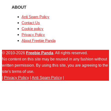
ABOUT
Anti Spam Policy
Contact Us
Cookie policy
Privacy Policy
About Freebie Panda
© 2010-2026
Freebie Panda
. All rights reserved.
No content on this site may be reused in any fashion without
written permission. By using this site, you are agreeing to the
site's terms of use.
|
Privacy Policy
|
Anti Spam Policy
|