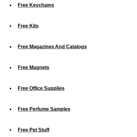
Free Keychains
Free Kits
Free Magazines And Catalogs
Free Magnets
Free Office Supplies
Free Perfume Samples
Free Pet Stuff