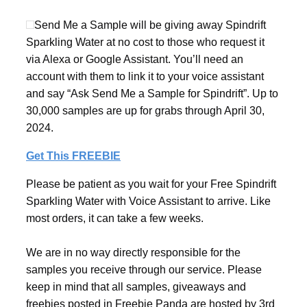
Send Me a Sample will be giving away Spindrift
Sparkling Water at no cost to those who request it
via Alexa or Google Assistant. You’ll need an
account with them to link it to your voice assistant
and say “Ask Send Me a Sample for Spindrift”. Up to
30,000 samples are up for grabs through April 30,
2024.
Get This FREEBIE
Please be patient as you wait for your Free Spindrift
Sparkling Water with Voice Assistant to arrive. Like
most orders, it can take a few weeks.
We are in no way directly responsible for the
samples you receive through our service. Please
keep in mind that all samples, giveaways and
freebies posted in Freebie Panda are hosted by 3rd