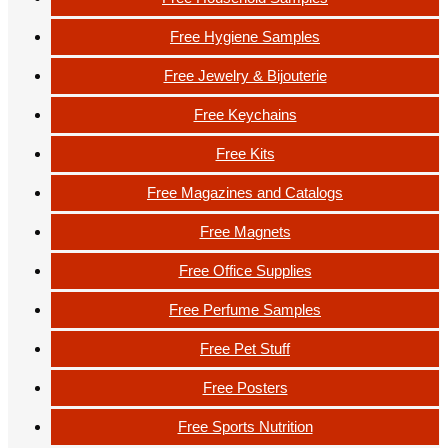
Free Hygiene Samples
Free Jewelry & Bijouterie
Free Keychains
Free Kits
Free Magazines and Catalogs
Free Magnets
Free Office Supplies
Free Perfume Samples
Free Pet Stuff
Free Posters
Free Sports Nutrition