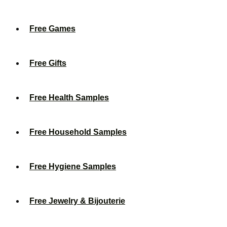
Free Games
Free Gifts
Free Health Samples
Free Household Samples
Free Hygiene Samples
Free Jewelry & Bijouterie