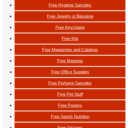
Free Hygiene Samples
Free Jewelry & Bijouterie
Free Keychains
Free Kits
Free Magazines and Catalogs
Free Magnets
Free Office Supplies
Free Perfume Samples
Free Pet Stuff
Free Posters
Free Sports Nutrition
Free Stickers