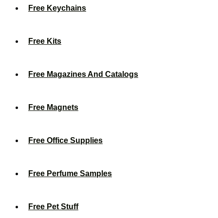
Free Keychains
Free Kits
Free Magazines And Catalogs
Free Magnets
Free Office Supplies
Free Perfume Samples
Free Pet Stuff