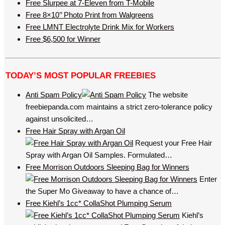
Free Slurpee at 7-Eleven from T-Mobile
Free 8×10’’ Photo Print from Walgreens
Free LMNT Electrolyte Drink Mix for Workers
Free $6,500 for Winner
TODAY’S MOST POPULAR FREEBIES
Anti Spam Policy
The website
freebiepanda.com maintains a strict zero-tolerance policy
against unsolicited…
Free Hair Spray with Argan Oil
Request your Free Hair
Spray with Argan Oil Samples. Formulated…
Free Morrison Outdoors Sleeping Bag for Winners
Enter
the Super Mo Giveaway to have a chance of…
Free Kiehl’s 1cc* CollaShot Plumping Serum
Kiehl’s