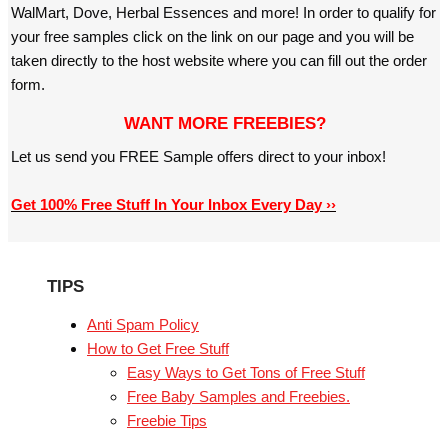
WalMart, Dove, Herbal Essences and more! In order to qualify for
your free samples click on the link on our page and you will be
taken directly to the host website where you can fill out the order
form.
WANT MORE FREEBIES?
Let us send you FREE Sample offers direct to your inbox!
Get 100% Free Stuff In Your Inbox Every Day ››
TIPS
Anti Spam Policy
How to Get Free Stuff
Easy Ways to Get Tons of Free Stuff
Free Baby Samples and Freebies.
Freebie Tips