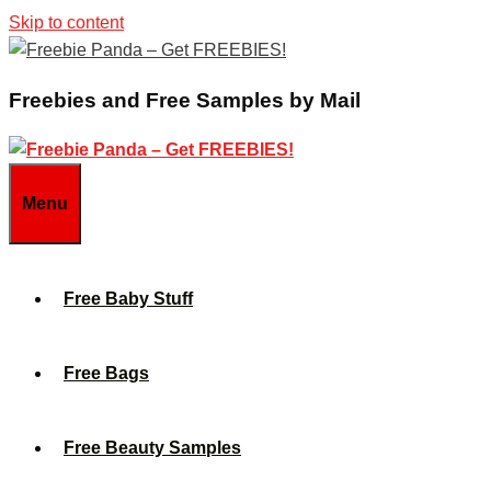
Skip to content
Freebies and Free Samples by Mail
Menu
Free Baby Stuff
Free Bags
Free Beauty Samples