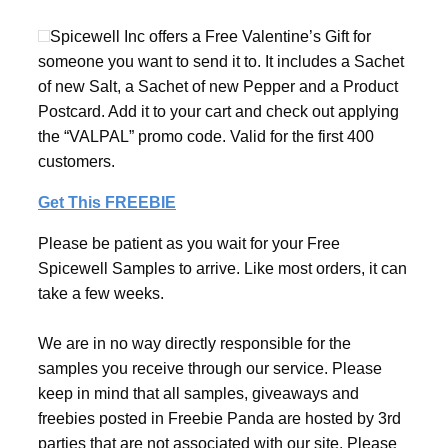
Spicewell Inc offers a Free Valentine’s Gift for
someone you want to send it to. It includes a Sachet
of new Salt, a Sachet of new Pepper and a Product
Postcard. Add it to your cart and check out applying
the “VALPAL” promo code. Valid for the first 400
customers.
Get This FREEBIE
Please be patient as you wait for your Free
Spicewell Samples to arrive. Like most orders, it can
take a few weeks.
We are in no way directly responsible for the
samples you receive through our service. Please
keep in mind that all samples, giveaways and
freebies posted in Freebie Panda are hosted by 3rd
parties that are not associated with our site. Please