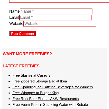
Name
Email
Website
WANT MORE FREEBIES?
LATEST FREEBIES
Free Slushie at Casey’s
Free Zippered Storage Bag at Ikea
Free Sparkling Ice Caffeine Beverages for Winners
Free Whopper at Burger King
Free Root Beer Float at A&W Restaurants
Free Vuum Protein Sparkling Water with Rebate