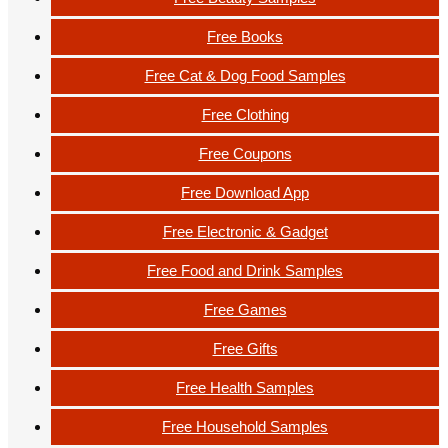
Free Books
Free Cat & Dog Food Samples
Free Clothing
Free Coupons
Free Download App
Free Electronic & Gadget
Free Food and Drink Samples
Free Games
Free Gifts
Free Health Samples
Free Household Samples