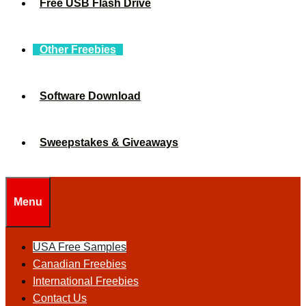
Free USB Flash Drive
Other Freebies
Software Download
Sweepstakes & Giveaways
Menu
USA Free Samples
Canadian Freebies
International Freebies
Contact Us