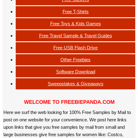
Free T-Shirts
Free Toys & Kids Games
Free Travel Sample & Travel Guides
Free USB Flash Drive
Other Freebies
Software Download
Sweepstakes & Giveaways
WELCOME TO FREEBIEPANDA.COM
Here we surf the web looking for 100% Free Samples by Mail to
post on one website for your convenience. We post here links
upon links that give you free samples by mail from small and
large businesses give free samples for women like: Costco,