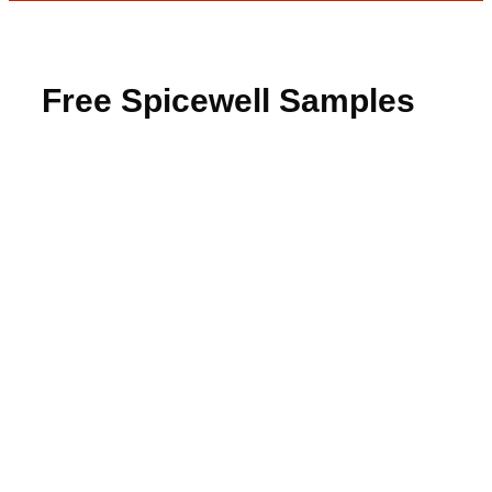
Free Spicewell Samples