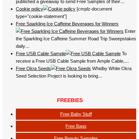
published a giveaway to send Free Samples of their…
Cookie policy
[cmplz-document
type="cookie-statement"]
Free Sparkling Ice Caffeine Beverages for Winners
Enter
the Sparkling Ice Caffeine Summer Road Trip Sweepstakes
daily…
Free USB Cable Sample
To
receive a Free USB Cable Sample from Ample Cable,…
Free Okra Seeds
Whidby White Okra
Seed Selection Project is looking to bring…
FREEBIES
Free Baby Stuff
Free Bags
Free Beauty Samples