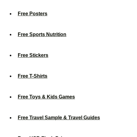
Free Posters
Free Sports Nutrition
Free Stickers
Free T-Shirts
Free Toys & Kids Games
Free Travel Sample & Travel Guides