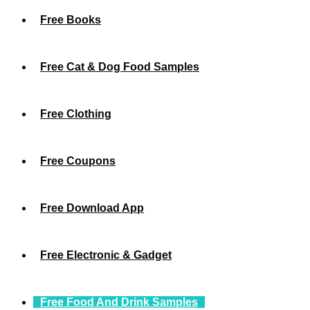
Free Books
Free Cat & Dog Food Samples
Free Clothing
Free Coupons
Free Download App
Free Electronic & Gadget
Free Food And Drink Samples