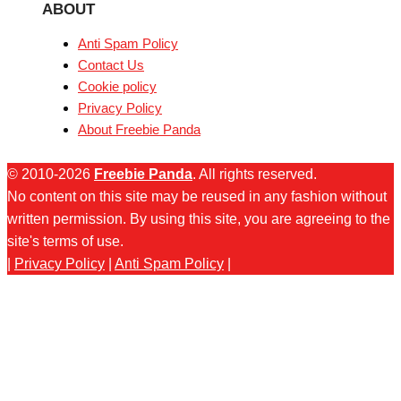
ABOUT
Anti Spam Policy
Contact Us
Cookie policy
Privacy Policy
About Freebie Panda
© 2010-2026
Freebie Panda
. All rights reserved.
No content on this site may be reused in any fashion without
written permission. By using this site, you are agreeing to the
site's terms of use.
|
Privacy Policy
|
Anti Spam Policy
|