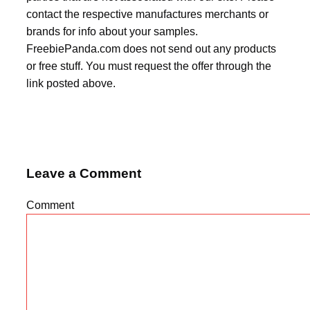
contact the respective manufactures merchants or
brands for info about your samples.
FreebiePanda.com does not send out any products
or free stuff. You must request the offer through the
link posted above.
Leave a Comment
Comment