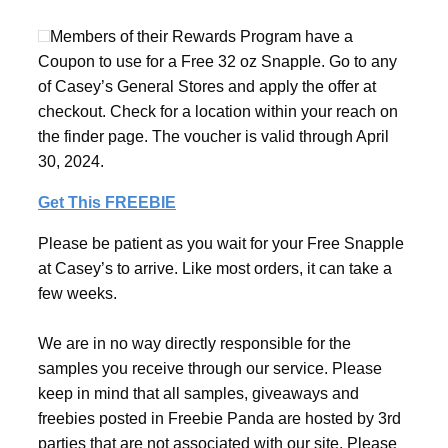
Members of their Rewards Program have a
Coupon to use for a Free 32 oz Snapple. Go to any
of Casey’s General Stores and apply the offer at
checkout. Check for a location within your reach on
the finder page. The voucher is valid through April
30, 2024.
Get This FREEBIE
Please be patient as you wait for your Free Snapple
at Casey’s to arrive. Like most orders, it can take a
few weeks.
We are in no way directly responsible for the
samples you receive through our service. Please
keep in mind that all samples, giveaways and
freebies posted in Freebie Panda are hosted by 3rd
parties that are not associated with our site. Please