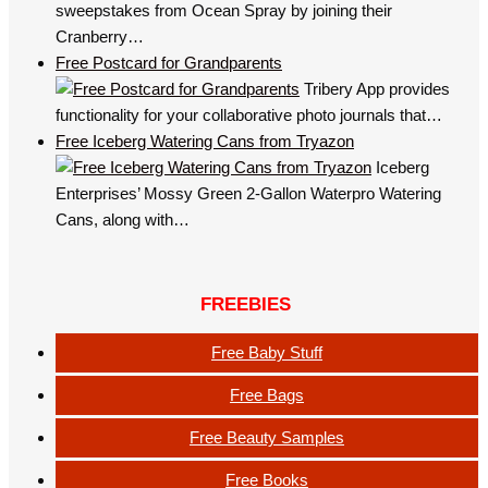
sweepstakes from Ocean Spray by joining their
Cranberry…
Free Postcard for Grandparents
Tribery App provides
functionality for your collaborative photo journals that…
Free Iceberg Watering Cans from Tryazon
Iceberg
Enterprises’ Mossy Green 2-Gallon Waterpro Watering
Cans, along with…
FREEBIES
Free Baby Stuff
Free Bags
Free Beauty Samples
Free Books