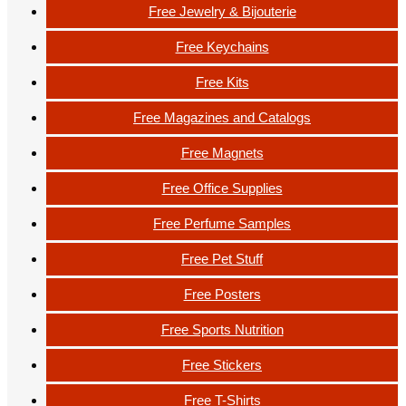
Free Jewelry & Bijouterie
Free Keychains
Free Kits
Free Magazines and Catalogs
Free Magnets
Free Office Supplies
Free Perfume Samples
Free Pet Stuff
Free Posters
Free Sports Nutrition
Free Stickers
Free T-Shirts