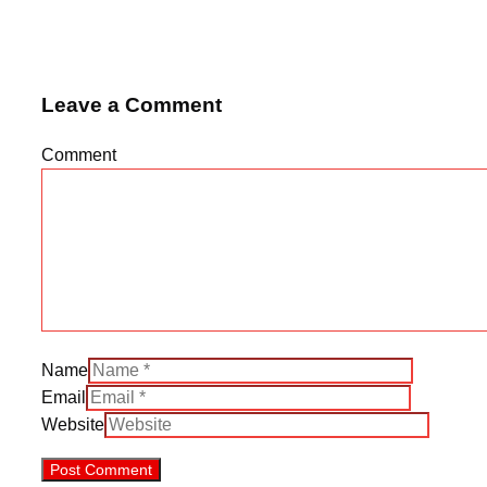
Leave a Comment
Comment
Name
Email
Website