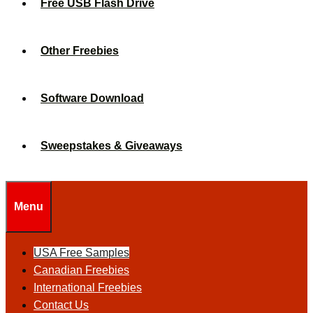
Free USB Flash Drive
Other Freebies
Software Download
Sweepstakes & Giveaways
Menu
USA Free Samples
Canadian Freebies
International Freebies
Contact Us