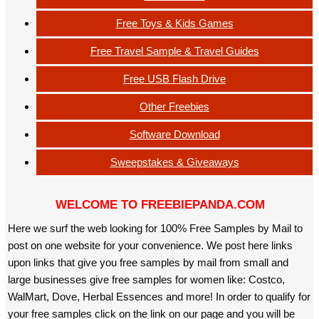
Free Toys & Kids Games
Free Travel Sample & Travel Guides
Free USB Flash Drive
Other Freebies
Software Download
Sweepstakes & Giveaways
WELCOME TO FREEBIEPANDA.COM
Here we surf the web looking for 100% Free Samples by Mail to
post on one website for your convenience. We post here links
upon links that give you free samples by mail from small and
large businesses give free samples for women like: Costco,
WalMart, Dove, Herbal Essences and more! In order to qualify for
your free samples click on the link on our page and you will be