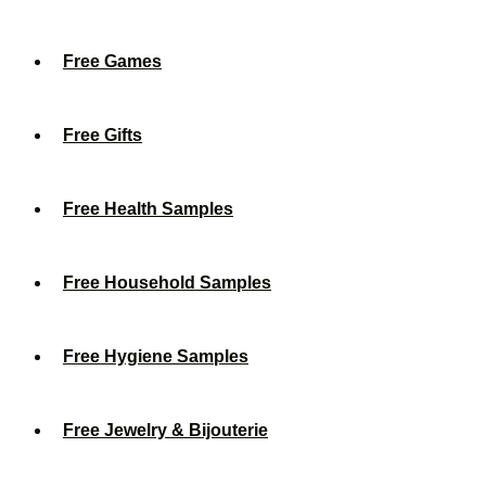
Free Games
Free Gifts
Free Health Samples
Free Household Samples
Free Hygiene Samples
Free Jewelry & Bijouterie