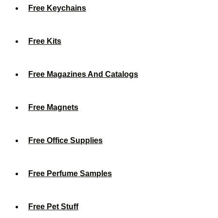
Free Keychains
Free Kits
Free Magazines And Catalogs
Free Magnets
Free Office Supplies
Free Perfume Samples
Free Pet Stuff