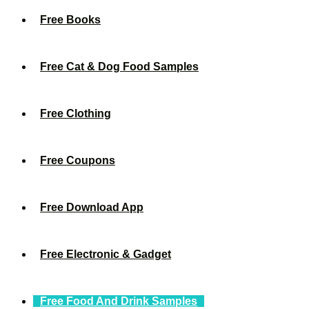
Free Books
Free Cat & Dog Food Samples
Free Clothing
Free Coupons
Free Download App
Free Electronic & Gadget
Free Food And Drink Samples