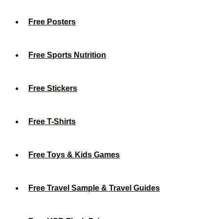
Free Posters
Free Sports Nutrition
Free Stickers
Free T-Shirts
Free Toys & Kids Games
Free Travel Sample & Travel Guides