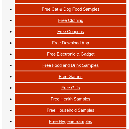
Free Cat & Dog Food Samples
Free Clothing
Free Coupons
Free Download App
Free Electronic & Gadget
Free Food and Drink Samples
Free Games
Free Gifts
Free Health Samples
Free Household Samples
Free Hygiene Samples