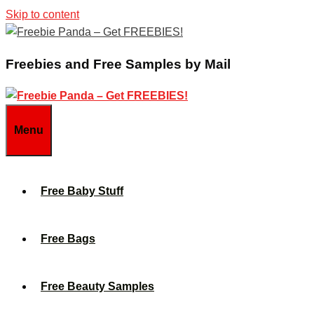
Skip to content
Freebies and Free Samples by Mail
Menu
Free Baby Stuff
Free Bags
Free Beauty Samples