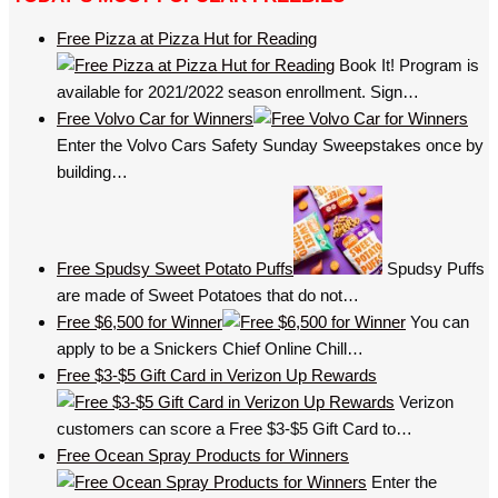
Free Pizza at Pizza Hut for Reading
Book It! Program is
available for 2021/2022 season enrollment. Sign…
Free Volvo Car for Winners
Enter the Volvo Cars Safety Sunday Sweepstakes once by
building…
Free Spudsy Sweet Potato Puffs
Spudsy Puffs
are made of Sweet Potatoes that do not…
Free $6,500 for Winner
You can
apply to be a Snickers Chief Online Chill…
Free $3-$5 Gift Card in Verizon Up Rewards
Verizon
customers can score a Free $3-$5 Gift Card to…
Free Ocean Spray Products for Winners
Enter the