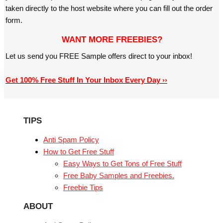
taken directly to the host website where you can fill out the order
form.
WANT MORE FREEBIES?
Let us send you FREE Sample offers direct to your inbox!
Get 100% Free Stuff In Your Inbox Every Day ››
TIPS
Anti Spam Policy
How to Get Free Stuff
Easy Ways to Get Tons of Free Stuff
Free Baby Samples and Freebies.
Freebie Tips
ABOUT