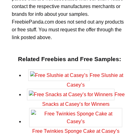
contact the respective manufactures merchants or
brands for info about your samples.
FreebiePanda.com does not send out any products
or free stuff. You must request the offer through the
link posted above.
Related Freebies and Free Samples:
Free Slushie at
Casey’s
Free
Snacks at Casey’s for Winners
Free Twinkies Sponge Cake at Casey’s