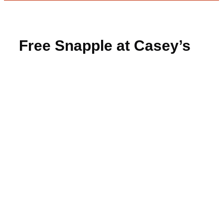
Free Snapple at Casey’s