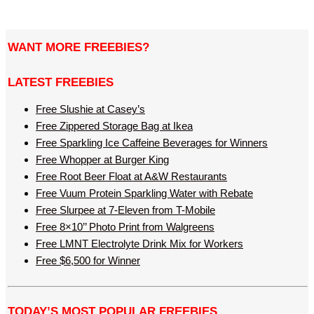
WANT MORE FREEBIES?
LATEST FREEBIES
Free Slushie at Casey’s
Free Zippered Storage Bag at Ikea
Free Sparkling Ice Caffeine Beverages for Winners
Free Whopper at Burger King
Free Root Beer Float at A&W Restaurants
Free Vuum Protein Sparkling Water with Rebate
Free Slurpee at 7-Eleven from T-Mobile
Free 8×10’’ Photo Print from Walgreens
Free LMNT Electrolyte Drink Mix for Workers
Free $6,500 for Winner
TODAY’S MOST POPULAR FREEBIES