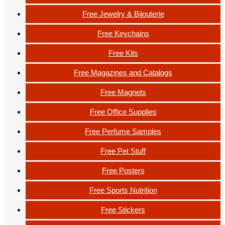
Free Jewelry & Bijouterie
Free Keychains
Free Kits
Free Magazines and Catalogs
Free Magnets
Free Office Supplies
Free Perfume Samples
Free Pet Stuff
Free Posters
Free Sports Nutrition
Free Stickers