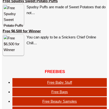
Free Spudsy Sweet Potato Puffs
Spudsy Puffs are made of Sweet Potatoes that do
not…
Free $6,500 for Winner
You can apply to be a Snickers Chief Online
Chill…
FREEBIES
Free Baby Stuff
Free Bags
Free Beauty Samples