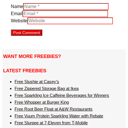
Name
Email
Website
WANT MORE FREEBIES?
LATEST FREEBIES
Free Slushie at Casey’s
Free Zippered Storage Bag at Ikea
Free Sparkling Ice Caffeine Beverages for Winners
Free Whopper at Burger King
Free Root Beer Float at A&W Restaurants
Free Vuum Protein Sparkling Water with Rebate
Free Slurpee at 7-Eleven from T-Mobile