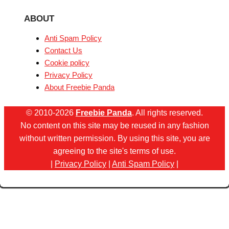
ABOUT
Anti Spam Policy
Contact Us
Cookie policy
Privacy Policy
About Freebie Panda
© 2010-2026
Freebie Panda
. All rights reserved.
No content on this site may be reused in any fashion
without written permission. By using this site, you are
agreeing to the site's terms of use.
|
Privacy Policy
|
Anti Spam Policy
|