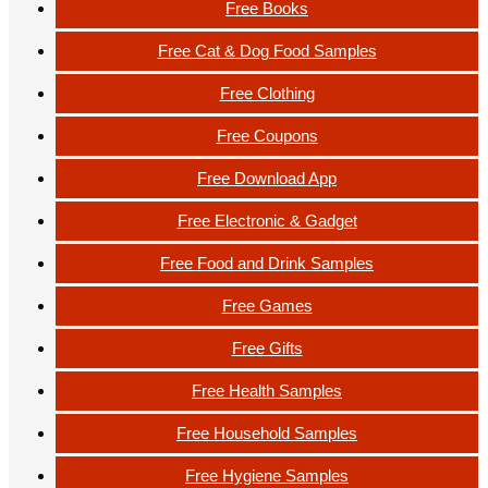
Free Books
Free Cat & Dog Food Samples
Free Clothing
Free Coupons
Free Download App
Free Electronic & Gadget
Free Food and Drink Samples
Free Games
Free Gifts
Free Health Samples
Free Household Samples
Free Hygiene Samples