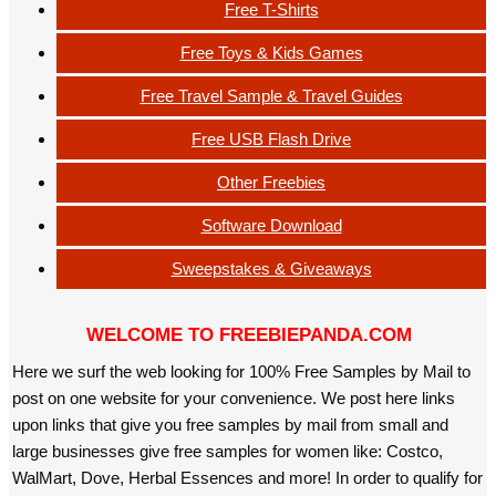
Free T-Shirts
Free Toys & Kids Games
Free Travel Sample & Travel Guides
Free USB Flash Drive
Other Freebies
Software Download
Sweepstakes & Giveaways
WELCOME TO FREEBIEPANDA.COM
Here we surf the web looking for 100% Free Samples by Mail to
post on one website for your convenience. We post here links
upon links that give you free samples by mail from small and
large businesses give free samples for women like: Costco,
WalMart, Dove, Herbal Essences and more! In order to qualify for