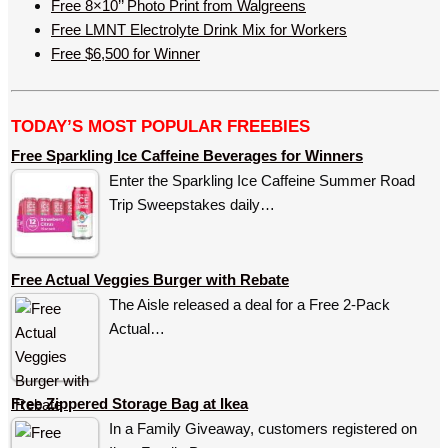
Free 8×10’’ Photo Print from Walgreens
Free LMNT Electrolyte Drink Mix for Workers
Free $6,500 for Winner
TODAY’S MOST POPULAR FREEBIES
Free Sparkling Ice Caffeine Beverages for Winners
Enter the Sparkling Ice Caffeine Summer Road
Trip Sweepstakes daily…
Free Actual Veggies Burger with Rebate
The Aisle released a deal for a Free 2-Pack
Actual…
Free Zippered Storage Bag at Ikea
In a Family Giveaway, customers registered on