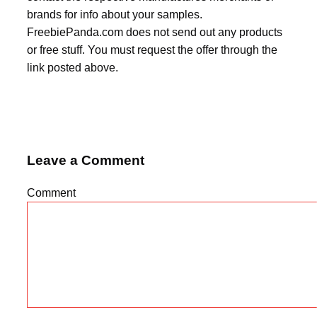
brands for info about your samples.
FreebiePanda.com does not send out any products
or free stuff. You must request the offer through the
link posted above.
Leave a Comment
Comment