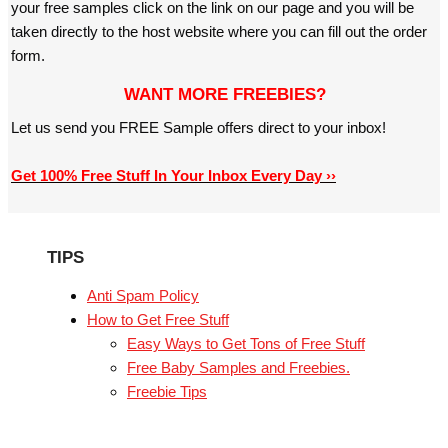
your free samples click on the link on our page and you will be
taken directly to the host website where you can fill out the order
form.
WANT MORE FREEBIES?
Let us send you FREE Sample offers direct to your inbox!
Get 100% Free Stuff In Your Inbox Every Day ››
TIPS
Anti Spam Policy
How to Get Free Stuff
Easy Ways to Get Tons of Free Stuff
Free Baby Samples and Freebies.
Freebie Tips