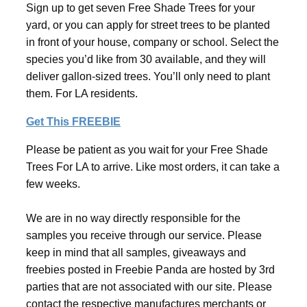
Sign up to get seven Free Shade Trees for your
yard, or you can apply for street trees to be planted
in front of your house, company or school. Select the
species you’d like from 30 available, and they will
deliver gallon-sized trees. You’ll only need to plant
them. For LA residents.
Get This FREEBIE
Please be patient as you wait for your Free Shade
Trees For LA to arrive. Like most orders, it can take a
few weeks.
We are in no way directly responsible for the
samples you receive through our service. Please
keep in mind that all samples, giveaways and
freebies posted in Freebie Panda are hosted by 3rd
parties that are not associated with our site. Please
contact the respective manufactures merchants or