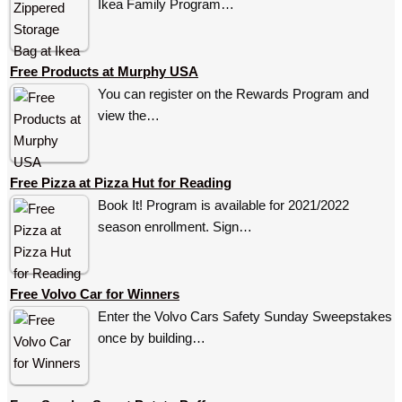
Ikea Family Program…
Free Products at Murphy USA
You can register on the Rewards Program and
view the…
Free Pizza at Pizza Hut for Reading
Book It! Program is available for 2021/2022
season enrollment. Sign…
Free Volvo Car for Winners
Enter the Volvo Cars Safety Sunday Sweepstakes
once by building…