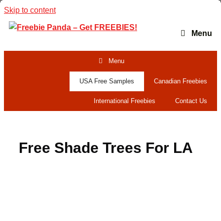
Skip to content
Menu
Menu
USA Free Samples
Canadian Freebies
International Freebies
Contact Us
Free Shade Trees For LA