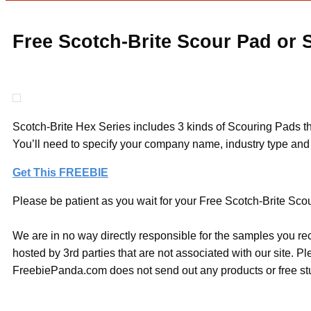
Free Scotch-Brite Scour Pad or
Scotch-Brite Hex Series includes 3 kinds of Scouring Pads tha
You’ll need to specify your company name, industry type and 
Get This FREEBIE
Please be patient as you wait for your Free Scotch-Brite Scou
We are in no way directly responsible for the samples you re
hosted by 3rd parties that are not associated with our site. 
FreebiePanda.com does not send out any products or free stuf