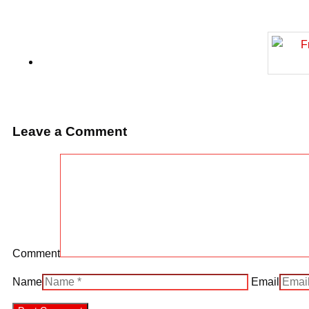
Leave a Comment
Comment
Name
Email