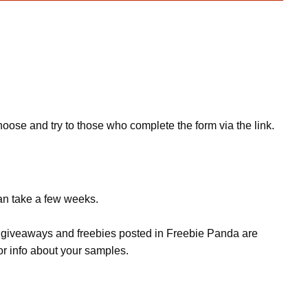
hoose and try to those who complete the form via the link.
can take a few weeks.
s, giveaways and freebies posted in Freebie Panda are
or info about your samples.