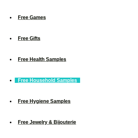
Free Games
Free Gifts
Free Health Samples
Free Household Samples
Free Hygiene Samples
Free Jewelry & Bijouterie