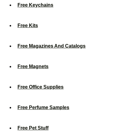
Free Keychains
Free Kits
Free Magazines And Catalogs
Free Magnets
Free Office Supplies
Free Perfume Samples
Free Pet Stuff