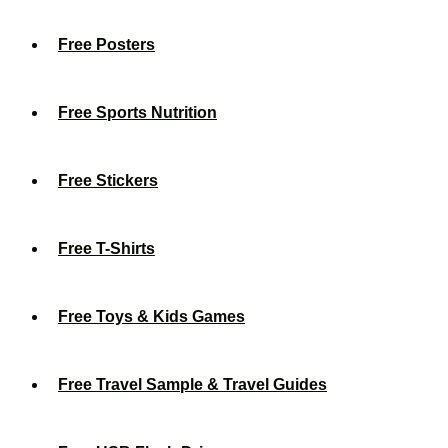
Free Posters
Free Sports Nutrition
Free Stickers
Free T-Shirts
Free Toys & Kids Games
Free Travel Sample & Travel Guides