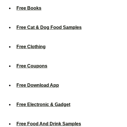
Free Books
Free Cat & Dog Food Samples
Free Clothing
Free Coupons
Free Download App
Free Electronic & Gadget
Free Food And Drink Samples