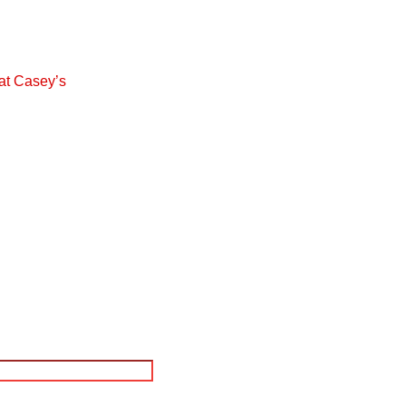
at Casey’s