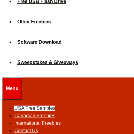
Free USB Flash Drive
Other Freebies
Software Download
Sweepstakes & Giveaways
Menu
USA Free Samples
Canadian Freebies
International Freebies
Contact Us