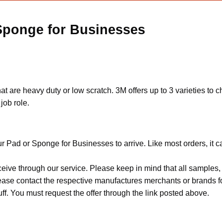
 Sponge for Businesses
t are heavy duty or low scratch. 3M offers up to 3 varieties to c
job role.
r Pad or Sponge for Businesses to arrive. Like most orders, it 
ceive through our service. Please keep in mind that all sample
Please contact the respective manufactures merchants or brands f
f. You must request the offer through the link posted above.