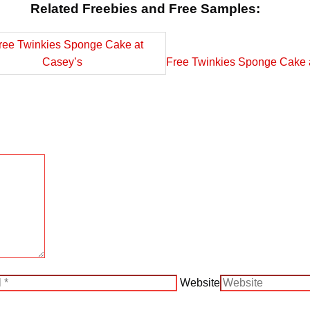
Related Freebies and Free Samples:
Free Twinkies Sponge Cake 
Website