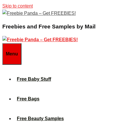
Skip to content
Freebies and Free Samples by Mail
Menu
Free Baby Stuff
Free Bags
Free Beauty Samples