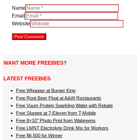
Name
Email
Website
WANT MORE FREEBIES?
LATEST FREEBIES
Free Whopper at Burger King
Free Root Beer Float at A&W Restaurants
Free Vuum Protein Sparkling Water with Rebate
Free Slurpee at 7-Eleven from T-Mobile
Free 8×10’’ Photo Print from Walgreens
Free LMNT Electrolyte Drink Mix for Workers
Free $6,500 for Winner