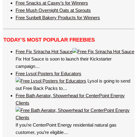
Free Snacks at Casey’s for Winners
Free Mush Overnight Oats at Sprouts
Free Sunbelt Bakery Products for Winners
TODAY’S MOST POPULAR FREEBIES
Free Fix Sriracha Hot Sauce
Fix Hot Sauce is soon to launch their Kickstarter
campaign…
Free Lysol Posters for Educators
Lysol is going to send
out Free Back Packs to…
Free Bath Aerator, Showerhead for CenterPoint Energy
Clients
If you’re CenterPoint Energy residential natural gas
customer, you’re eligible…