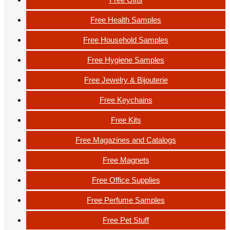
Free Health Samples
Free Household Samples
Free Hygiene Samples
Free Jewelry & Bijouterie
Free Keychains
Free Kits
Free Magazines and Catalogs
Free Magnets
Free Office Supplies
Free Perfume Samples
Free Pet Stuff