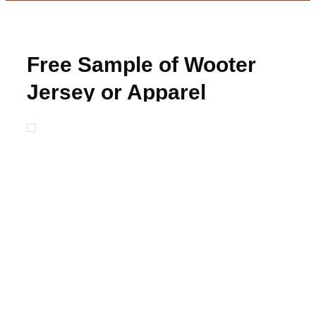
Free Sample of Wooter
Jersey or Apparel