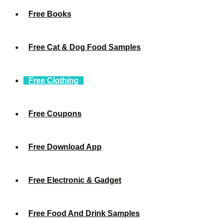
Free Books
Free Cat & Dog Food Samples
Free Clothing
Free Coupons
Free Download App
Free Electronic & Gadget
Free Food And Drink Samples