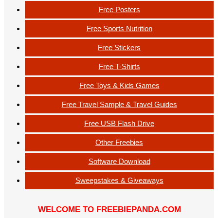
Free Posters
Free Sports Nutrition
Free Stickers
Free T-Shirts
Free Toys & Kids Games
Free Travel Sample & Travel Guides
Free USB Flash Drive
Other Freebies
Software Download
Sweepstakes & Giveaways
WELCOME TO FREEBIEPANDA.COM