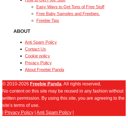
Easy Ways to Get Tons of Free Stuff
Free Baby Samples and Freebies.
Freebie Tips
ABOUT
Anti Spam Policy
Contact Us
Cookie policy
Privacy Policy
About Freebie Panda
© 2010-2026
Freebie Panda
. All rights reserved.
No content on this site may be reused in any fashion without
written permission. By using this site, you are agreeing to the
site's terms of use.
|
Privacy Policy
|
Anti Spam Policy
|