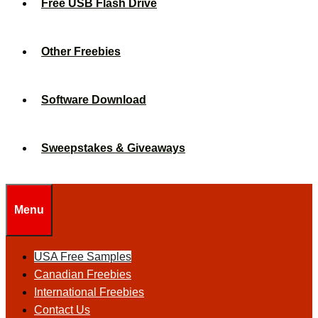
Free USB Flash Drive
Other Freebies
Software Download
Sweepstakes & Giveaways
Menu
USA Free Samples
Canadian Freebies
International Freebies
Contact Us