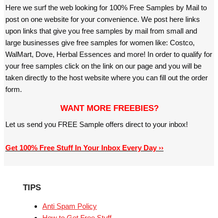
Here we surf the web looking for 100% Free Samples by Mail to
post on one website for your convenience. We post here links
upon links that give you free samples by mail from small and
large businesses give free samples for women like: Costco,
WalMart, Dove, Herbal Essences and more! In order to qualify for
your free samples click on the link on our page and you will be
taken directly to the host website where you can fill out the order
form.
WANT MORE FREEBIES?
Let us send you FREE Sample offers direct to your inbox!
Get 100% Free Stuff In Your Inbox Every Day ››
TIPS
Anti Spam Policy
How to Get Free Stuff