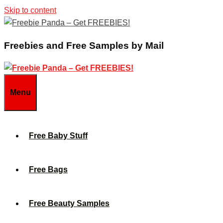
Skip to content
Freebies and Free Samples by Mail
Menu
Free Baby Stuff
Free Bags
Free Beauty Samples