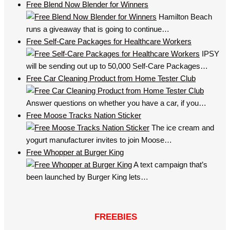
Free Blend Now Blender for Winners
Hamilton Beach
runs a giveaway that is going to continue…
Free Self-Care Packages for Healthcare Workers
IPSY
will be sending out up to 50,000 Self-Care Packages…
Free Car Cleaning Product from Home Tester Club
Answer questions on whether you have a car, if you…
Free Moose Tracks Nation Sticker
The ice cream and
yogurt manufacturer invites to join Moose…
Free Whopper at Burger King
A text campaign that’s
been launched by Burger King lets…
FREEBIES