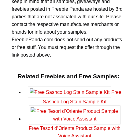
keep in mind that all samples, giveaways and
freebies posted in Freebie Panda are hosted by 3rd
parties that are not associated with our site. Please
contact the respective manufactures merchants or
brands for info about your samples.
FreebiePanda.com does not send out any products
or free stuff. You must request the offer through the
link posted above.
Related Freebies and Free Samples:
Free
Sashco Log Stain Sample Kit
Free Tesori d’Oriente Product Sample with
Voice Assistant