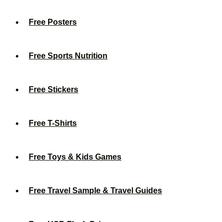
Free Posters
Free Sports Nutrition
Free Stickers
Free T-Shirts
Free Toys & Kids Games
Free Travel Sample & Travel Guides