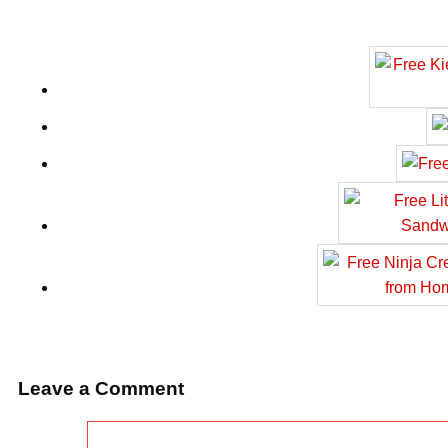
Leave a Comment