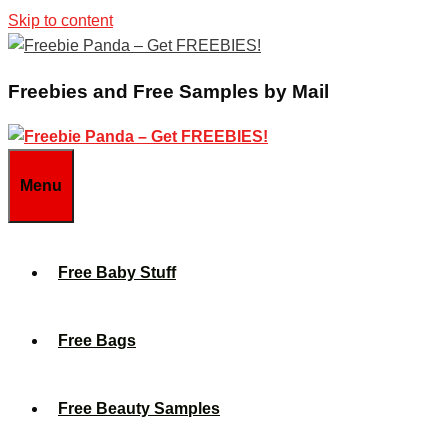
Skip to content
Freebies and Free Samples by Mail
Menu
Free Baby Stuff
Free Bags
Free Beauty Samples