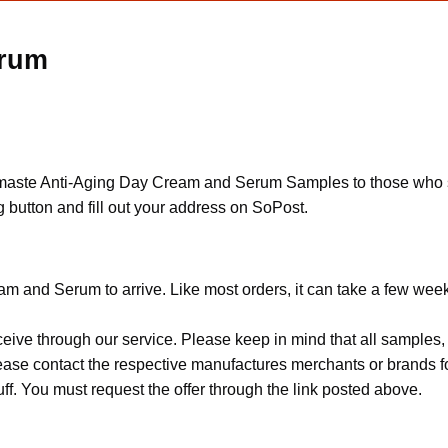
erum
Namaste Anti-Aging Day Cream and Serum Samples to those who su
 button and fill out your address on SoPost.
am and Serum to arrive. Like most orders, it can take a few wee
ceive through our service. Please keep in mind that all sample
Please contact the respective manufactures merchants or brands f
f. You must request the offer through the link posted above.