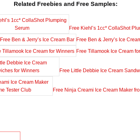
Related Freebies and Free Samples:
Free Kiehl’s 1cc* CollaShot P
Free Ben & Jerry’s Ice Crea
Free Tillamook Ice Cream fo
Free Little Debbie Ice Cream Sandw
Free Ninja Creami Ice Cream Maker fr