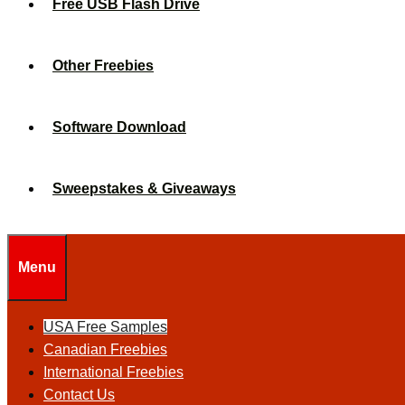
Free USB Flash Drive
Other Freebies
Software Download
Sweepstakes & Giveaways
Menu
USA Free Samples
Canadian Freebies
International Freebies
Contact Us