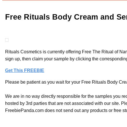
Free Rituals Body Cream and S
Rituals Cosmetics is currently offering Free The Ritual of 
sign up, then claim your sample by clicking the corresponding
Get This FREEBIE
Please be patient as you wait for your Free Rituals Body Cre
We are in no way directly responsible for the samples you re
hosted by 3rd parties that are not associated with our site. 
FreebiePanda.com does not send out any products or free stuf