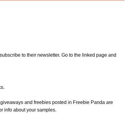
bscribe to their newsletter. Go to the linked page and
ks.
s, giveaways and freebies posted in Freebie Panda are
or info about your samples.