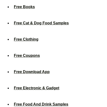
Free Books
Free Cat & Dog Food Samples
Free Clothing
Free Coupons
Free Download App
Free Electronic & Gadget
Free Food And Drink Samples