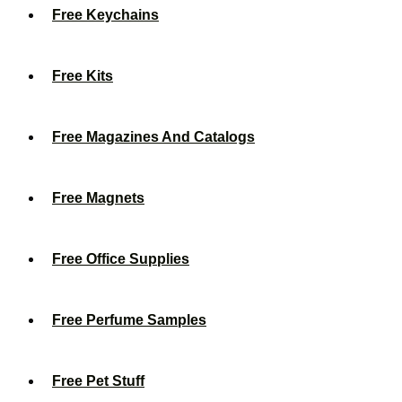
Free Keychains
Free Kits
Free Magazines And Catalogs
Free Magnets
Free Office Supplies
Free Perfume Samples
Free Pet Stuff