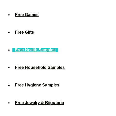
Free Games
Free Gifts
Free Health Samples
Free Household Samples
Free Hygiene Samples
Free Jewelry & Bijouterie