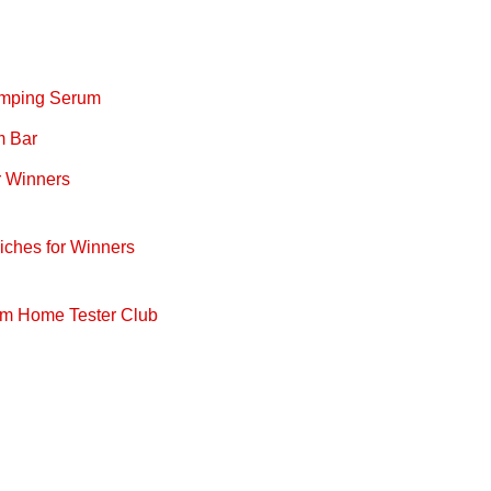
lumping Serum
m Bar
r Winners
iches for Winners
om Home Tester Club