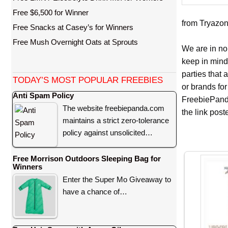
Free $6,500 for Winner
from Tryazon 
Free Snacks at Casey’s for Winners
Free Mush Overnight Oats at Sprouts
We are in no
keep in mind
parties that
TODAY’S MOST POPULAR FREEBIES
or brands for
Anti Spam Policy
FreebiePanda
The website freebiepanda.com
the link pos
maintains a strict zero-tolerance
policy against unsolicited…
Free Morrison Outdoors Sleeping Bag for
Winners
Enter the Super Mo Giveaway to
have a chance of…