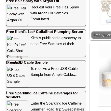
Free Hair Spray with Argan Oil
Request your Free Hair Spray
with Argan Oil Samples.
Formulated…
Free Kiehl’s 1cc* CollaShot Plumping Serum
Free Quick
Kiehl’s published a giveaway to
send Free Samples of their…
Free USB Cable Sample
To receive a Free USB Cable
Sample from Ample Cable,…
Free Sparkling Ice Caffeine Beverages for
Winners
Enter the Sparkling Ice Caffeine
Summer Road Trip Sweepstakes