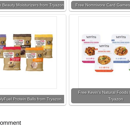
 Beauty Moisturizers from Tryazon
Free Nomnivore Card Games
Free Kevin’s Natural Foods 
lyFuel Protein Balls from Tryazon
Tryazon
Comment