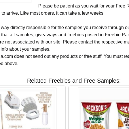
Please be patient as you wait for your Free 
to arrive. Like most orders, it can take a few weeks.
 way directly responsible for the samples you receive through o
 that all samples, giveaways and freebies posted in Freebie Pa
 are not associated with our site. Please contact the respective
 info about your samples.
.com does not send out any products or free stuff. You must req
ted above.
Related Freebies and Free Samples: