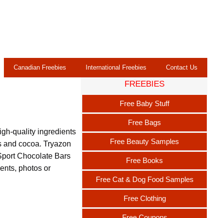
Canadian Freebies
International Freebies
Contact Us
FREEBIES
Free Baby Stuff
Free Bags
igh-quality ingredients
Free Beauty Samples
ds and cocoa. Tryazon
 Sport Chocolate Bars
Free Books
nts, photos or
Free Cat & Dog Food Samples
Free Clothing
Free Coupons