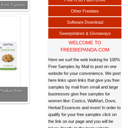
 from Tryazon
Other Freebies
Software Download
Sweepstakes & Giveaways
WELCOME TO
FREEBIEPANDA.COM
Here we surf the web looking for 100%
Free Samples by Mail to post on one
website for your convenience. We post
here links upon links that give you free
samples by mail from small and large
Product from
businesses give free samples for
women like: Costco, WalMart, Dove,
Herbal Essences and more! In order to
qualify for your free samples click on
the link on our page and you will be