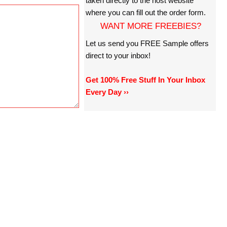
taken directly to the host website
where you can fill out the order form.
WANT MORE FREEBIES?
Let us send you FREE Sample offers
direct to your inbox!
Get 100% Free Stuff In Your Inbox
Every Day ››