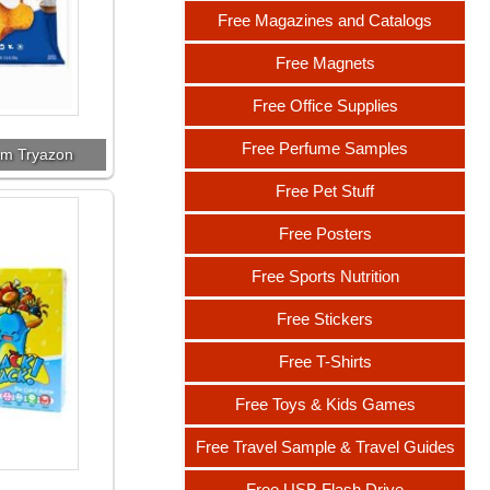
Free Magazines and Catalogs
Free Magnets
Free Office Supplies
Free Perfume Samples
om Tryazon
Free Pet Stuff
Free Posters
Free Sports Nutrition
Free Stickers
Free T-Shirts
Free Toys & Kids Games
Free Travel Sample & Travel Guides
Free USB Flash Drive