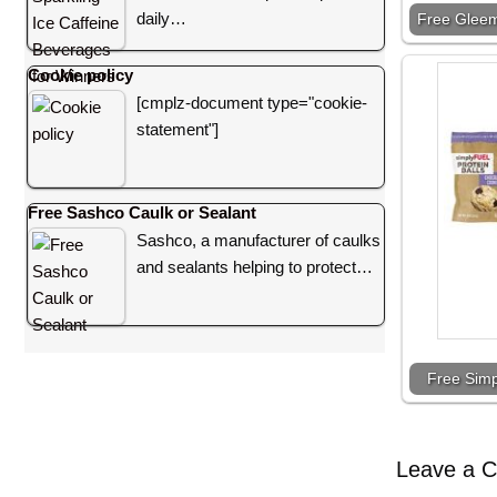
daily…
Free Gleem
Cookie policy
[cmplz-document type="cookie-
statement"]
Free Sashco Caulk or Sealant
Sashco, a manufacturer of caulks
and sealants helping to protect…
Free Simp
Leave a 