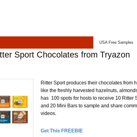
USA Free Samples
tter Sport Chocolates from Tryazon
Ritter Sport produces their chocolates from h
like the freshly harvested hazelnuts, almon
has 100 spots for hosts to receive 10 Ritter
and 20 Mini Bars to sample and share comme
videos.
Get This FREEBIE