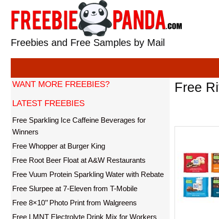
Skip
to
content
Freebies and Free Samples by Mail
WANT MORE FREEBIES?
Free Ri
LATEST FREEBIES
Free Sparkling Ice Caffeine Beverages for
Winners
Free Whopper at Burger King
Free Root Beer Float at A&W Restaurants
Free Vuum Protein Sparkling Water with Rebate
Free Slurpee at 7-Eleven from T-Mobile
Free 8×10’’ Photo Print from Walgreens
Free LMNT Electrolyte Drink Mix for Workers