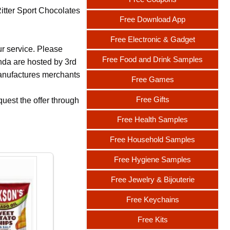
Ritter Sport Chocolates
Free Download App
Free Electronic & Gadget
ur service. Please
Free Food and Drink Samples
nda are hosted by 3rd
 manufactures merchants
Free Games
Free Gifts
uest the offer through
Free Health Samples
Free Household Samples
Free Hygiene Samples
Free Jewelry & Bijouterie
Free Keychains
Free Kits