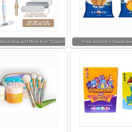
Shine Mop and More from Tryazon
Free Jackson’s Snacks fr