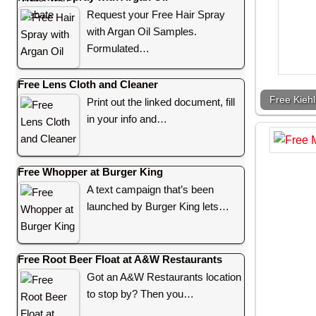
Request your Free Hair Spray
with Argan Oil Samples.
Formulated…
Free Lens Cloth and Cleaner
Free Kieh
Print out the linked document, fill
in your info and…
Free Whopper at Burger King
A text campaign that’s been
launched by Burger King lets…
Free Root Beer Float at A&W Restaurants
Got an A&W Restaurants location
to stop by? Then you…