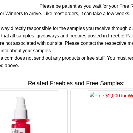
Please be patient as you wait for your Free 
r Winners to arrive. Like most orders, it can take a few weeks.
 way directly responsible for the samples you receive through o
 that all samples, giveaways and freebies posted in Freebie Pa
 are not associated with our site. Please contact the respective
 info about your samples.
.com does not send out any products or free stuff. You must req
ted above.
Related Freebies and Free Samples: