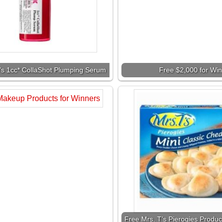
l’s 1cc* CollaShot Plumping Serum
Free $2,000 for Wi
Free Mrs. T’s Pierogies Produc