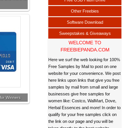
Other Freebies
Software Download
Sweepstakes & Giveaways
WELCOME TO
FREEBIEPANDA.COM
Here we surf the web looking for 100%
Free Samples by Mail to post on one
website for your convenience. We post
here links upon links that give you free
samples by mail from small and large
businesses give free samples for
for Winners
women like: Costco, WalMart, Dove,
Herbal Essences and more! In order to
qualify for your free samples click on
the link on our page and you will be