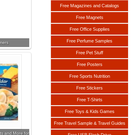
Free Magazines and Catalogs
Free Magnets
Free Office Supplies
Free Perfume Samples
nners
Free Pet Stuff
Free Posters
Free Sports Nutrition
Free Stickers
Free T-Shirts
Free Toys & Kids Games
Free Travel Sample & Travel Guides
ts and More for
Free USB Flash Drive