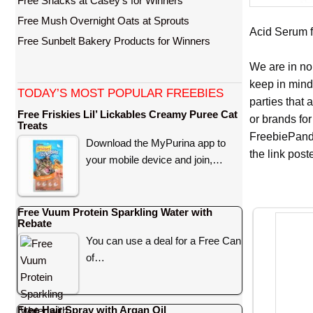
Free Snacks at Casey’s for Winners
Free Mush Overnight Oats at Sprouts
Acid Serum fo
Free Sunbelt Bakery Products for Winners
We are in no
keep in mind
TODAY’S MOST POPULAR FREEBIES
parties that
Free Friskies Lil’ Lickables Creamy Puree Cat
or brands for
Treats
FreebiePanda
Download the MyPurina app to
the link pos
your mobile device and join,…
Free Vuum Protein Sparkling Water with
Rebate
You can use a deal for a Free Can
of…
Free Hair Spray with Argan Oil