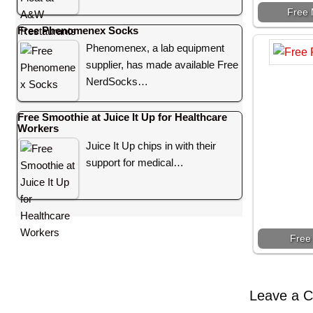
Free 
Free Phenomenex Socks
Phenomenex, a lab equipment
supplier, has made available Free
NerdSocks…
Free Smoothie at Juice It Up for Healthcare
Workers
Juice It Up chips in with their
support for medical…
Free
Leave a 