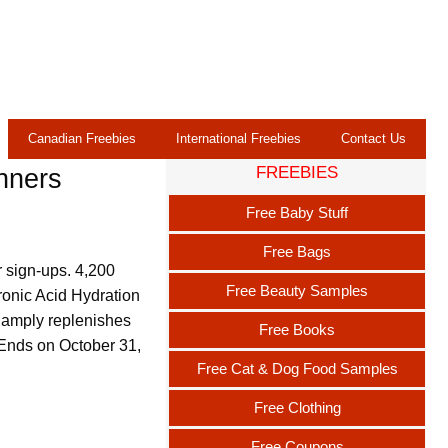
Canadian Freebies
International Freebies
Contact Us
FREEBIES
nners
Free Baby Stuff
Free Bags
r sign-ups. 4,200
Free Beauty Samples
ronic Acid Hydration
t amply replenishes
Free Books
 Ends on October 31,
Free Cat & Dog Food Samples
Free Clothing
Free Coupons