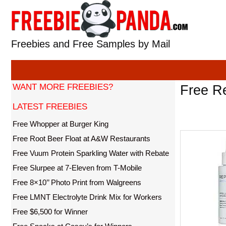
Skip
to
content
Freebies and Free Samples by Mail
WANT MORE FREEBIES?
Free Re
LATEST FREEBIES
Free Whopper at Burger King
Free Root Beer Float at A&W Restaurants
Free Vuum Protein Sparkling Water with Rebate
Free Slurpee at 7-Eleven from T-Mobile
Free 8×10’’ Photo Print from Walgreens
Free LMNT Electrolyte Drink Mix for Workers
Free $6,500 for Winner