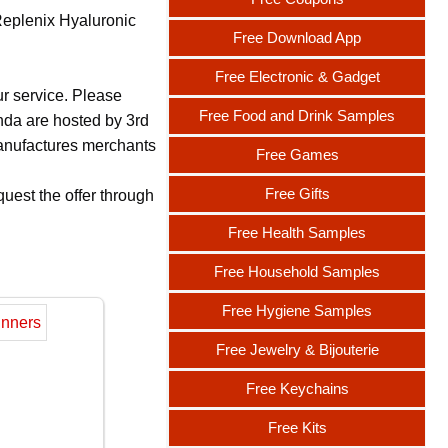
Replenix Hyaluronic
Free Download App
Free Electronic & Gadget
ur service. Please
Free Food and Drink Samples
nda are hosted by 3rd
 manufactures merchants
Free Games
Free Gifts
uest the offer through
Free Health Samples
Free Household Samples
Free Hygiene Samples
Free Jewelry & Bijouterie
Free Keychains
Free Kits