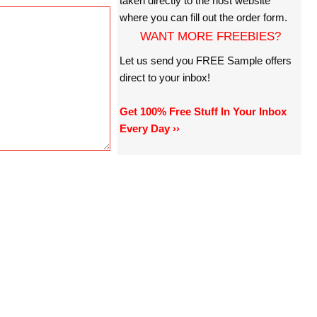
taken directly to the host website
where you can fill out the order form.
WANT MORE FREEBIES?
Let us send you FREE Sample offers
direct to your inbox!
Get 100% Free Stuff In Your Inbox
Every Day ››