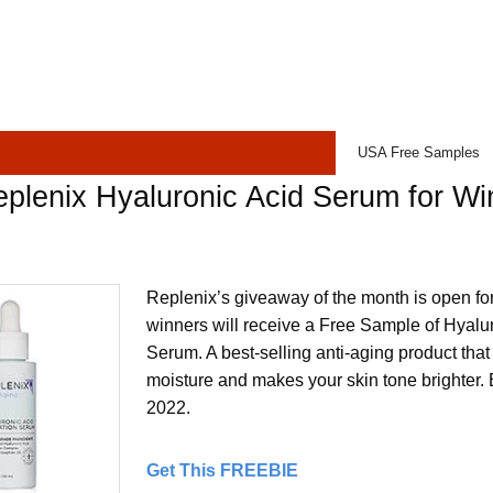
USA Free Samples
plenix Hyaluronic Acid Serum for Wi
Replenix’s giveaway of the month is open fo
winners will receive a Free Sample of Hyalu
Serum. A best-selling anti-aging product tha
moisture and makes your skin tone brighter.
2022.
Get This FREEBIE