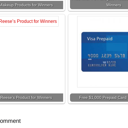
Makeup Products for Winners
Winners
 Reese’s Product for Winners
Free $1,000 Prepaid Card 
Comment