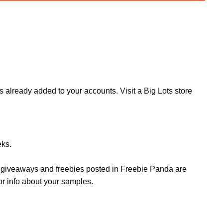
lready added to your accounts. Visit a Big Lots store
eks.
s, giveaways and freebies posted in Freebie Panda are
or info about your samples.