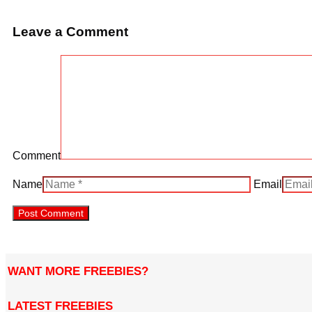
Leave a Comment
Comment
Name
Email
WANT MORE FREEBIES?
LATEST FREEBIES