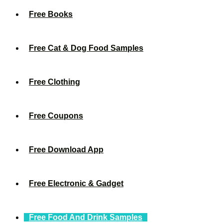
Free Books
Free Cat & Dog Food Samples
Free Clothing
Free Coupons
Free Download App
Free Electronic & Gadget
Free Food And Drink Samples