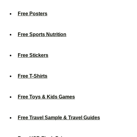
Free Posters
Free Sports Nutrition
Free Stickers
Free T-Shirts
Free Toys & Kids Games
Free Travel Sample & Travel Guides