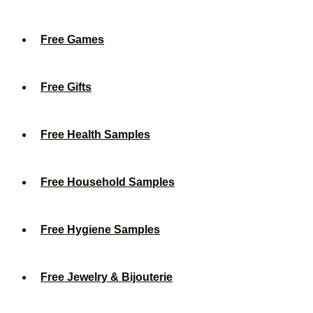
Free Games
Free Gifts
Free Health Samples
Free Household Samples
Free Hygiene Samples
Free Jewelry & Bijouterie