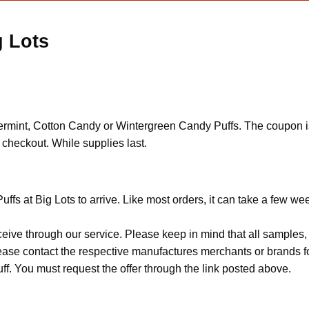
g Lots
mint, Cotton Candy or Wintergreen Candy Puffs. The coupon is a
checkout. While supplies last.
fs at Big Lots to arrive. Like most orders, it can take a few we
ceive through our service. Please keep in mind that all sample
Please contact the respective manufactures merchants or brands f
f. You must request the offer through the link posted above.