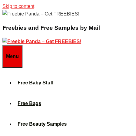
Skip to content
Freebies and Free Samples by Mail
Menu
Free Baby Stuff
Free Bags
Free Beauty Samples