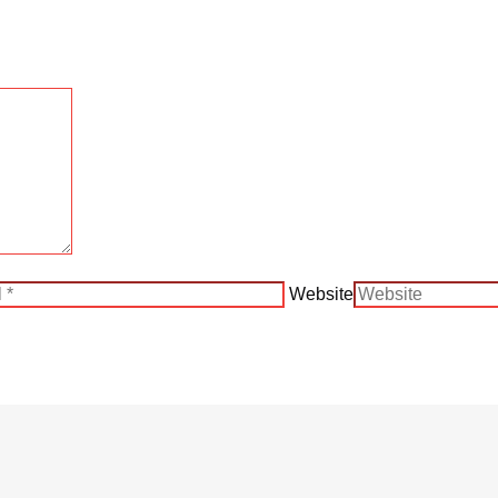
Website