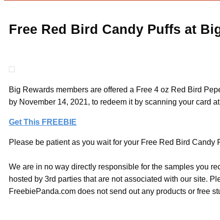
Free Red Bird Candy Puffs at Bi
Big Rewards members are offered a Free 4 oz Red Bird Peper
by November 14, 2021, to redeem it by scanning your card at 
Get This FREEBIE
Please be patient as you wait for your Free Red Bird Candy Puf
We are in no way directly responsible for the samples you re
hosted by 3rd parties that are not associated with our site. 
FreebiePanda.com does not send out any products or free stuf