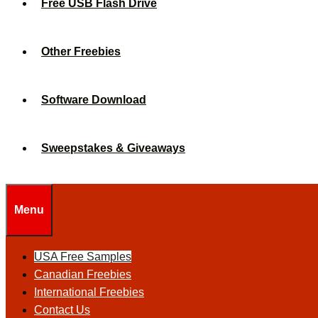
Free USB Flash Drive
Other Freebies
Software Download
Sweepstakes & Giveaways
Menu
USA Free Samples
Canadian Freebies
International Freebies
Contact Us