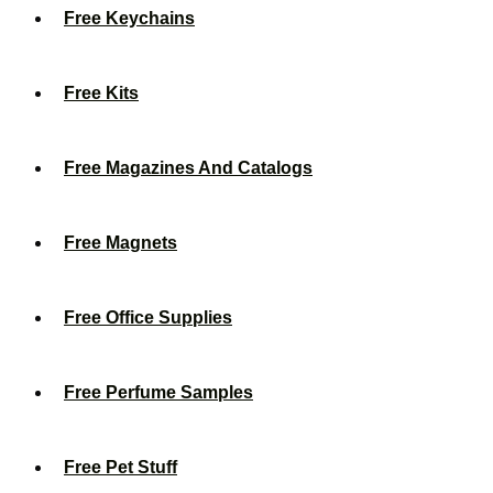
Free Keychains
Free Kits
Free Magazines And Catalogs
Free Magnets
Free Office Supplies
Free Perfume Samples
Free Pet Stuff