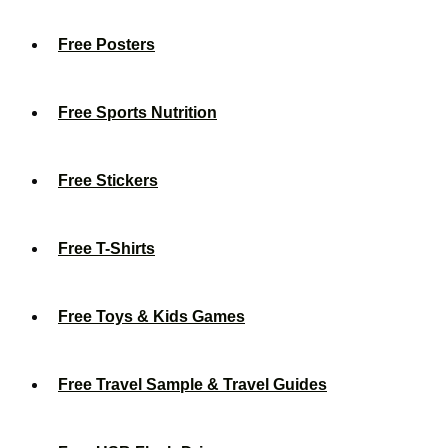
Free Posters
Free Sports Nutrition
Free Stickers
Free T-Shirts
Free Toys & Kids Games
Free Travel Sample & Travel Guides