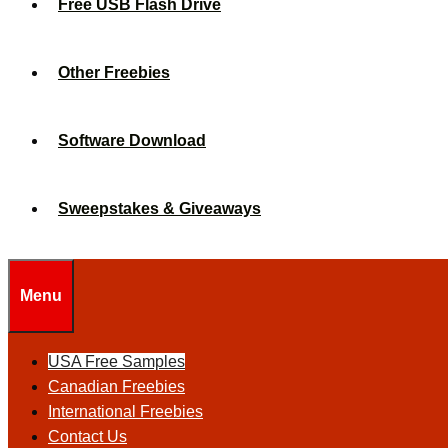
Free USB Flash Drive
Other Freebies
Software Download
Sweepstakes & Giveaways
Menu
USA Free Samples
Canadian Freebies
International Freebies
Contact Us