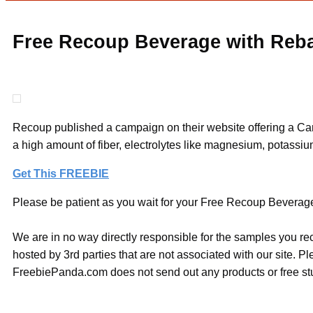
Free Recoup Beverage with Reb
Recoup published a campaign on their website offering a Can 
a high amount of fiber, electrolytes like magnesium, potassium
Get This FREEBIE
Please be patient as you wait for your Free Recoup Beverage 
We are in no way directly responsible for the samples you re
hosted by 3rd parties that are not associated with our site. 
FreebiePanda.com does not send out any products or free stuf