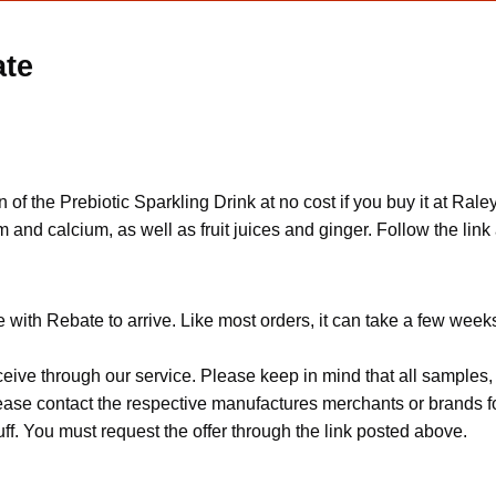
ate
of the Prebiotic Sparkling Drink at no cost if you buy it at Ral
 and calcium, as well as fruit juices and ginger. Follow the link 
with Rebate to arrive. Like most orders, it can take a few week
ceive through our service. Please keep in mind that all sample
Please contact the respective manufactures merchants or brands f
f. You must request the offer through the link posted above.