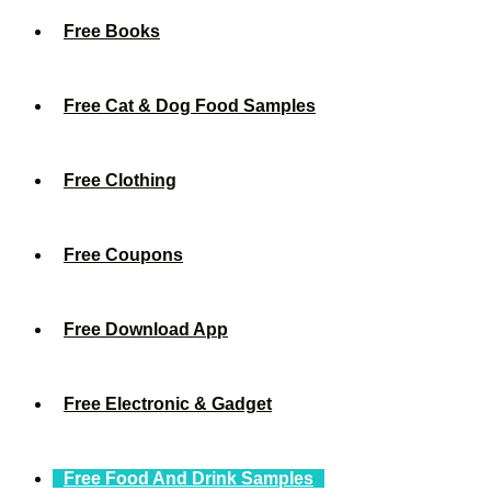
Free Books
Free Cat & Dog Food Samples
Free Clothing
Free Coupons
Free Download App
Free Electronic & Gadget
Free Food And Drink Samples