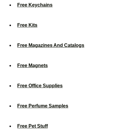
Free Keychains
Free Kits
Free Magazines And Catalogs
Free Magnets
Free Office Supplies
Free Perfume Samples
Free Pet Stuff