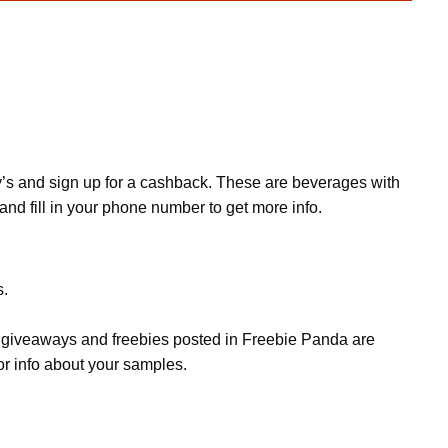
ey’s and sign up for a cashback. These are beverages with
and fill in your phone number to get more info.
s.
s, giveaways and freebies posted in Freebie Panda are
or info about your samples.