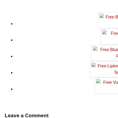
Leave a Comment