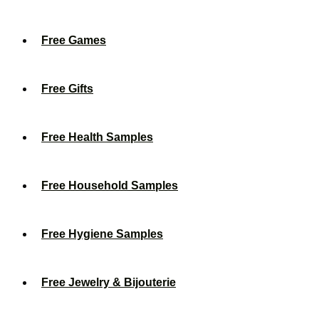
Free Games
Free Gifts
Free Health Samples
Free Household Samples
Free Hygiene Samples
Free Jewelry & Bijouterie