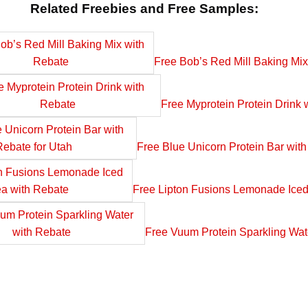
Related Freebies and Free Samples:
Free Bob’s Red Mill Baking Mix
Free Myprotein Protein Drink 
Free Blue Unicorn Protein Bar with
Free Lipton Fusions Lemonade Iced
Free Vuum Protein Sparkling Wat