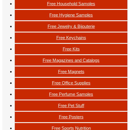
Free Household Samples
Free Hygiene Samples
Free Jewelry & Bijouterie
Free Keychains
Free Kits
Free Magazines and Catalogs
Free Magnets
Free Office Supplies
Free Perfume Samples
Free Pet Stuff
Free Posters
Free Sports Nutrition