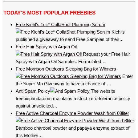
TODAY’S MOST POPULAR FREEBIES
Free Kiehl’s 1cc* CollaShot Plumping Serum
Kiehl’s
published a giveaway to send Free Samples of their…
Free Hair Spray with Argan Oil
Request your Free Hair
Spray with Argan Oil Samples. Formulated…
Free Morrison Outdoors Sleeping Bag for Winners
Enter
the Super Mo Giveaway to have a chance of…
Anti Spam Policy
The website
freebiepanda.com maintains a strict zero-tolerance policy
against unsolicited…
Free Active Charcoal Enzyme Powder Wash from 08liter
Bamboo charcoal powder and papaya enzyme extract of
this Mother…