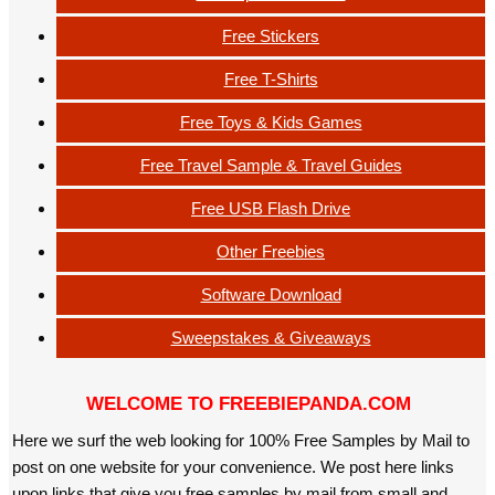
Free Stickers
Free T-Shirts
Free Toys & Kids Games
Free Travel Sample & Travel Guides
Free USB Flash Drive
Other Freebies
Software Download
Sweepstakes & Giveaways
WELCOME TO FREEBIEPANDA.COM
Here we surf the web looking for 100% Free Samples by Mail to
post on one website for your convenience. We post here links
upon links that give you free samples by mail from small and