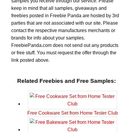
samples you receive through our service. Please
keep in mind that all samples, giveaways and
freebies posted in Freebie Panda are hosted by 3rd
parties that are not associated with our site. Please
contact the respective manufactures merchants or
brands for info about your samples.
FreebiePanda.com does not send out any products
or free stuff. You must request the offer through the
link posted above.
Related Freebies and Free Samples:
Free Cookware Set from Home Tester Club