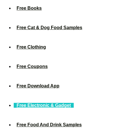
Free Books
Free Cat & Dog Food Samples
Free Clothing
Free Coupons
Free Download App
Free Electronic & Gadget
Free Food And Drink Samples