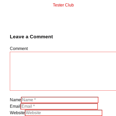
Tester Club
Leave a Comment
Comment
Name
Email
Website