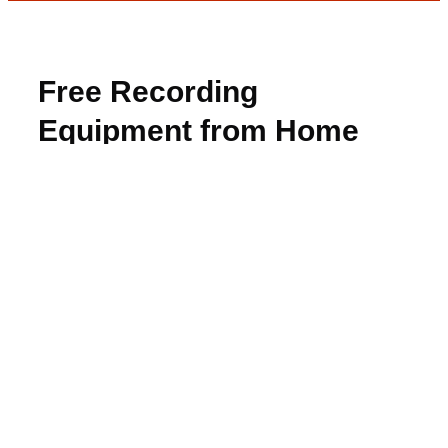
Free Recording
Equipment from Home
Tester Club