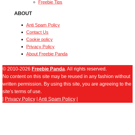
Freebie Tips
ABOUT
Anti Spam Policy
Contact Us
Cookie policy
Privacy Policy
About Freebie Panda
© 2010-2026
Freebie Panda
. All rights reserved.
No content on this site may be reused in any fashion without
written permission. By using this site, you are agreeing to the
site's terms of use.
|
Privacy Policy
|
Anti Spam Policy
|