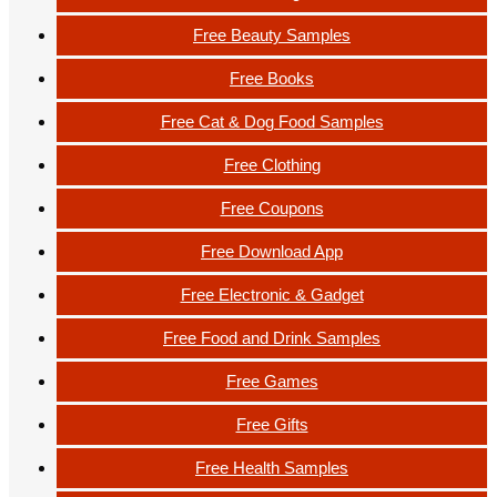
Free Beauty Samples
Free Books
Free Cat & Dog Food Samples
Free Clothing
Free Coupons
Free Download App
Free Electronic & Gadget
Free Food and Drink Samples
Free Games
Free Gifts
Free Health Samples