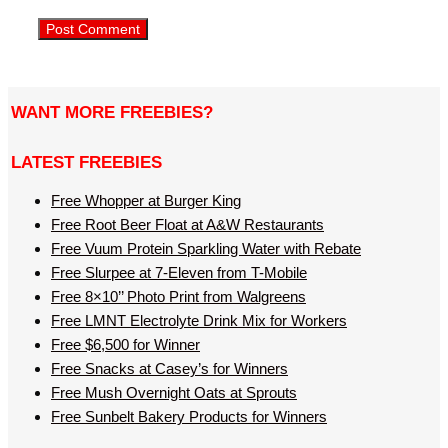
WANT MORE FREEBIES?
LATEST FREEBIES
Free Whopper at Burger King
Free Root Beer Float at A&W Restaurants
Free Vuum Protein Sparkling Water with Rebate
Free Slurpee at 7-Eleven from T-Mobile
Free 8×10’’ Photo Print from Walgreens
Free LMNT Electrolyte Drink Mix for Workers
Free $6,500 for Winner
Free Snacks at Casey’s for Winners
Free Mush Overnight Oats at Sprouts
Free Sunbelt Bakery Products for Winners