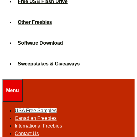
Free USB Flash Drive
Other Freebies
Software Download
Sweepstakes & Giveaways
Menu
USA Free Samples
Canadian Freebies
International Freebies
Contact Us