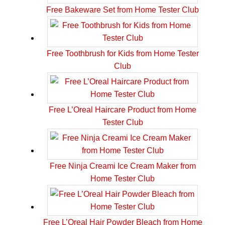
Free Bakeware Set from Home Tester Club
Free Toothbrush for Kids from Home Tester
Club
Free L’Oreal Haircare Product from Home
Tester Club
Free Ninja Creami Ice Cream Maker from
Home Tester Club
Free L’Oreal Hair Powder Bleach from Home