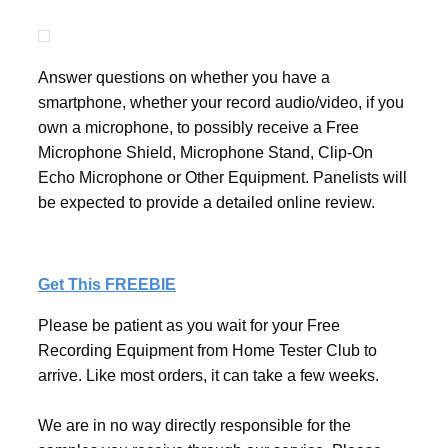
Answer questions on whether you have a
smartphone, whether your record audio/video, if you
own a microphone, to possibly receive a Free
Microphone Shield, Microphone Stand, Clip-On
Echo Microphone or Other Equipment. Panelists will
be expected to provide a detailed online review.
Get This FREEBIE
Please be patient as you wait for your Free
Recording Equipment from Home Tester Club to
arrive. Like most orders, it can take a few weeks.
We are in no way directly responsible for the