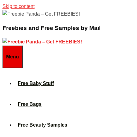
Skip to content
Freebies and Free Samples by Mail
Menu
Free Baby Stuff
Free Bags
Free Beauty Samples