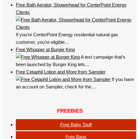
Free Bath Aerator, Showerhead for CenterPoint Energy
Clients
If you’re CenterPoint Energy residential natural gas
customer, you’re eligible…
Free Whopper at Burger King
A text campaign that’s
been launched by Burger King lets…
Free Cetaphil Lotion and More from Sampler
If you have
an account on Sampler, check for the…
FREEBIES
Free Baby Stuff
Free Bags