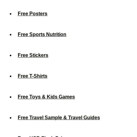
Free Posters
Free Sports Nutrition
Free Stickers
Free T-Shirts
Free Toys & Kids Games
Free Travel Sample & Travel Guides