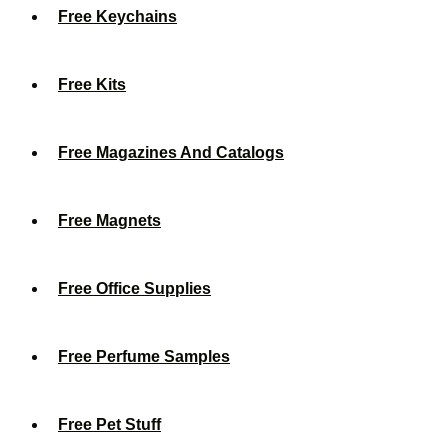
Free Keychains
Free Kits
Free Magazines And Catalogs
Free Magnets
Free Office Supplies
Free Perfume Samples
Free Pet Stuff