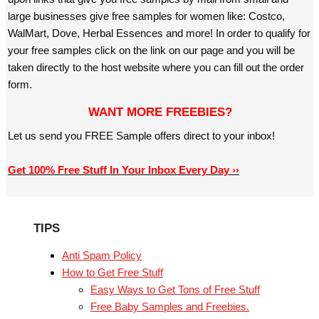
large businesses give free samples for women like: Costco,
WalMart, Dove, Herbal Essences and more! In order to qualify for
your free samples click on the link on our page and you will be
taken directly to the host website where you can fill out the order
form.
WANT MORE FREEBIES?
Let us send you FREE Sample offers direct to your inbox!
Get 100% Free Stuff In Your Inbox Every Day ››
TIPS
Anti Spam Policy
How to Get Free Stuff
Easy Ways to Get Tons of Free Stuff
Free Baby Samples and Freebies.