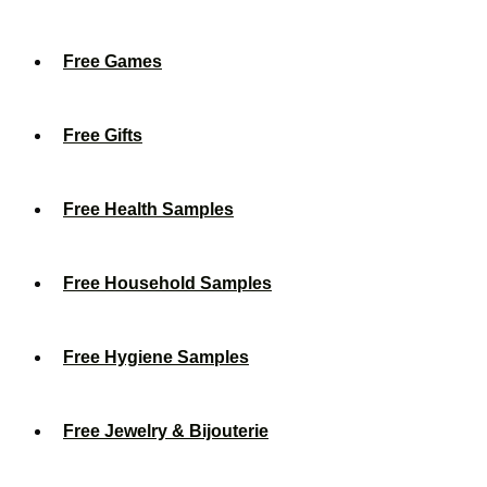
Free Games
Free Gifts
Free Health Samples
Free Household Samples
Free Hygiene Samples
Free Jewelry & Bijouterie