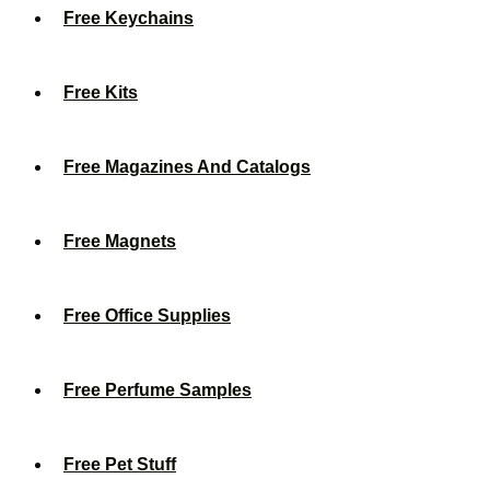
Free Keychains
Free Kits
Free Magazines And Catalogs
Free Magnets
Free Office Supplies
Free Perfume Samples
Free Pet Stuff