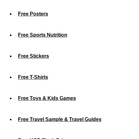
Free Posters
Free Sports Nutrition
Free Stickers
Free T-Shirts
Free Toys & Kids Games
Free Travel Sample & Travel Guides