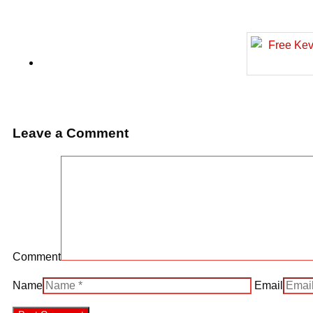
Leave a Comment
Comment
Name
Email