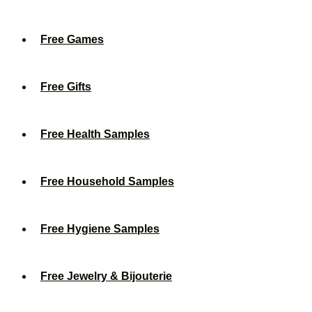
Free Games
Free Gifts
Free Health Samples
Free Household Samples
Free Hygiene Samples
Free Jewelry & Bijouterie