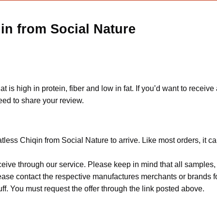
in from Social Nature
s high in protein, fiber and low in fat. If you’d want to receiv
eed to share your review.
less Chiqin from Social Nature to arrive. Like most orders, it c
ceive through our service. Please keep in mind that all sample
Please contact the respective manufactures merchants or brands f
f. You must request the offer through the link posted above.