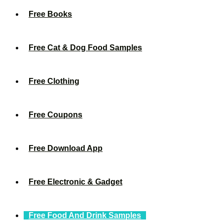
Free Books
Free Cat & Dog Food Samples
Free Clothing
Free Coupons
Free Download App
Free Electronic & Gadget
Free Food And Drink Samples