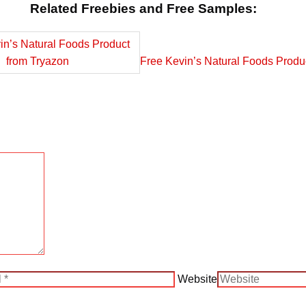
Related Freebies and Free Samples:
Free Kevin’s Natural Foods Produ
Website