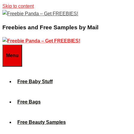
Skip to content
Freebies and Free Samples by Mail
Menu
Free Baby Stuff
Free Bags
Free Beauty Samples