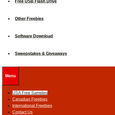
Free USB Flash Drive
Other Freebies
Software Download
Sweepstakes & Giveaways
Menu
USA Free Samples
Canadian Freebies
International Freebies
Contact Us