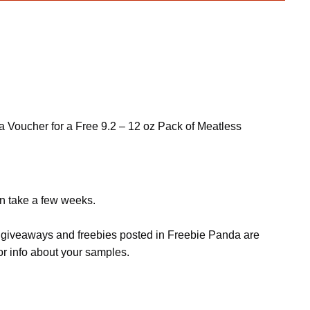
e a Voucher for a Free 9.2 – 12 oz Pack of Meatless
an take a few weeks.
s, giveaways and freebies posted in Freebie Panda are
or info about your samples.