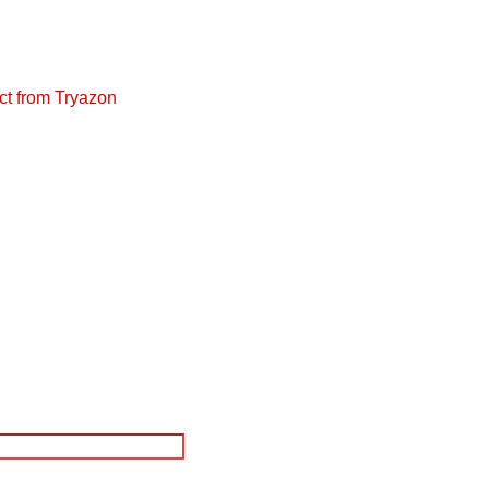
ct from Tryazon