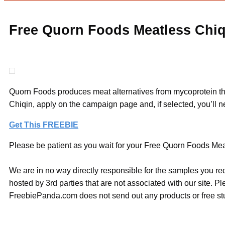
Free Quorn Foods Meatless Chiq
Quorn Foods produces meat alternatives from mycoprotein that i
Chiqin, apply on the campaign page and, if selected, you’ll n
Get This FREEBIE
Please be patient as you wait for your Free Quorn Foods Meat
We are in no way directly responsible for the samples you re
hosted by 3rd parties that are not associated with our site. 
FreebiePanda.com does not send out any products or free stuf