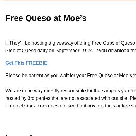
Free Queso at Moe’s
They’ll be hosting a giveaway offering Free Cups of Queso o
Side of Queso daily on September 19-24, if you download the
Get This FREEBIE
Please be patient as you wait for your Free Queso at Moe’s to
We are in no way directly responsible for the samples you re
hosted by 3rd parties that are not associated with our site. 
FreebiePanda.com does not send out any products or free stuf