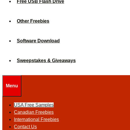
Free USB Flash Drive
Other Freebies
Software Download
Sweepstakes & Giveaways
Menu
USA Free Samples
Canadian Freebies
International Freebies
Contact Us