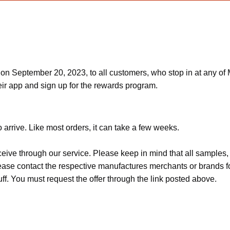
n September 20, 2023, to all customers, who stop in at any of M
ir app and sign up for the rewards program.
 arrive. Like most orders, it can take a few weeks.
ceive through our service. Please keep in mind that all sample
Please contact the respective manufactures merchants or brands f
f. You must request the offer through the link posted above.