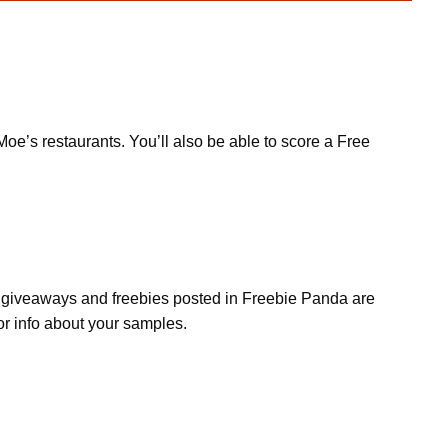
oe’s restaurants. You’ll also be able to score a Free
s, giveaways and freebies posted in Freebie Panda are
or info about your samples.