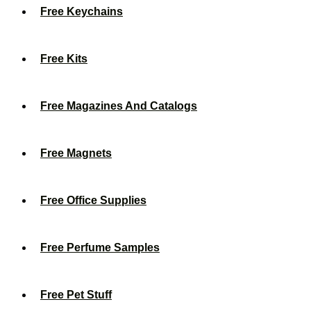
Free Keychains
Free Kits
Free Magazines And Catalogs
Free Magnets
Free Office Supplies
Free Perfume Samples
Free Pet Stuff