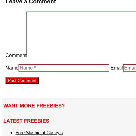
Leave a Comment
Comment
Name
Email
WANT MORE FREEBIES?
LATEST FREEBIES
Free Slushie at Casey’s