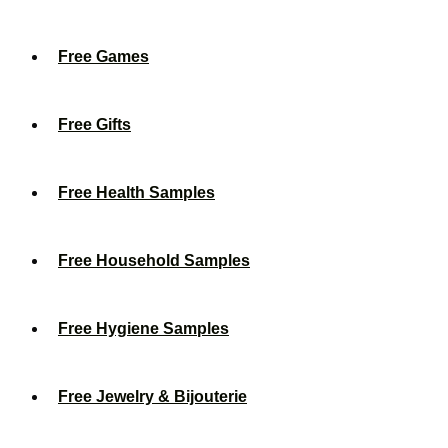
Free Games
Free Gifts
Free Health Samples
Free Household Samples
Free Hygiene Samples
Free Jewelry & Bijouterie