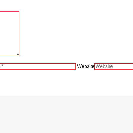
Website