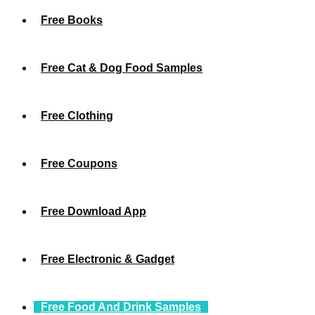
Free Books
Free Cat & Dog Food Samples
Free Clothing
Free Coupons
Free Download App
Free Electronic & Gadget
Free Food And Drink Samples