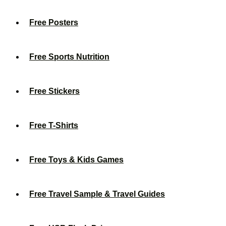
Free Posters
Free Sports Nutrition
Free Stickers
Free T-Shirts
Free Toys & Kids Games
Free Travel Sample & Travel Guides