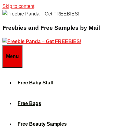
Skip to content
Freebies and Free Samples by Mail
Menu
Free Baby Stuff
Free Bags
Free Beauty Samples