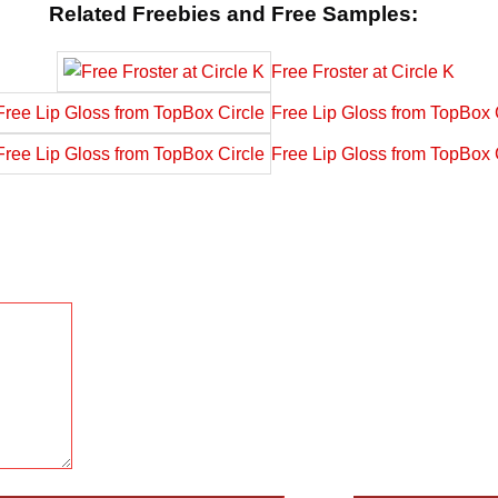
Related Freebies and Free Samples:
Free Froster at Circle K
Free Lip Gloss from TopBox 
Free Lip Gloss from TopBox 