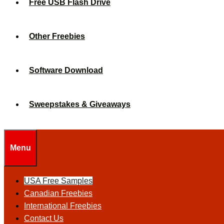
Free USB Flash Drive
Other Freebies
Software Download
Sweepstakes & Giveaways
Menu
USA Free Samples
Canadian Freebies
International Freebies
Contact Us