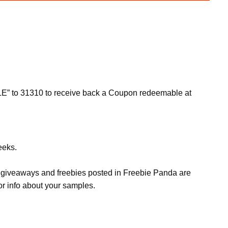
LE” to 31310 to receive back a Coupon redeemable at
eeks.
s, giveaways and freebies posted in Freebie Panda are
or info about your samples.