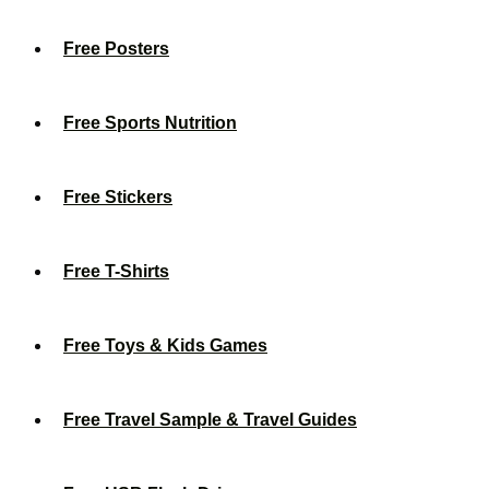
Free Posters
Free Sports Nutrition
Free Stickers
Free T-Shirts
Free Toys & Kids Games
Free Travel Sample & Travel Guides