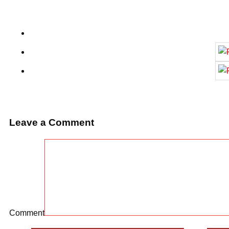
Leave a Comment
Comment