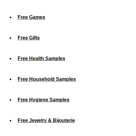
Free Games
Free Gifts
Free Health Samples
Free Household Samples
Free Hygiene Samples
Free Jewelry & Bijouterie