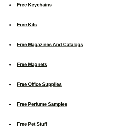
Free Keychains
Free Kits
Free Magazines And Catalogs
Free Magnets
Free Office Supplies
Free Perfume Samples
Free Pet Stuff