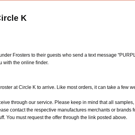
ircle K
hunder Frosters to their guests who send a text message “PURP
 with the online finder.
ster at Circle K to arrive. Like most orders, it can take a few w
ceive through our service. Please keep in mind that all sample
Please contact the respective manufactures merchants or brands f
f. You must request the offer through the link posted above.