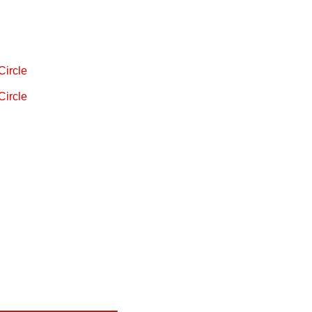
Circle
Circle