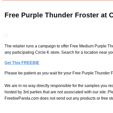
Free Purple Thunder Froster at C
The retailer runs a campaign to offer Free Medium Purple T
any participating Circle K store. Search for a location near you
Get This FREEBIE
Please be patient as you wait for your Free Purple Thunder Fro
We are in no way directly responsible for the samples you re
hosted by 3rd parties that are not associated with our site. 
FreebiePanda.com does not send out any products or free stuf