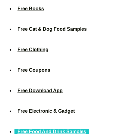
Free Books
Free Cat & Dog Food Samples
Free Clothing
Free Coupons
Free Download App
Free Electronic & Gadget
Free Food And Drink Samples