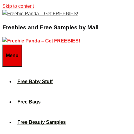
Skip to content
Freebies and Free Samples by Mail
Menu
Free Baby Stuff
Free Bags
Free Beauty Samples