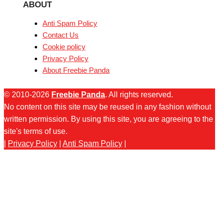
ABOUT
Anti Spam Policy
Contact Us
Cookie policy
Privacy Policy
About Freebie Panda
© 2010-2026
Freebie Panda
. All rights reserved.
No content on this site may be reused in any fashion without
written permission. By using this site, you are agreeing to the
site's terms of use.
|
Privacy Policy
|
Anti Spam Policy
|