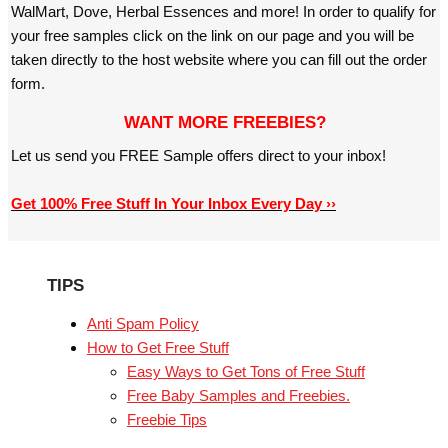
WalMart, Dove, Herbal Essences and more! In order to qualify for
your free samples click on the link on our page and you will be
taken directly to the host website where you can fill out the order
form.
WANT MORE FREEBIES?
Let us send you FREE Sample offers direct to your inbox!
Get 100% Free Stuff In Your Inbox Every Day ››
TIPS
Anti Spam Policy
How to Get Free Stuff
Easy Ways to Get Tons of Free Stuff
Free Baby Samples and Freebies.
Freebie Tips