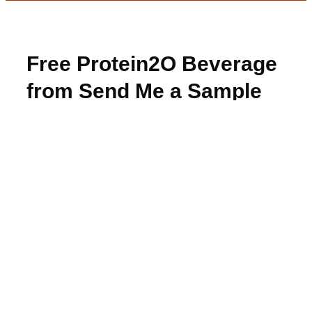
Free Protein2O Beverage
from Send Me a Sample