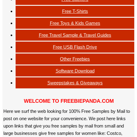
Free T-Shirts
Free Toys & Kids Games
Free Travel Sample & Travel Guides
Free USB Flash Drive
Other Freebies
Software Download
Sweepstakes & Giveaways
WELCOME TO FREEBIEPANDA.COM
Here we surf the web looking for 100% Free Samples by Mail to
post on one website for your convenience. We post here links
upon links that give you free samples by mail from small and
large businesses give free samples for women like: Costco,