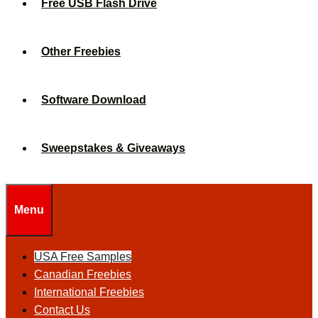
Free USB Flash Drive
Other Freebies
Software Download
Sweepstakes & Giveaways
Menu
USA Free Samples
Canadian Freebies
International Freebies
Contact Us