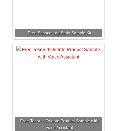
Free Sashco Log Stain Sample Kit
Free Tesori d’Oriente Product Sample with
Voice Assistant