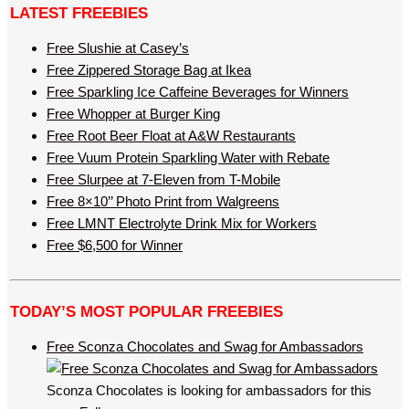
LATEST FREEBIES
Free Slushie at Casey’s
Free Zippered Storage Bag at Ikea
Free Sparkling Ice Caffeine Beverages for Winners
Free Whopper at Burger King
Free Root Beer Float at A&W Restaurants
Free Vuum Protein Sparkling Water with Rebate
Free Slurpee at 7-Eleven from T-Mobile
Free 8×10’’ Photo Print from Walgreens
Free LMNT Electrolyte Drink Mix for Workers
Free $6,500 for Winner
TODAY’S MOST POPULAR FREEBIES
Free Sconza Chocolates and Swag for Ambassadors
Sconza Chocolates is looking for ambassadors for this