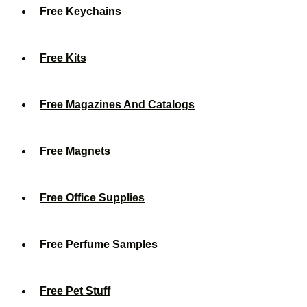
Free Keychains
Free Kits
Free Magazines And Catalogs
Free Magnets
Free Office Supplies
Free Perfume Samples
Free Pet Stuff