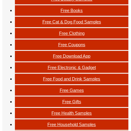
Free Books
Free Cat & Dog Food Samples
Free Clothing
Free Coupons
Free Download App
Free Electronic & Gadget
Free Food and Drink Samples
Free Games
Free Gifts
Free Health Samples
Free Household Samples