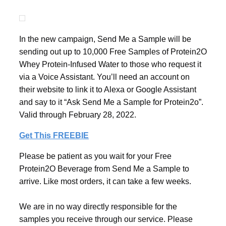
In the new campaign, Send Me a Sample will be
sending out up to 10,000 Free Samples of Protein2O
Whey Protein-Infused Water to those who request it
via a Voice Assistant. You’ll need an account on
their website to link it to Alexa or Google Assistant
and say to it “Ask Send Me a Sample for Protein2o”.
Valid through February 28, 2022.
Get This FREEBIE
Please be patient as you wait for your Free
Protein2O Beverage from Send Me a Sample to
arrive. Like most orders, it can take a few weeks.
We are in no way directly responsible for the
samples you receive through our service. Please