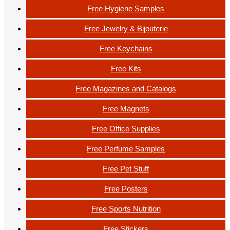
Free Hygiene Samples
Free Jewelry & Bijouterie
Free Keychains
Free Kits
Free Magazines and Catalogs
Free Magnets
Free Office Supplies
Free Perfume Samples
Free Pet Stuff
Free Posters
Free Sports Nutrition
Free Stickers