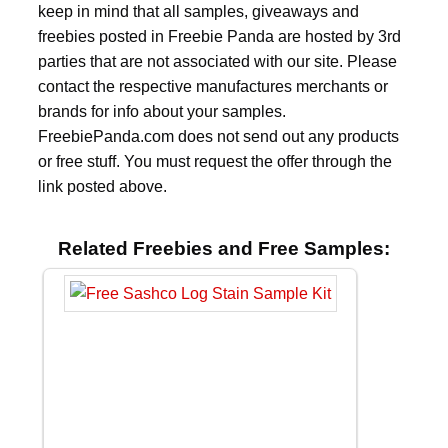
keep in mind that all samples, giveaways and
freebies posted in Freebie Panda are hosted by 3rd
parties that are not associated with our site. Please
contact the respective manufactures merchants or
brands for info about your samples.
FreebiePanda.com does not send out any products
or free stuff. You must request the offer through the
link posted above.
Related Freebies and Free Samples: