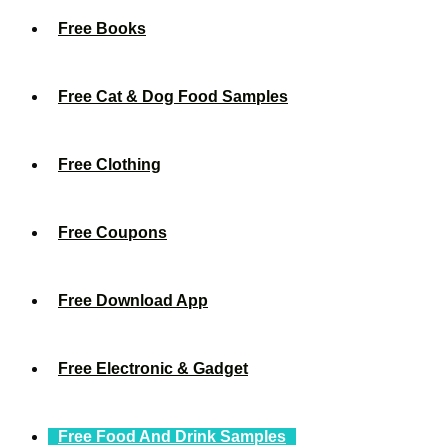
Free Books
Free Cat & Dog Food Samples
Free Clothing
Free Coupons
Free Download App
Free Electronic & Gadget
Free Food And Drink Samples