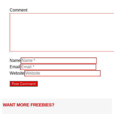
Comment
Name
Email
Website
WANT MORE FREEBIES?