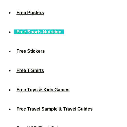
Free Posters
Free Sports Nutrition
Free Stickers
Free T-Shirts
Free Toys & Kids Games
Free Travel Sample & Travel Guides