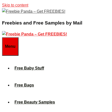
Skip to content
Freebies and Free Samples by Mail
Menu
Free Baby Stuff
Free Bags
Free Beauty Samples