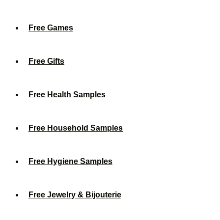
Free Games
Free Gifts
Free Health Samples
Free Household Samples
Free Hygiene Samples
Free Jewelry & Bijouterie