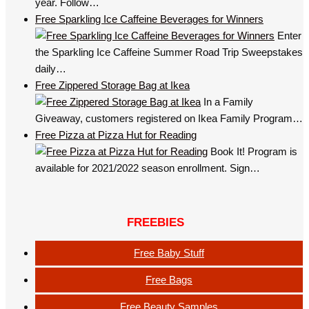
year. Follow…
Free Sparkling Ice Caffeine Beverages for Winners
Enter
the Sparkling Ice Caffeine Summer Road Trip Sweepstakes
daily…
Free Zippered Storage Bag at Ikea
In a Family
Giveaway, customers registered on Ikea Family Program…
Free Pizza at Pizza Hut for Reading
Book It! Program is
available for 2021/2022 season enrollment. Sign…
FREEBIES
Free Baby Stuff
Free Bags
Free Beauty Samples