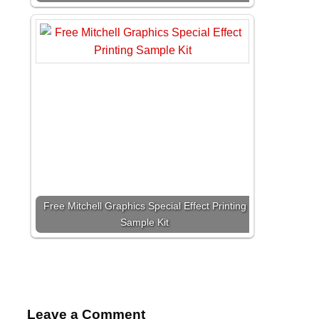
Free Mitchell Graphics Special Effect Printing
Sample Kit
Leave a Comment