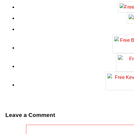
Leave a Comment