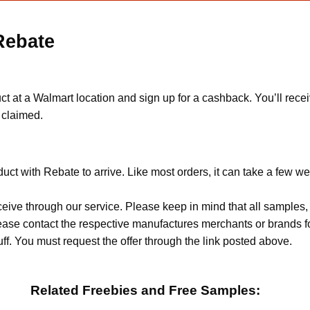
Rebate
at a Walmart location and sign up for a cashback. You’ll receiv
e claimed.
ct with Rebate to arrive. Like most orders, it can take a few w
ceive through our service. Please keep in mind that all sample
Please contact the respective manufactures merchants or brands f
f. You must request the offer through the link posted above.
Related Freebies and Free Samples: