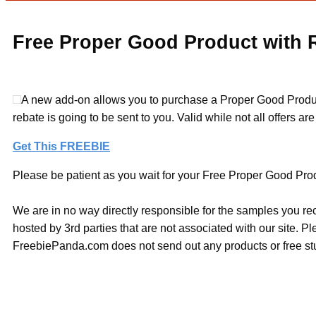
Free Proper Good Product with 
A new add-on allows you to purchase a Proper Good Product 
rebate is going to be sent to you. Valid while not all offers ar
Get This FREEBIE
Please be patient as you wait for your Free Proper Good Produ
We are in no way directly responsible for the samples you re
hosted by 3rd parties that are not associated with our site. 
FreebiePanda.com does not send out any products or free stuf