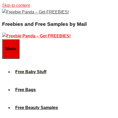
Skip to content
Freebies and Free Samples by Mail
Menu
Free Baby Stuff
Free Bags
Free Beauty Samples