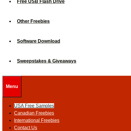
Free USB Flash Drive
Other Freebies
Software Download
Sweepstakes & Giveaways
Menu
USA Free Samples
Canadian Freebies
International Freebies
Contact Us