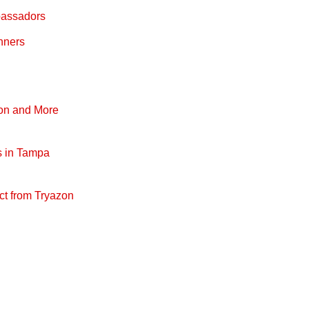
bassadors
nners
pon and More
s in Tampa
ct from Tryazon