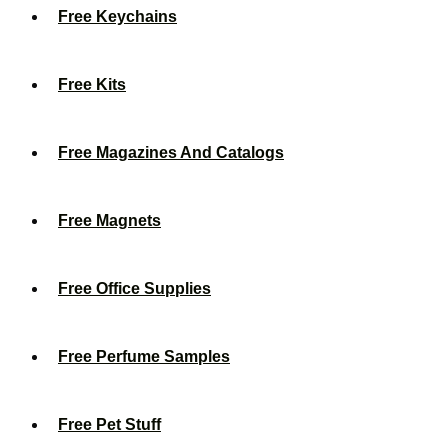
Free Keychains
Free Kits
Free Magazines And Catalogs
Free Magnets
Free Office Supplies
Free Perfume Samples
Free Pet Stuff