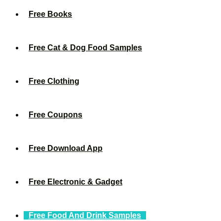
Free Books
Free Cat & Dog Food Samples
Free Clothing
Free Coupons
Free Download App
Free Electronic & Gadget
Free Food And Drink Samples