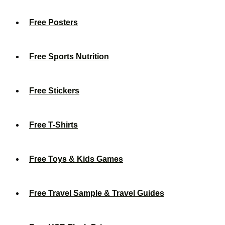
Free Posters
Free Sports Nutrition
Free Stickers
Free T-Shirts
Free Toys & Kids Games
Free Travel Sample & Travel Guides