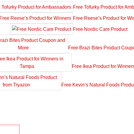
Free Tofurky Product for Am
Free Reese’s Product for Wi
Free Nordic Care Product
Free Brazi Bites Product Cou
Free Ikea Product for Winner
Free Kevin’s Natural Foods Produ