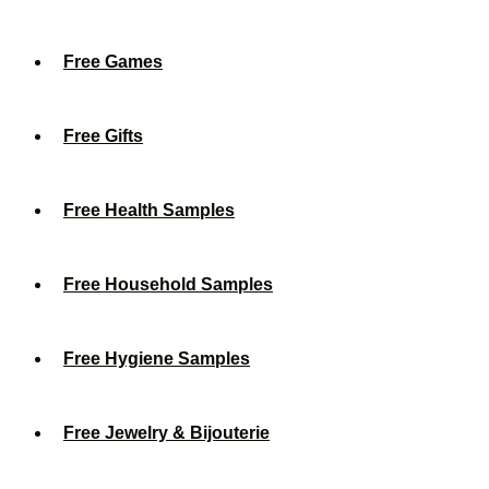
Free Games
Free Gifts
Free Health Samples
Free Household Samples
Free Hygiene Samples
Free Jewelry & Bijouterie