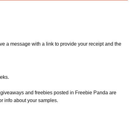
e a message with a link to provide your receipt and the
eeks.
s, giveaways and freebies posted in Freebie Panda are
or info about your samples.