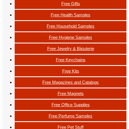
Free Gifts
Free Health Samples
Free Household Samples
Free Hygiene Samples
Free Jewelry & Bijouterie
Free Keychains
Free Kits
Free Magazines and Catalogs
Free Magnets
Free Office Supplies
Free Perfume Samples
Free Pet Stuff