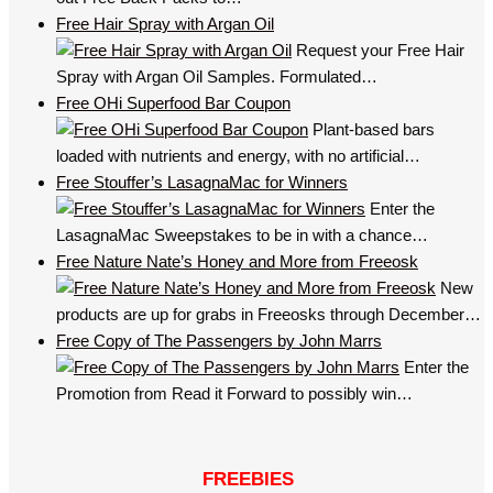
Free Hair Spray with Argan Oil
Request your Free Hair
Spray with Argan Oil Samples. Formulated…
Free OHi Superfood Bar Coupon
Plant-based bars
loaded with nutrients and energy, with no artificial…
Free Stouffer’s LasagnaMac for Winners
Enter the
LasagnaMac Sweepstakes to be in with a chance…
Free Nature Nate’s Honey and More from Freeosk
New
products are up for grabs in Freeosks through December…
Free Copy of The Passengers by John Marrs
Enter the
Promotion from Read it Forward to possibly win…
FREEBIES