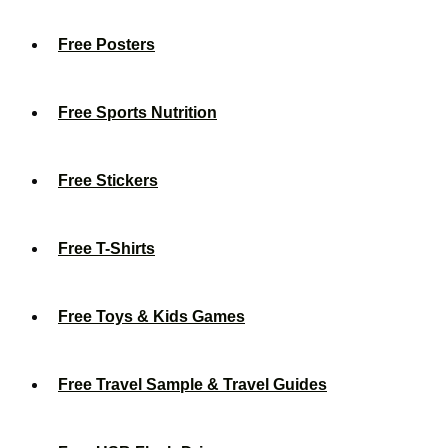
Free Posters
Free Sports Nutrition
Free Stickers
Free T-Shirts
Free Toys & Kids Games
Free Travel Sample & Travel Guides