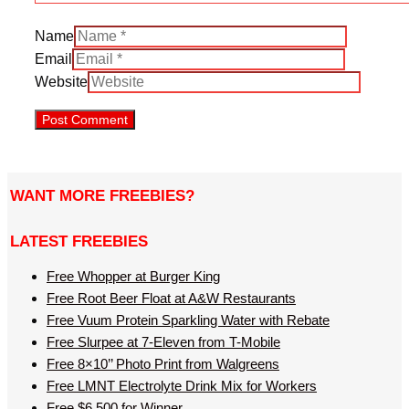
Name
Email
Website
WANT MORE FREEBIES?
LATEST FREEBIES
Free Whopper at Burger King
Free Root Beer Float at A&W Restaurants
Free Vuum Protein Sparkling Water with Rebate
Free Slurpee at 7-Eleven from T-Mobile
Free 8×10’’ Photo Print from Walgreens
Free LMNT Electrolyte Drink Mix for Workers
Free $6,500 for Winner