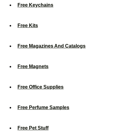
Free Keychains
Free Kits
Free Magazines And Catalogs
Free Magnets
Free Office Supplies
Free Perfume Samples
Free Pet Stuff