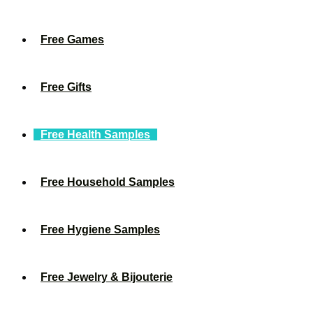
Free Games
Free Gifts
Free Health Samples
Free Household Samples
Free Hygiene Samples
Free Jewelry & Bijouterie