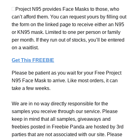
Project N95 provides Face Masks to those, who
can’t afford them. You can request yours by filling out
the form on the linked page to receive either an N95
or KN95 mask. Limited to one per person or family
per month. If they run out of stocks, you’ll be entered
on a waitlist.
Get This FREEBIE
Please be patient as you wait for your Free Project
N95 Face Mask to arrive. Like most orders, it can
take a few weeks.
We are in no way directly responsible for the
samples you receive through our service. Please
keep in mind that all samples, giveaways and
freebies posted in Freebie Panda are hosted by 3rd
parties that are not associated with our site. Please