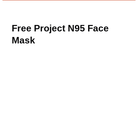
Free Project N95 Face
Mask