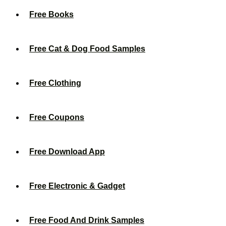
Free Books
Free Cat & Dog Food Samples
Free Clothing
Free Coupons
Free Download App
Free Electronic & Gadget
Free Food And Drink Samples