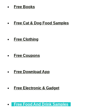
Free Books
Free Cat & Dog Food Samples
Free Clothing
Free Coupons
Free Download App
Free Electronic & Gadget
Free Food And Drink Samples