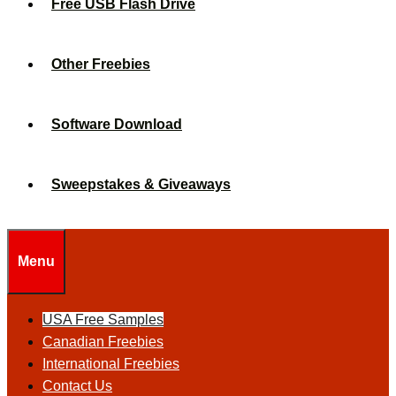
Free USB Flash Drive
Other Freebies
Software Download
Sweepstakes & Giveaways
Menu
USA Free Samples
Canadian Freebies
International Freebies
Contact Us