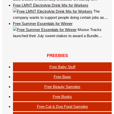
Free LMNT Electrolyte Drink Mix for Workers
The
company wants to support people doing certain jobs as…
Free Summer Essentials for Winner
Moose Tracks
launched their July sweet-stakes to award a Bundle…
FREEBIES
Free Baby Stuff
Free Bags
Free Beauty Samples
Free Books
Free Cat & Dog Food Samples