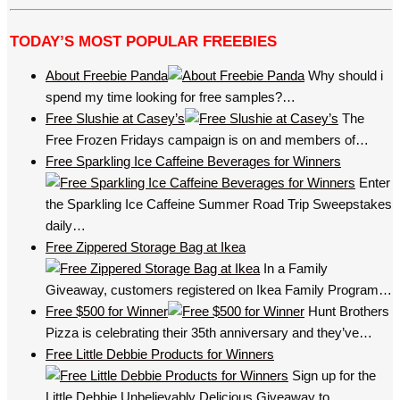
TODAY’S MOST POPULAR FREEBIES
About Freebie Panda
Why should i
spend my time looking for free samples?…
Free Slushie at Casey’s
The
Free Frozen Fridays campaign is on and members of…
Free Sparkling Ice Caffeine Beverages for Winners
Enter
the Sparkling Ice Caffeine Summer Road Trip Sweepstakes
daily…
Free Zippered Storage Bag at Ikea
In a Family
Giveaway, customers registered on Ikea Family Program…
Free $500 for Winner
Hunt Brothers
Pizza is celebrating their 35th anniversary and they’ve…
Free Little Debbie Products for Winners
Sign up for the
Little Debbie Unbelievably Delicious Giveaway to…