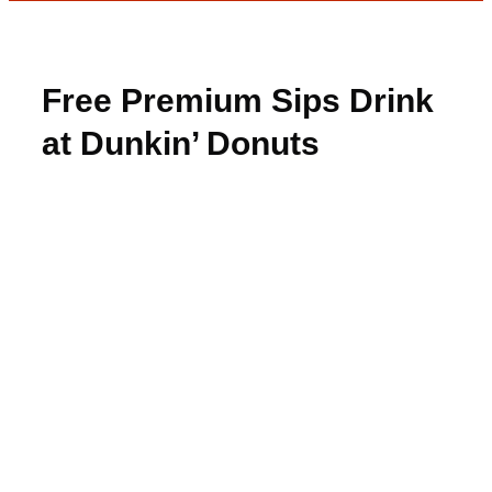
Free Premium Sips Drink
at Dunkin’ Donuts