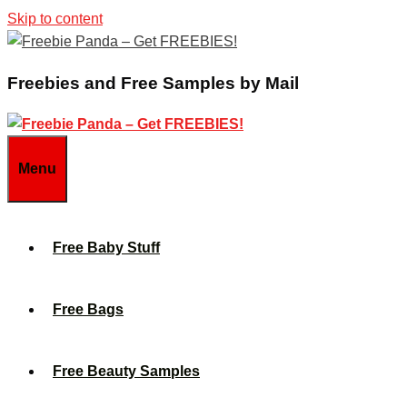
Skip to content
Freebies and Free Samples by Mail
Menu
Free Baby Stuff
Free Bags
Free Beauty Samples