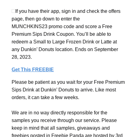
If you have their app, sign in and check the offers
page, then go down to enter the
MUNCHKINS23 promo code and score a Free
Premium Sips Drink Coupon. You’ll be able to
redeem a Small to Large Frozen Drink or Latte at
any Dunkin’ Donuts location. Ends on September
28, 2023.
Get This FREEBIE
Please be patient as you wait for your Free Premium
Sips Drink at Dunkin’ Donuts to arrive. Like most
orders, it can take a few weeks.
We are in no way directly responsible for the
samples you receive through our service. Please
keep in mind that all samples, giveaways and
freebies posted in Freebie Panda are hosted by 3rd