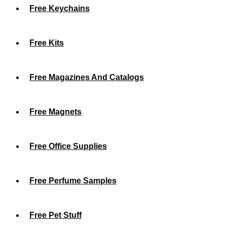
Free Keychains
Free Kits
Free Magazines And Catalogs
Free Magnets
Free Office Supplies
Free Perfume Samples
Free Pet Stuff