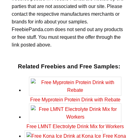
parties that are not associated with our site. Please
contact the respective manufactures merchants or
brands for info about your samples.
FreebiePanda.com does not send out any products
or free stuff. You must request the offer through the
link posted above.
Related Freebies and Free Samples:
Free Myprotein Protein Drink with Rebate
Free LMNT Electrolyte Drink Mix for Workers
Free Kona