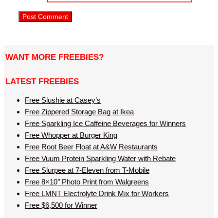
WANT MORE FREEBIES?
LATEST FREEBIES
Free Slushie at Casey’s
Free Zippered Storage Bag at Ikea
Free Sparkling Ice Caffeine Beverages for Winners
Free Whopper at Burger King
Free Root Beer Float at A&W Restaurants
Free Vuum Protein Sparkling Water with Rebate
Free Slurpee at 7-Eleven from T-Mobile
Free 8×10’’ Photo Print from Walgreens
Free LMNT Electrolyte Drink Mix for Workers
Free $6,500 for Winner