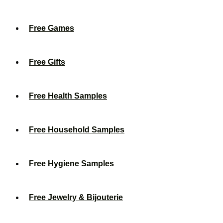
Free Games
Free Gifts
Free Health Samples
Free Household Samples
Free Hygiene Samples
Free Jewelry & Bijouterie