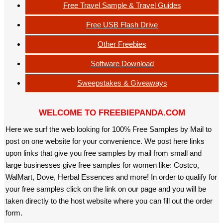
Free Travel Sample & Travel Guides
Free USB Flash Drive
Other Freebies
Software Download
Sweepstakes & Giveaways
WELCOME TO FREEBIEPANDA.COM
Here we surf the web looking for 100% Free Samples by Mail to
post on one website for your convenience. We post here links
upon links that give you free samples by mail from small and
large businesses give free samples for women like: Costco,
WalMart, Dove, Herbal Essences and more! In order to qualify for
your free samples click on the link on our page and you will be
taken directly to the host website where you can fill out the order
form.