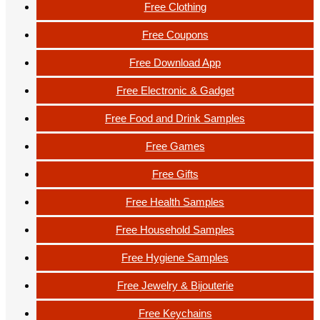
Free Clothing
Free Coupons
Free Download App
Free Electronic & Gadget
Free Food and Drink Samples
Free Games
Free Gifts
Free Health Samples
Free Household Samples
Free Hygiene Samples
Free Jewelry & Bijouterie
Free Keychains