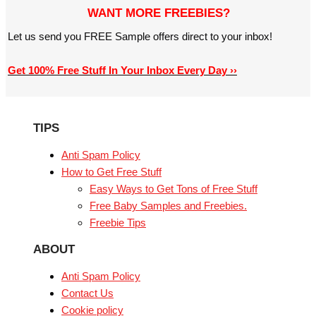
WANT MORE FREEBIES?
Let us send you FREE Sample offers direct to your inbox!
Get 100% Free Stuff In Your Inbox Every Day ››
TIPS
Anti Spam Policy
How to Get Free Stuff
Easy Ways to Get Tons of Free Stuff
Free Baby Samples and Freebies.
Freebie Tips
ABOUT
Anti Spam Policy
Contact Us
Cookie policy