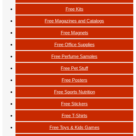
Free Kits
Free Magazines and Catalogs
Free Magnets
Free Office Supplies
Free Perfume Samples
Free Pet Stuff
Free Posters
Free Sports Nutrition
Free Stickers
Free T-Shirts
Free Toys & Kids Games