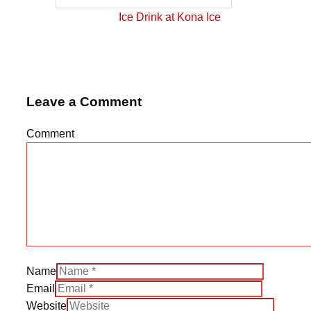
Ice Drink at Kona Ice
Leave a Comment
Comment
Name
Email
Website