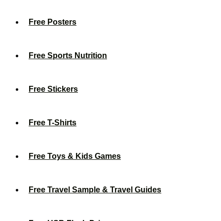
Free Posters
Free Sports Nutrition
Free Stickers
Free T-Shirts
Free Toys & Kids Games
Free Travel Sample & Travel Guides