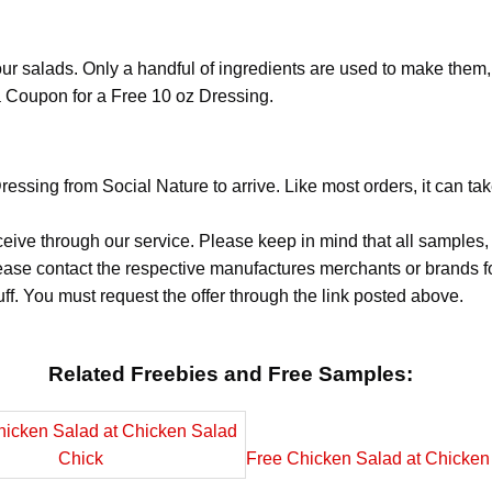
ur salads. Only a handful of ingredients are used to make them,
 a Coupon for a Free 10 oz Dressing.
essing from Social Nature to arrive. Like most orders, it can ta
ceive through our service. Please keep in mind that all sample
Please contact the respective manufactures merchants or brands f
f. You must request the offer through the link posted above.
Related Freebies and Free Samples:
Free Chicken Salad at Chicken