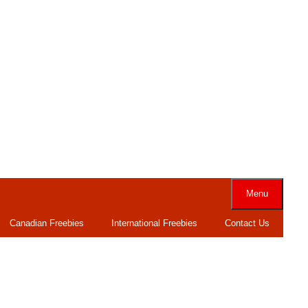
Menu
Canadian Freebies
International Freebies
Contact Us