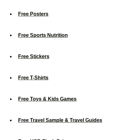
Free Posters
Free Sports Nutrition
Free Stickers
Free T-Shirts
Free Toys & Kids Games
Free Travel Sample & Travel Guides