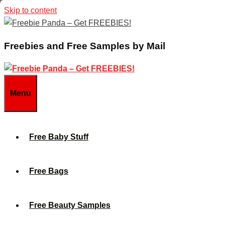
Skip to content
Freebies and Free Samples by Mail
Menu
Free Baby Stuff
Free Bags
Free Beauty Samples