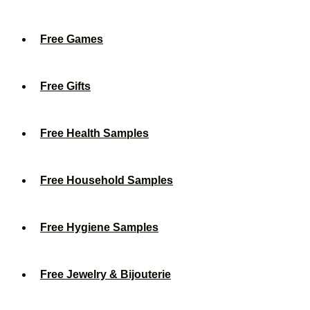
Free Games
Free Gifts
Free Health Samples
Free Household Samples
Free Hygiene Samples
Free Jewelry & Bijouterie