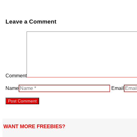
Leave a Comment
Comment
Name
Email
WANT MORE FREEBIES?