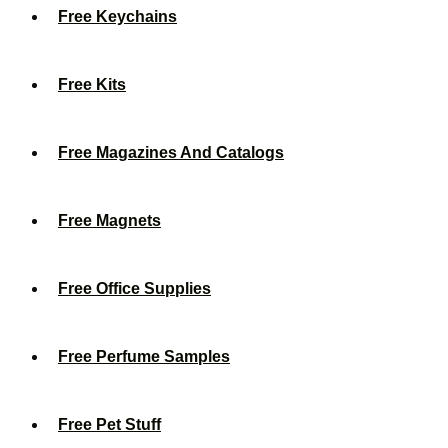
Free Keychains
Free Kits
Free Magazines And Catalogs
Free Magnets
Free Office Supplies
Free Perfume Samples
Free Pet Stuff