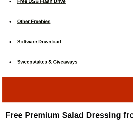
Free USB Flash Drive
Other Freebies
Software Download
Sweepstakes & Giveaways
Free Premium Salad Dressing fr