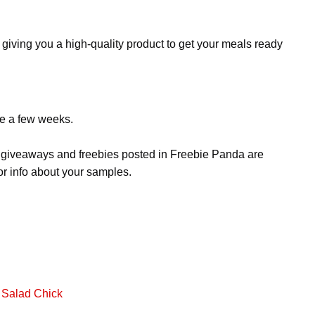
 giving you a high-quality product to get your meals ready
ke a few weeks.
s, giveaways and freebies posted in Freebie Panda are
or info about your samples.
 Salad Chick