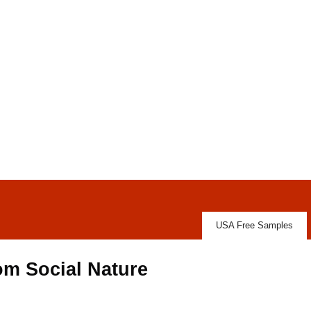
USA Free Samples
om Social Nature