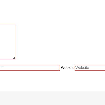
Website