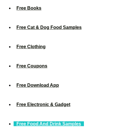
Free Books
Free Cat & Dog Food Samples
Free Clothing
Free Coupons
Free Download App
Free Electronic & Gadget
Free Food And Drink Samples