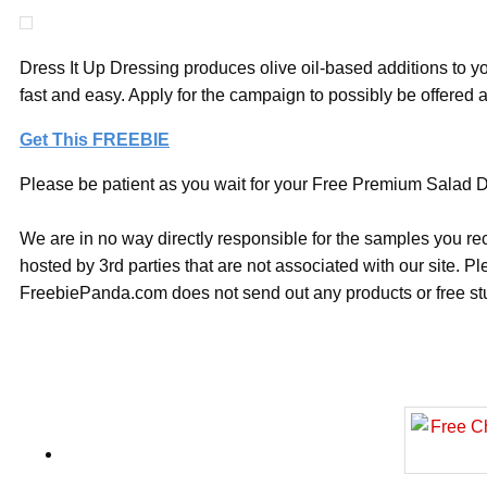
Dress It Up Dressing produces olive oil-based additions to yo
fast and easy. Apply for the campaign to possibly be offered
Get This FREEBIE
Please be patient as you wait for your Free Premium Salad Dr
We are in no way directly responsible for the samples you re
hosted by 3rd parties that are not associated with our site. 
FreebiePanda.com does not send out any products or free stuf