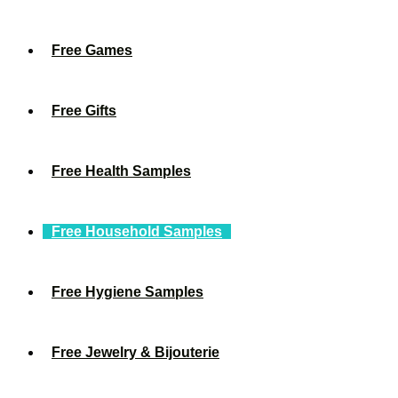
Free Games
Free Gifts
Free Health Samples
Free Household Samples
Free Hygiene Samples
Free Jewelry & Bijouterie