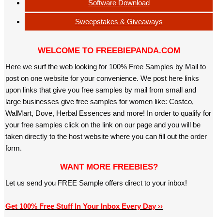
Software Download
Sweepstakes & Giveaways
WELCOME TO FREEBIEPANDA.COM
Here we surf the web looking for 100% Free Samples by Mail to
post on one website for your convenience. We post here links
upon links that give you free samples by mail from small and
large businesses give free samples for women like: Costco,
WalMart, Dove, Herbal Essences and more! In order to qualify for
your free samples click on the link on our page and you will be
taken directly to the host website where you can fill out the order
form.
WANT MORE FREEBIES?
Let us send you FREE Sample offers direct to your inbox!
Get 100% Free Stuff In Your Inbox Every Day ››