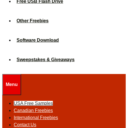
Free USB Flash Drive
Other Freebies
Software Download
Sweepstakes & Giveaways
Menu
USA Free Samples
Canadian Freebies
International Freebies
Contact Us