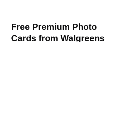
Free Premium Photo
Cards from Walgreens