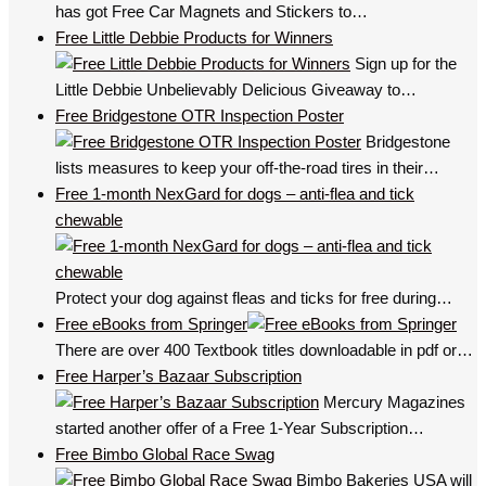
has got Free Car Magnets and Stickers to…
Free Little Debbie Products for Winners
Sign up for the
Little Debbie Unbelievably Delicious Giveaway to…
Free Bridgestone OTR Inspection Poster
Bridgestone
lists measures to keep your off-the-road tires in their…
Free 1-month NexGard for dogs – anti-flea and tick
chewable
Protect your dog against fleas and ticks for free during…
Free eBooks from Springer
There are over 400 Textbook titles downloadable in pdf or…
Free Harper’s Bazaar Subscription
Mercury Magazines
started another offer of a Free 1-Year Subscription…
Free Bimbo Global Race Swag
Bimbo Bakeries USA will