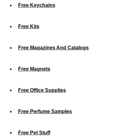
Free Keychains
Free Kits
Free Magazines And Catalogs
Free Magnets
Free Office Supplies
Free Perfume Samples
Free Pet Stuff