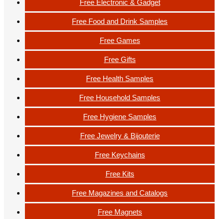
Free Electronic & Gadget
Free Food and Drink Samples
Free Games
Free Gifts
Free Health Samples
Free Household Samples
Free Hygiene Samples
Free Jewelry & Bijouterie
Free Keychains
Free Kits
Free Magazines and Catalogs
Free Magnets