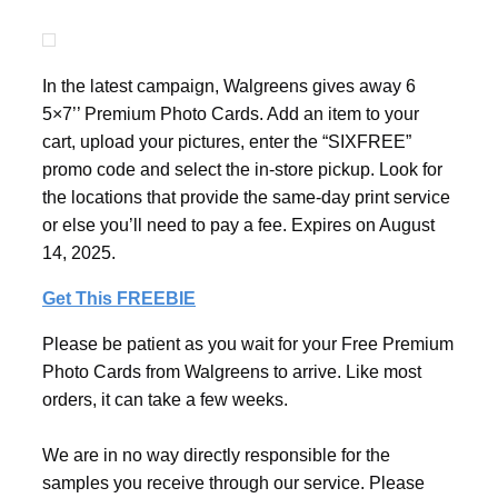
In the latest campaign, Walgreens gives away 6
5×7’’ Premium Photo Cards. Add an item to your
cart, upload your pictures, enter the “SIXFREE”
promo code and select the in-store pickup. Look for
the locations that provide the same-day print service
or else you’ll need to pay a fee. Expires on August
14, 2025.
Get This FREEBIE
Please be patient as you wait for your Free Premium
Photo Cards from Walgreens to arrive. Like most
orders, it can take a few weeks.
We are in no way directly responsible for the
samples you receive through our service. Please