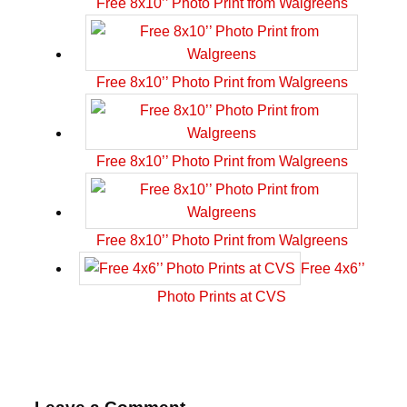
Free 8x10’’ Photo Print from Walgreens
Free 8x10’’ Photo Print from Walgreens
Free 8x10’’ Photo Print from Walgreens
Free 8x10’’ Photo Print from Walgreens
Free 4x6’’
Photo Prints at CVS