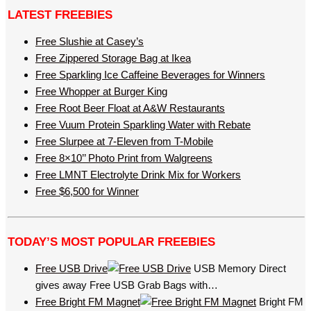
LATEST FREEBIES
Free Slushie at Casey’s
Free Zippered Storage Bag at Ikea
Free Sparkling Ice Caffeine Beverages for Winners
Free Whopper at Burger King
Free Root Beer Float at A&W Restaurants
Free Vuum Protein Sparkling Water with Rebate
Free Slurpee at 7-Eleven from T-Mobile
Free 8×10’’ Photo Print from Walgreens
Free LMNT Electrolyte Drink Mix for Workers
Free $6,500 for Winner
TODAY’S MOST POPULAR FREEBIES
Free USB Drive
USB Memory Direct
gives away Free USB Grab Bags with…
Free Bright FM Magnet
Bright FM