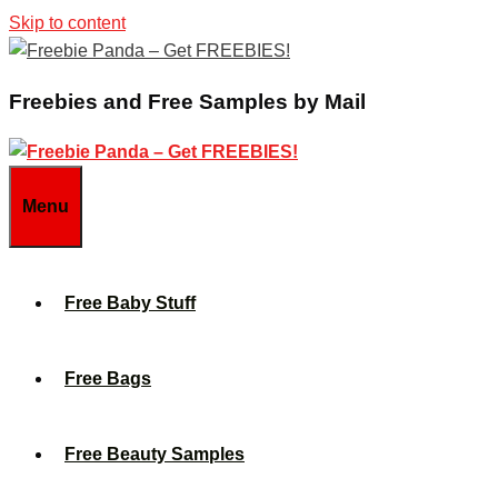
Skip to content
Freebies and Free Samples by Mail
Menu
Free Baby Stuff
Free Bags
Free Beauty Samples