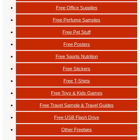
Free Office Supplies
Free Perfume Samples
Free Pet Stuff
Free Posters
Free Sports Nutrition
Free Stickers
Free T-Shirts
Free Toys & Kids Games
Free Travel Sample & Travel Guides
Free USB Flash Drive
Other Freebies