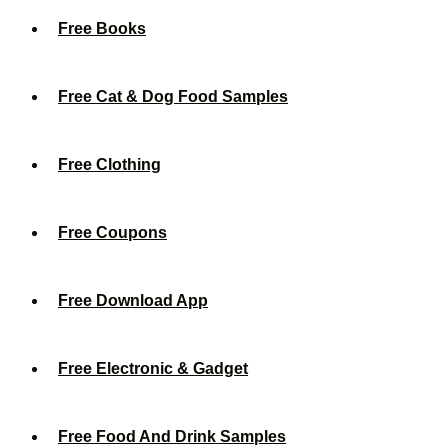
Free Books
Free Cat & Dog Food Samples
Free Clothing
Free Coupons
Free Download App
Free Electronic & Gadget
Free Food And Drink Samples