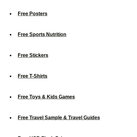
Free Posters
Free Sports Nutrition
Free Stickers
Free T-Shirts
Free Toys & Kids Games
Free Travel Sample & Travel Guides