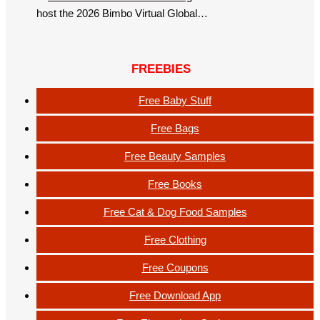
host the 2026 Bimbo Virtual Global…
FREEBIES
Free Baby Stuff
Free Bags
Free Beauty Samples
Free Books
Free Cat & Dog Food Samples
Free Clothing
Free Coupons
Free Download App