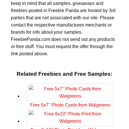
keep in mind that all samples, giveaways and
freebies posted in Freebie Panda are hosted by 3rd
parties that are not associated with our site. Please
contact the respective manufactures merchants or
brands for info about your samples.
FreebiePanda.com does not send out any products
or free stuff. You must request the offer through the
link posted above.
Related Freebies and Free Samples:
Free 5x7’’ Photo Cards from Walgreens