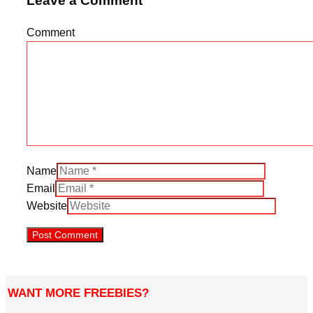
Leave a Comment
Comment
Name
Email
Website
WANT MORE FREEBIES?