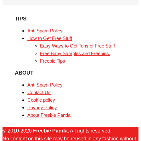
TIPS
Anti Spam Policy
How to Get Free Stuff
Easy Ways to Get Tons of Free Stuff
Free Baby Samples and Freebies.
Freebie Tips
ABOUT
Anti Spam Policy
Contact Us
Cookie policy
Privacy Policy
About Freebie Panda
© 2010-2026
Freebie Panda
. All rights reserved.
No content on this site may be reused in any fashion without