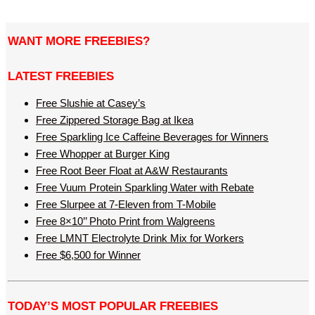
WANT MORE FREEBIES?
LATEST FREEBIES
Free Slushie at Casey’s
Free Zippered Storage Bag at Ikea
Free Sparkling Ice Caffeine Beverages for Winners
Free Whopper at Burger King
Free Root Beer Float at A&W Restaurants
Free Vuum Protein Sparkling Water with Rebate
Free Slurpee at 7-Eleven from T-Mobile
Free 8×10’’ Photo Print from Walgreens
Free LMNT Electrolyte Drink Mix for Workers
Free $6,500 for Winner
TODAY’S MOST POPULAR FREEBIES