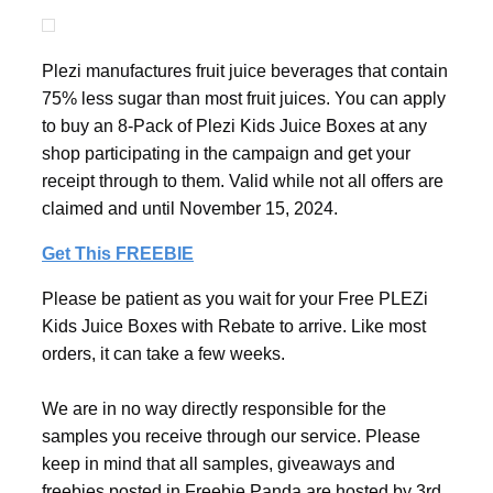
Plezi manufactures fruit juice beverages that contain
75% less sugar than most fruit juices. You can apply
to buy an 8-Pack of Plezi Kids Juice Boxes at any
shop participating in the campaign and get your
receipt through to them. Valid while not all offers are
claimed and until November 15, 2024.
Get This FREEBIE
Please be patient as you wait for your Free PLEZi
Kids Juice Boxes with Rebate to arrive. Like most
orders, it can take a few weeks.
We are in no way directly responsible for the
samples you receive through our service. Please
keep in mind that all samples, giveaways and
freebies posted in Freebie Panda are hosted by 3rd