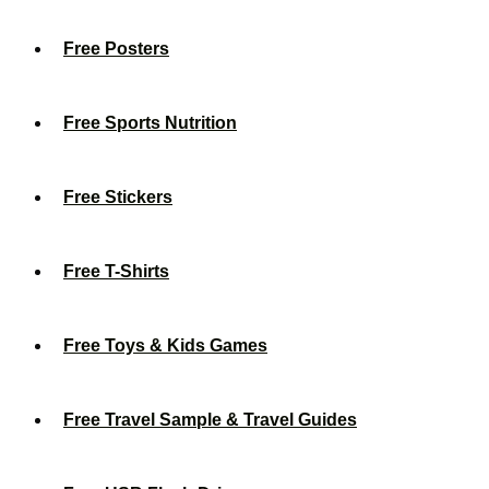
Free Posters
Free Sports Nutrition
Free Stickers
Free T-Shirts
Free Toys & Kids Games
Free Travel Sample & Travel Guides