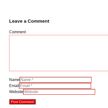
Leave a Comment
Comment
Name
Email
Website