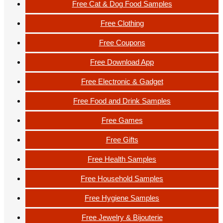
Free Cat & Dog Food Samples
Free Clothing
Free Coupons
Free Download App
Free Electronic & Gadget
Free Food and Drink Samples
Free Games
Free Gifts
Free Health Samples
Free Household Samples
Free Hygiene Samples
Free Jewelry & Bijouterie