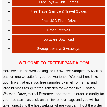
Free Toys & Kids Games
Free Travel Sample & Travel Guides
Free USB Flash Drive
Other Freebies
Software Download
Sweepstakes & Giveaways
WELCOME TO FREEBIEPANDA.COM
Here we surf the web looking for 100% Free Samples by Mail to
post on one website for your convenience. We post here links
upon links that give you free samples by mail from small and
large businesses give free samples for women like: Costco,
WalMart, Dove, Herbal Essences and more! In order to qualify for
your free samples click on the link on our page and you will be
taken directly to the host website where you can fill out the order