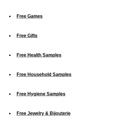
Free Games
Free Gifts
Free Health Samples
Free Household Samples
Free Hygiene Samples
Free Jewelry & Bijouterie