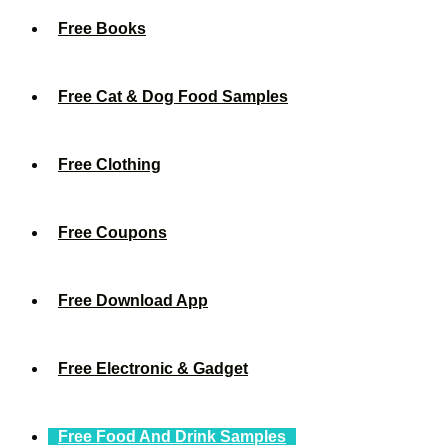
Free Books
Free Cat & Dog Food Samples
Free Clothing
Free Coupons
Free Download App
Free Electronic & Gadget
Free Food And Drink Samples