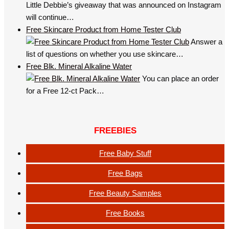
Little Debbie’s giveaway that was announced on Instagram
will continue…
Free Skincare Product from Home Tester Club
Answer a
list of questions on whether you use skincare…
Free Blk. Mineral Alkaline Water
You can place an order
for a Free 12-ct Pack…
FREEBIES
Free Baby Stuff
Free Bags
Free Beauty Samples
Free Books