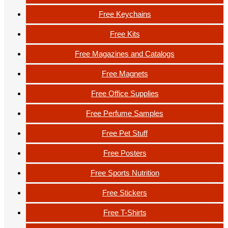
Free Keychains
Free Kits
Free Magazines and Catalogs
Free Magnets
Free Office Supplies
Free Perfume Samples
Free Pet Stuff
Free Posters
Free Sports Nutrition
Free Stickers
Free T-Shirts