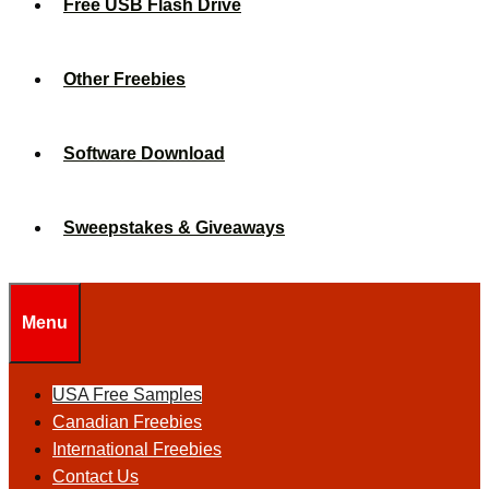
Free USB Flash Drive
Other Freebies
Software Download
Sweepstakes & Giveaways
Menu
USA Free Samples
Canadian Freebies
International Freebies
Contact Us