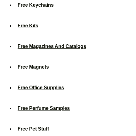
Free Keychains
Free Kits
Free Magazines And Catalogs
Free Magnets
Free Office Supplies
Free Perfume Samples
Free Pet Stuff