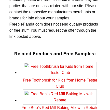
parties that are not associated with our site. Please
contact the respective manufactures merchants or
brands for info about your samples.
FreebiePanda.com does not send out any products
or free stuff. You must request the offer through the
link posted above.
Related Freebies and Free Samples:
Free Toothbrush for Kids from Home Tester
Club
Free Bob’s Red Mill Baking Mix with Rebate