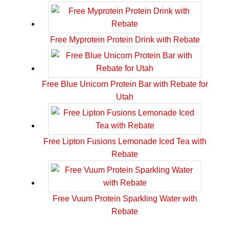
Free Myprotein Protein Drink with Rebate
Free Blue Unicorn Protein Bar with Rebate for
Utah
Free Lipton Fusions Lemonade Iced Tea with
Rebate
Free Vuum Protein Sparkling Water with
Rebate