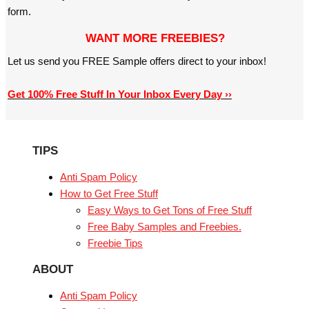
form.
WANT MORE FREEBIES?
Let us send you FREE Sample offers direct to your inbox!
Get 100% Free Stuff In Your Inbox Every Day ››
TIPS
Anti Spam Policy
How to Get Free Stuff
Easy Ways to Get Tons of Free Stuff
Free Baby Samples and Freebies.
Freebie Tips
ABOUT
Anti Spam Policy