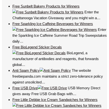
Free Sunbelt Bakery Products for Winners
Enter the
Chattanooga Vacation Giveaway and you might win a…
Free Sparkling Ice Caffeine Beverages for Winners
Enter
the Sparkling Ice Caffeine Summer Road Trip Sweepstakes
daily…
Free BioLegend Sticker Decals
BioLegend, a
manufacturer of antibodies and reagents, that forwards
global…
Anti Spam Policy
The website
freebiepanda.com maintains a strict zero-tolerance policy
against unsolicited…
Free USB Drive
USB Memory Direct
gives away Free USB Grab Bags with…
Free Little Debbie Ice Cream Sandwiches for Winners