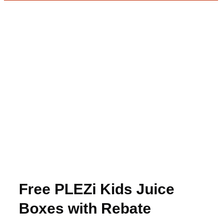
Free PLEZi Kids Juice
Boxes with Rebate