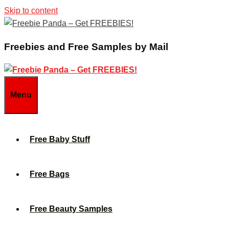
Skip to content
Freebies and Free Samples by Mail
Menu
Free Baby Stuff
Free Bags
Free Beauty Samples