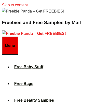
Skip to content
Freebies and Free Samples by Mail
Menu
Free Baby Stuff
Free Bags
Free Beauty Samples