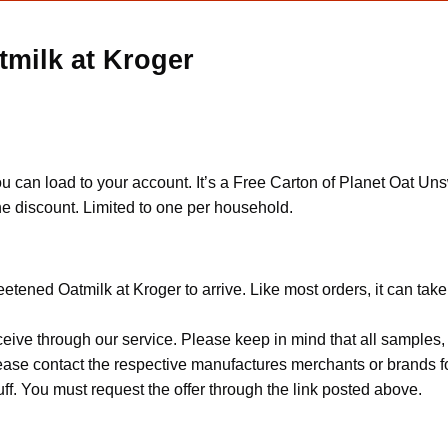
milk at Kroger
u can load to your account. It’s a Free Carton of Planet Oat Uns
he discount. Limited to one per household.
etened Oatmilk at Kroger to arrive. Like most orders, it can tak
ceive through our service. Please keep in mind that all sample
Please contact the respective manufactures merchants or brands f
f. You must request the offer through the link posted above.