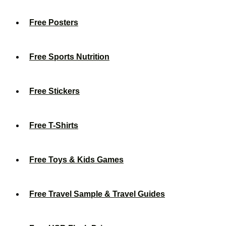
Free Posters
Free Sports Nutrition
Free Stickers
Free T-Shirts
Free Toys & Kids Games
Free Travel Sample & Travel Guides