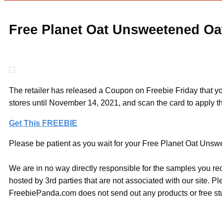
Free Planet Oat Unsweetened Oat
The retailer has released a Coupon on Freebie Friday that yo
stores until November 14, 2021, and scan the card to apply t
Get This FREEBIE
Please be patient as you wait for your Free Planet Oat Unswe
We are in no way directly responsible for the samples you re
hosted by 3rd parties that are not associated with our site. 
FreebiePanda.com does not send out any products or free stuf