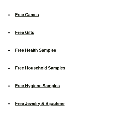
Free Games
Free Gifts
Free Health Samples
Free Household Samples
Free Hygiene Samples
Free Jewelry & Bijouterie