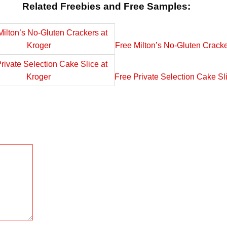
Related Freebies and Free Samples:
Free Milton’s No-Gluten Cracke
Free Private Selection Cake Sl