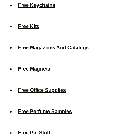
Free Keychains
Free Kits
Free Magazines And Catalogs
Free Magnets
Free Office Supplies
Free Perfume Samples
Free Pet Stuff