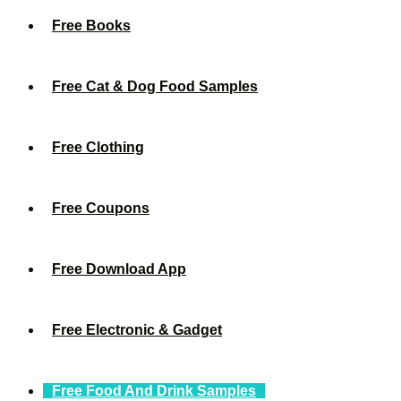
Free Books
Free Cat & Dog Food Samples
Free Clothing
Free Coupons
Free Download App
Free Electronic & Gadget
Free Food And Drink Samples