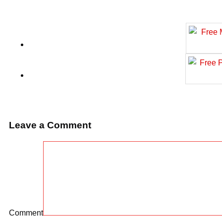
Leave a Comment
Comment