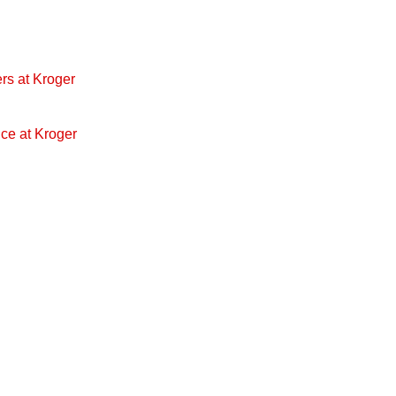
rs at Kroger
ice at Kroger