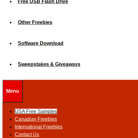
Free USB Flash Drive
Other Freebies
Software Download
Sweepstakes & Giveaways
Menu
USA Free Samples
Canadian Freebies
International Freebies
Contact Us