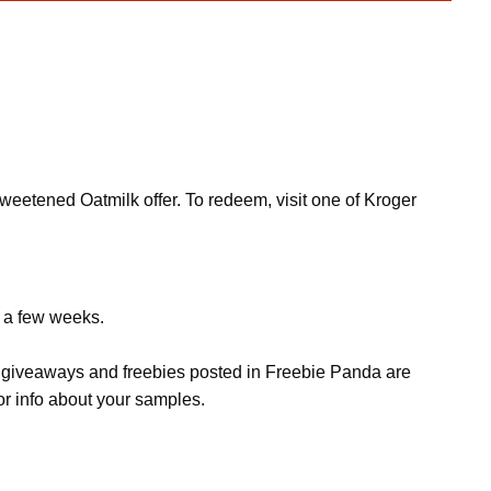
weetened Oatmilk offer. To redeem, visit one of Kroger
e a few weeks.
s, giveaways and freebies posted in Freebie Panda are
or info about your samples.