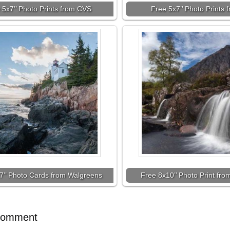
 5x7’’ Photo Prints from CVS
Free 5x7’’ Photo Prints
7’’ Photo Cards from Walgreens
Free 8x10’’ Photo Print fr
Comment