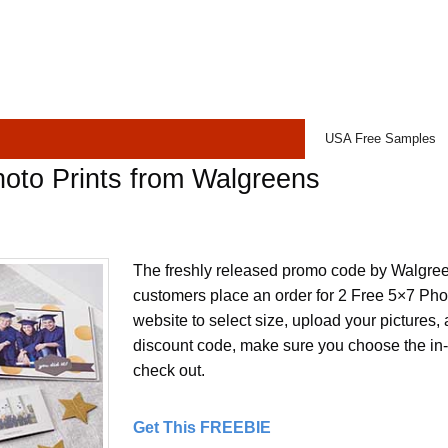
USA Free Samples
oto Prints from Walgreens
The freshly released promo code by Walgree
customers place an order for 2 Free 5×7 Photo
website to select size, upload your pictures,
discount code, make sure you choose the in-
check out.
Get This FREEBIE