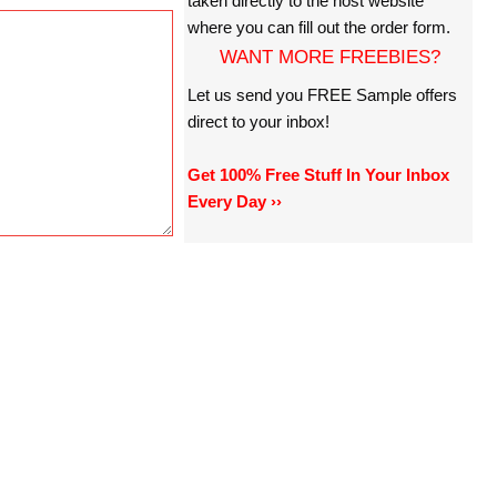
taken directly to the host website
where you can fill out the order form.
WANT MORE FREEBIES?
Let us send you FREE Sample offers
direct to your inbox!
Get 100% Free Stuff In Your Inbox
Every Day ››