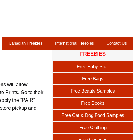
Canadian Freebies
International Freebies
Contact Us
FREEBIES
Free Baby Stuff
Free Bags
ns will allow
Free Beauty Samples
 Prints. Go to their
 apply the “PAIR”
Free Books
store pickup and
Free Cat & Dog Food Samples
Free Clothing
Free Coupons