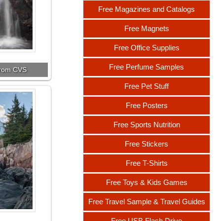
Free Magazines and Catalogs
Free Magnets
Free Office Supplies
Free Perfume Samples
 from CVS
Free Pet Stuff
Free Posters
Free Sports Nutrition
Free Stickers
Free T-Shirts
Free Toys & Kids Games
Free Travel Sample & Travel Guides
Free USB Flash Drive