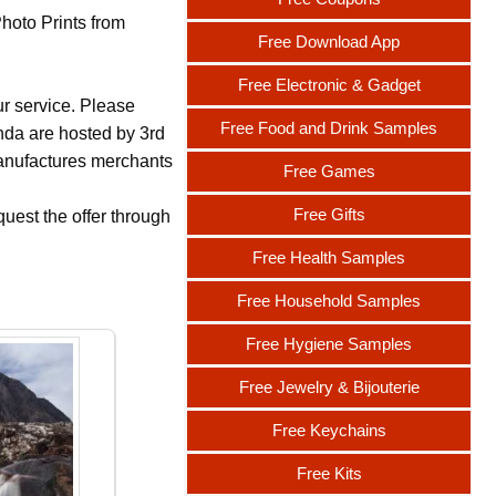
Photo Prints from
Free Download App
Free Electronic & Gadget
ur service. Please
Free Food and Drink Samples
nda are hosted by 3rd
 manufactures merchants
Free Games
Free Gifts
uest the offer through
Free Health Samples
Free Household Samples
Free Hygiene Samples
Free Jewelry & Bijouterie
Free Keychains
Free Kits