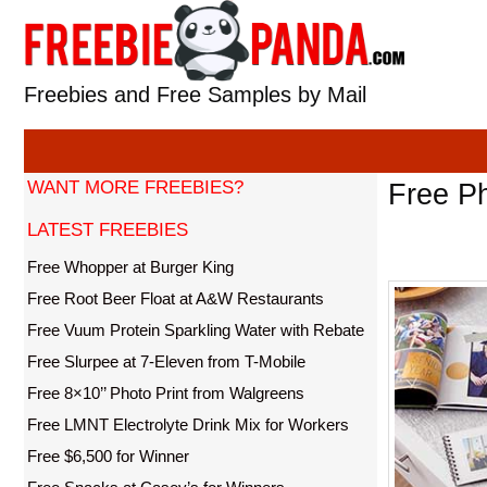
Skip
to
content
Freebies and Free Samples by Mail
WANT MORE FREEBIES?
Free Ph
LATEST FREEBIES
Free Whopper at Burger King
Free Root Beer Float at A&W Restaurants
Free Vuum Protein Sparkling Water with Rebate
Free Slurpee at 7-Eleven from T-Mobile
Free 8×10’’ Photo Print from Walgreens
Free LMNT Electrolyte Drink Mix for Workers
Free $6,500 for Winner