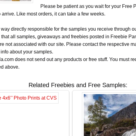
Please be patient as you wait for your Free 
arrive. Like most orders, it can take a few weeks.
 way directly responsible for the samples you receive through o
 that all samples, giveaways and freebies posted in Freebie Pa
 are not associated with our site. Please contact the respective
 info about your samples.
.com does not send out any products or free stuff. You must req
ted above.
Related Freebies and Free Samples: