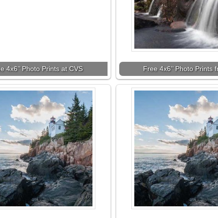
e 4x6’’ Photo Prints at CVS
Free 4x6’’ Photo Prints