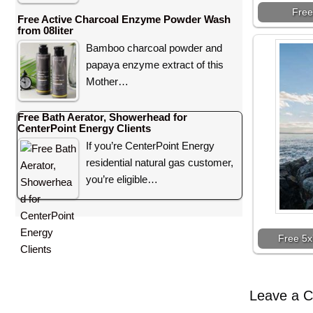
Free
Free Active Charcoal Enzyme Powder Wash
from 08liter
Bamboo charcoal powder and
papaya enzyme extract of this
Mother…
Free Bath Aerator, Showerhead for
CenterPoint Energy Clients
If you’re CenterPoint Energy
residential natural gas customer,
you’re eligible…
Free 5x
Leave a 