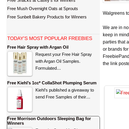
Free Snacks at Casey’s for Winners
Free Mush Overnight Oats at Sprouts
Walgreens to 
Free Sunbelt Bakery Products for Winners
We are in no
keep in mind
TODAY’S MOST POPULAR FREEBIES
parties that
Free Hair Spray with Argan Oil
or brands for
Request your Free Hair Spray
FreebiePanda
with Argan Oil Samples.
the link pos
Formulated…
Free Kiehl’s 1cc* CollaShot Plumping Serum
Kiehl’s published a giveaway to
send Free Samples of their…
Free Morrison Outdoors Sleeping Bag for
Winners