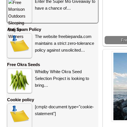
Enter the Super Mo Giveaway to
have a chance of…
Anti Spam Policy
The website freebiepanda.com
Fre
maintains a strict zero-tolerance
policy against unsolicited…
Free Okra Seeds
Whidby White Okra Seed
Selection Project is looking to
bring…
Cookie policy
[cmplz-document type="cookie-
statement"]