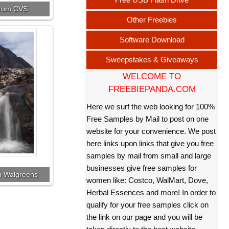
 from CVS
Other Freebies
Software Download
Sweepstakes & Giveaways
WELCOME TO
FREEBIEPANDA.COM
Here we surf the web looking for 100%
Free Samples by Mail to post on one
website for your convenience. We post
here links upon links that give you free
samples by mail from small and large
businesses give free samples for
om Walgreens
women like: Costco, WalMart, Dove,
Herbal Essences and more! In order to
qualify for your free samples click on
the link on our page and you will be