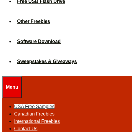
Free USB Flash Drive
Other Freebies
Software Download
Sweepstakes & Giveaways
Menu
USA Free Samples
Canadian Freebies
International Freebies
Contact Us