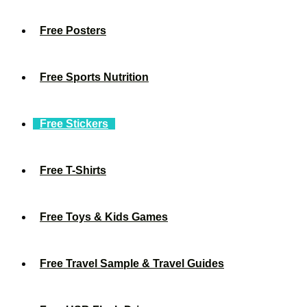
Free Posters
Free Sports Nutrition
Free Stickers
Free T-Shirts
Free Toys & Kids Games
Free Travel Sample & Travel Guides