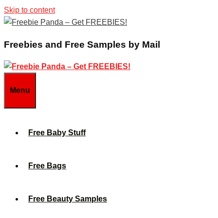
Skip to content
Freebies and Free Samples by Mail
Menu
Free Baby Stuff
Free Bags
Free Beauty Samples