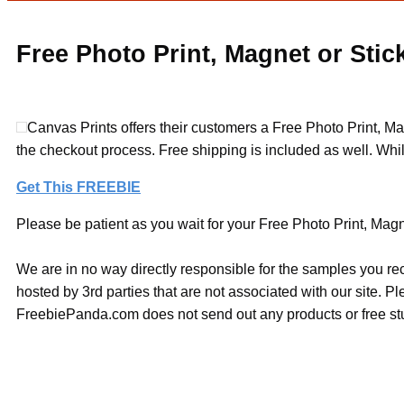
Free Photo Print, Magnet or Stic
Canvas Prints offers their customers a Free Photo Print, Ma
the checkout process. Free shipping is included as well. Whil
Get This FREEBIE
Please be patient as you wait for your Free Photo Print, Magne
We are in no way directly responsible for the samples you re
hosted by 3rd parties that are not associated with our site. 
FreebiePanda.com does not send out any products or free stuf