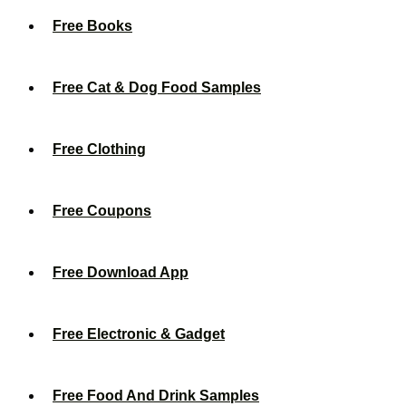
Free Books
Free Cat & Dog Food Samples
Free Clothing
Free Coupons
Free Download App
Free Electronic & Gadget
Free Food And Drink Samples