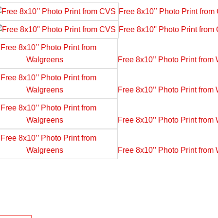
Free 8x10’’ Photo Print fro
Free 8x10'' Photo Print fro
Free 8x10’’ Photo Print from
Free 8x10’’ Photo Print from
Free 8x10’’ Photo Print from
Free 8x10’’ Photo Print from