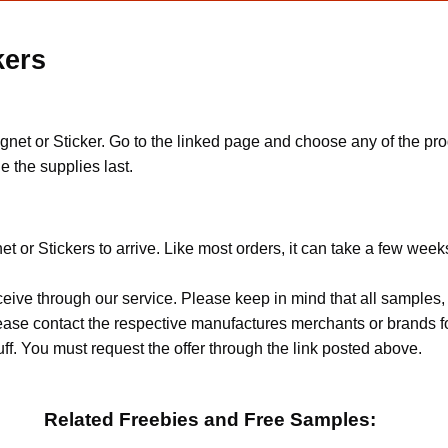
kers
gnet or Sticker. Go to the linked page and choose any of the pr
e the supplies last.
t or Stickers to arrive. Like most orders, it can take a few week
ceive through our service. Please keep in mind that all sample
Please contact the respective manufactures merchants or brands f
f. You must request the offer through the link posted above.
Related Freebies and Free Samples: