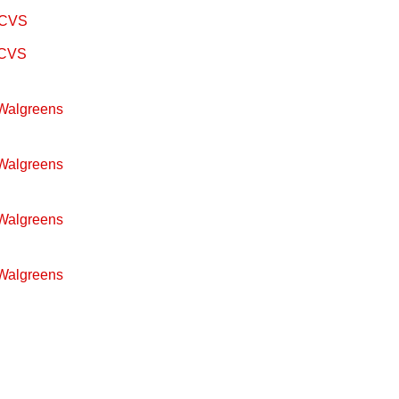
m CVS
m CVS
 Walgreens
 Walgreens
 Walgreens
 Walgreens