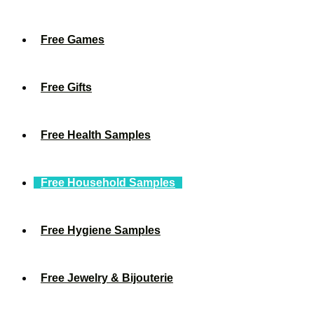
Free Games
Free Gifts
Free Health Samples
Free Household Samples
Free Hygiene Samples
Free Jewelry & Bijouterie