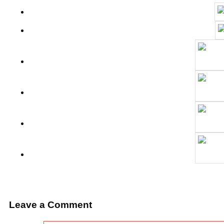
Leave a Comment