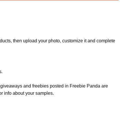
oducts, then upload your photo, customize it and complete
s.
s, giveaways and freebies posted in Freebie Panda are
or info about your samples.