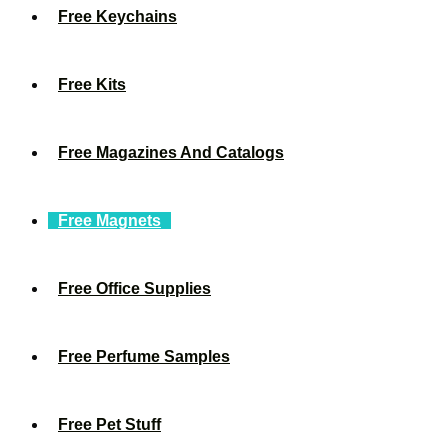
Free Keychains
Free Kits
Free Magazines And Catalogs
Free Magnets
Free Office Supplies
Free Perfume Samples
Free Pet Stuff