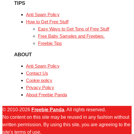
TIPS
Anti Spam Policy
How to Get Free Stuff
Easy Ways to Get Tons of Free Stuff
Free Baby Samples and Freebies.
Freebie Tips
ABOUT
Anti Spam Policy
Contact Us
Cookie policy
Privacy Policy
About Freebie Panda
© 2010-2026
Freebie Panda
. All rights reserved.
No content on this site may be reused in any fashion without
written permission. By using this site, you are agreeing to the
site's terms of use.