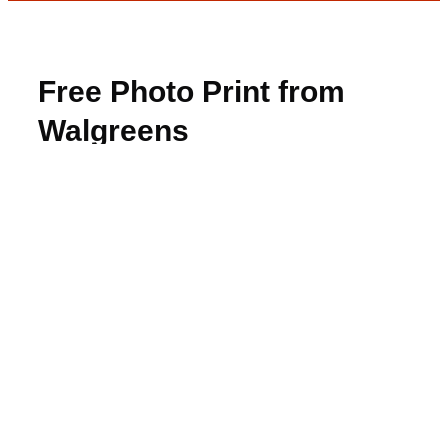
Free Photo Print from
Walgreens