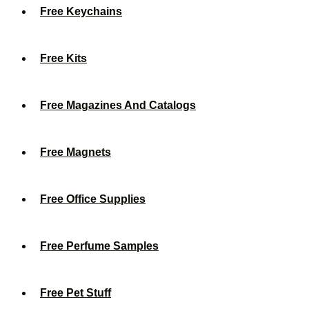
Free Keychains
Free Kits
Free Magazines And Catalogs
Free Magnets
Free Office Supplies
Free Perfume Samples
Free Pet Stuff