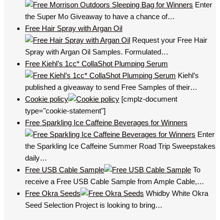
Enter
the Super Mo Giveaway to have a chance of…
Free Hair Spray with Argan Oil
Request your Free Hair
Spray with Argan Oil Samples. Formulated…
Free Kiehl’s 1cc* CollaShot Plumping Serum
Kiehl’s
published a giveaway to send Free Samples of their…
Cookie policy
[cmplz-document
type="cookie-statement"]
Free Sparkling Ice Caffeine Beverages for Winners
Enter
the Sparkling Ice Caffeine Summer Road Trip Sweepstakes
daily…
Free USB Cable Sample
To
receive a Free USB Cable Sample from Ample Cable,…
Free Okra Seeds
Whidby White Okra
Seed Selection Project is looking to bring…