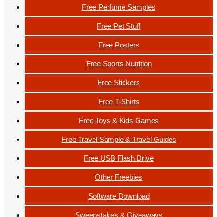
Free Perfume Samples
Free Pet Stuff
Free Posters
Free Sports Nutrition
Free Stickers
Free T-Shirts
Free Toys & Kids Games
Free Travel Sample & Travel Guides
Free USB Flash Drive
Other Freebies
Software Download
Sweepstakes & Giveaways