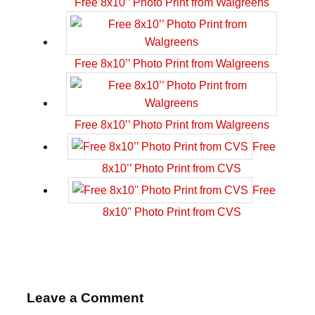
Free 8x10’’ Photo Print from Walgreens
Free 8x10’’ Photo Print from Walgreens
Free 8x10’’ Photo Print from Walgreens
Free
8x10’’ Photo Print from CVS
Free
8x10'' Photo Print from CVS
Leave a Comment