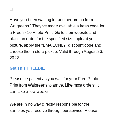
Have you been waiting for another promo from
Walgreens? They’ve made available a fresh code for
a Free 8×10 Photo Print. Go to their website and
place an order for the specified size, upload your
picture, apply the “EMAILONLY” discount code and
choose the in-store pickup. Valid through August 23,
2022.
Get This FREEBIE
Please be patient as you wait for your Free Photo
Print from Walgreens to arrive. Like most orders, it
can take a few weeks.
We are in no way directly responsible for the
samples you receive through our service. Please