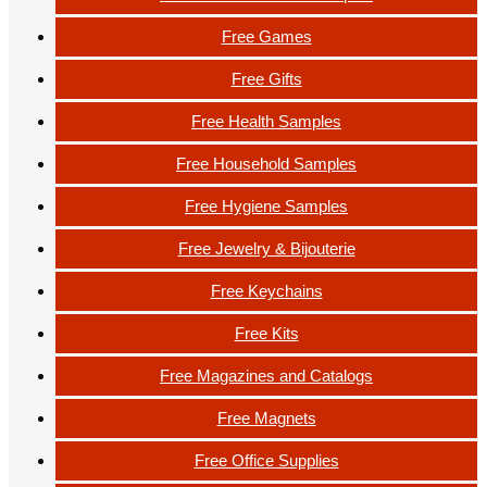
Free Games
Free Gifts
Free Health Samples
Free Household Samples
Free Hygiene Samples
Free Jewelry & Bijouterie
Free Keychains
Free Kits
Free Magazines and Catalogs
Free Magnets
Free Office Supplies