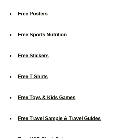
Free Posters
Free Sports Nutrition
Free Stickers
Free T-Shirts
Free Toys & Kids Games
Free Travel Sample & Travel Guides