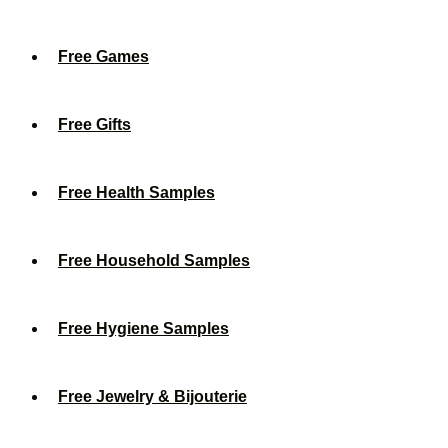
Free Games
Free Gifts
Free Health Samples
Free Household Samples
Free Hygiene Samples
Free Jewelry & Bijouterie