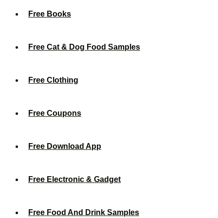
Free Books
Free Cat & Dog Food Samples
Free Clothing
Free Coupons
Free Download App
Free Electronic & Gadget
Free Food And Drink Samples