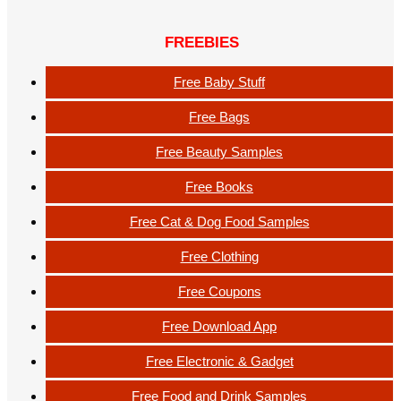
FREEBIES
Free Baby Stuff
Free Bags
Free Beauty Samples
Free Books
Free Cat & Dog Food Samples
Free Clothing
Free Coupons
Free Download App
Free Electronic & Gadget
Free Food and Drink Samples