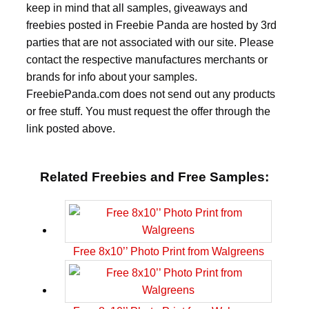
keep in mind that all samples, giveaways and
freebies posted in Freebie Panda are hosted by 3rd
parties that are not associated with our site. Please
contact the respective manufactures merchants or
brands for info about your samples.
FreebiePanda.com does not send out any products
or free stuff. You must request the offer through the
link posted above.
Related Freebies and Free Samples:
Free 8x10’’ Photo Print from Walgreens