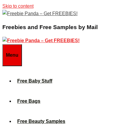
Skip to content
Freebies and Free Samples by Mail
Menu
Free Baby Stuff
Free Bags
Free Beauty Samples