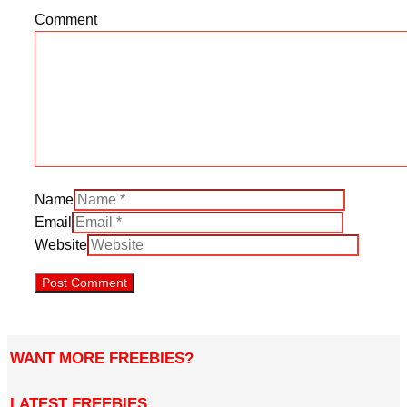
Comment
Name
Email
Website
WANT MORE FREEBIES?
LATEST FREEBIES