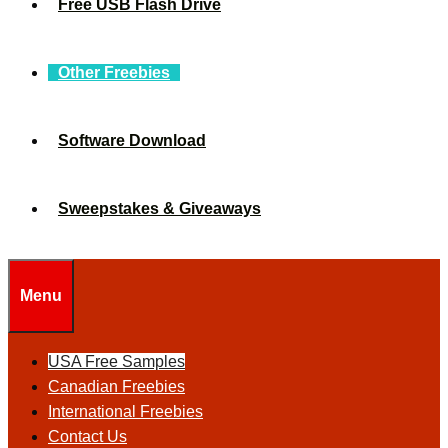
Free USB Flash Drive
Other Freebies
Software Download
Sweepstakes & Giveaways
Menu
USA Free Samples
Canadian Freebies
International Freebies
Contact Us