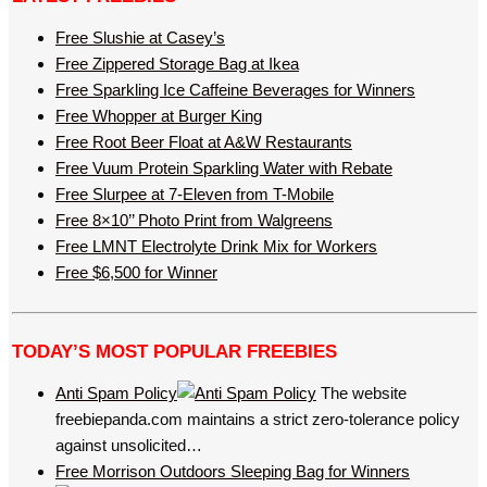
Free Slushie at Casey’s
Free Zippered Storage Bag at Ikea
Free Sparkling Ice Caffeine Beverages for Winners
Free Whopper at Burger King
Free Root Beer Float at A&W Restaurants
Free Vuum Protein Sparkling Water with Rebate
Free Slurpee at 7-Eleven from T-Mobile
Free 8×10’’ Photo Print from Walgreens
Free LMNT Electrolyte Drink Mix for Workers
Free $6,500 for Winner
TODAY’S MOST POPULAR FREEBIES
Anti Spam Policy
The website
freebiepanda.com maintains a strict zero-tolerance policy
against unsolicited…
Free Morrison Outdoors Sleeping Bag for Winners