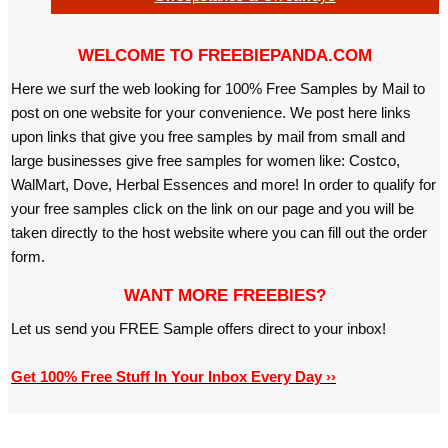
WELCOME TO FREEBIEPANDA.COM
Here we surf the web looking for 100% Free Samples by Mail to
post on one website for your convenience. We post here links
upon links that give you free samples by mail from small and
large businesses give free samples for women like: Costco,
WalMart, Dove, Herbal Essences and more! In order to qualify for
your free samples click on the link on our page and you will be
taken directly to the host website where you can fill out the order
form.
WANT MORE FREEBIES?
Let us send you FREE Sample offers direct to your inbox!
Get 100% Free Stuff In Your Inbox Every Day ››