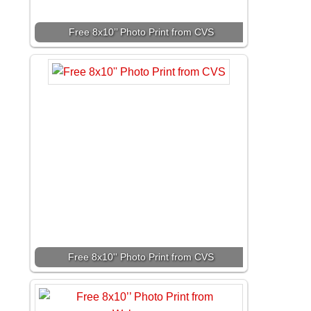
Free 8x10’’ Photo Print from CVS
Free 8x10'' Photo Print from CVS