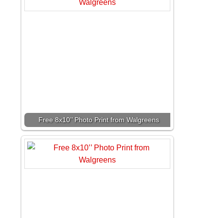
Free 8x10’’ Photo Print from Walgreens