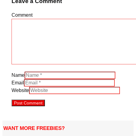
Leave a Comment
Comment
Name
Email
Website
WANT MORE FREEBIES?