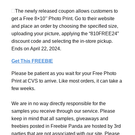
The newly released coupon allows customers to
get a Free 8×10’’ Photo Print. Go to their website
and place an order by choosing the specified size,
uploading your picture, applying the “810FREE24”
discount code and selecting the in-store pickup.
Ends on April 22, 2024.
Get This FREEBIE
Please be patient as you wait for your Free Photo
Print at CVS to arrive. Like most orders, it can take a
few weeks.
We are in no way directly responsible for the
samples you receive through our service. Please
keep in mind that all samples, giveaways and
freebies posted in Freebie Panda are hosted by 3rd
parties that are not associated with our site. Please