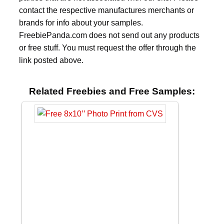
contact the respective manufactures merchants or
brands for info about your samples.
FreebiePanda.com does not send out any products
or free stuff. You must request the offer through the
link posted above.
Related Freebies and Free Samples: