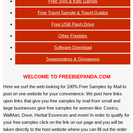
Free Toys & Kids Games
Free Travel Sample & Travel Guides
Free USB Flash Drive
Other Freebies
Software Download
Sweepstakes & Giveaways
WELCOME TO FREEBIEPANDA.COM
Here we surf the web looking for 100% Free Samples by Mail to
post on one website for your convenience. We post here links
upon links that give you free samples by mail from small and
large businesses give free samples for women like: Costco,
WalMart, Dove, Herbal Essences and more! In order to qualify for
your free samples click on the link on our page and you will be
taken directly to the host website where you can fill out the order