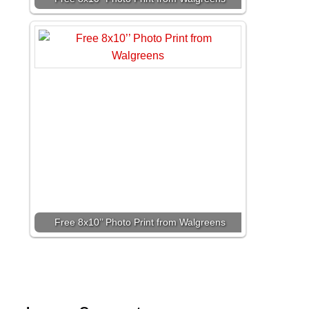
Free 8x10’’ Photo Print from Walgreens