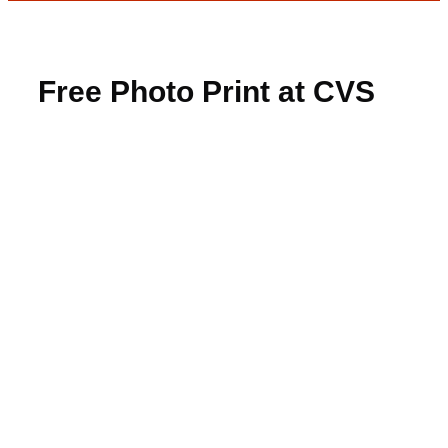
Free Photo Print at CVS