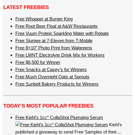
LATEST FREEBIES
Free Whopper at Burger King
Free Root Beer Float at A&W Restaurants
Free Vuum Protein Sparkling Water with Rebate
Free Slurpee at 7-Eleven from T-Mobile
Free 8×10’’ Photo Print from Walgreens
Free LMNT Electrolyte Drink Mix for Workers
Free $6,500 for Winner
Free Snacks at Casey’s for Winners
Free Mush Overnight Oats at Sprouts
Free Sunbelt Bakery Products for Winners
TODAY’S MOST POPULAR FREEBIES
Free Kiehl’s 1cc* CollaShot Plumping Serum
Kiehl’s
published a giveaway to send Free Samples of their…