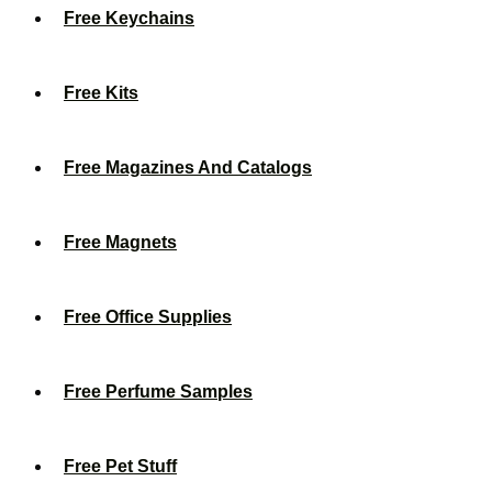
Free Keychains
Free Kits
Free Magazines And Catalogs
Free Magnets
Free Office Supplies
Free Perfume Samples
Free Pet Stuff