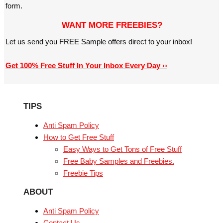
form.
WANT MORE FREEBIES?
Let us send you FREE Sample offers direct to your inbox!
Get 100% Free Stuff In Your Inbox Every Day ››
TIPS
Anti Spam Policy
How to Get Free Stuff
Easy Ways to Get Tons of Free Stuff
Free Baby Samples and Freebies.
Freebie Tips
ABOUT
Anti Spam Policy
Contact Us