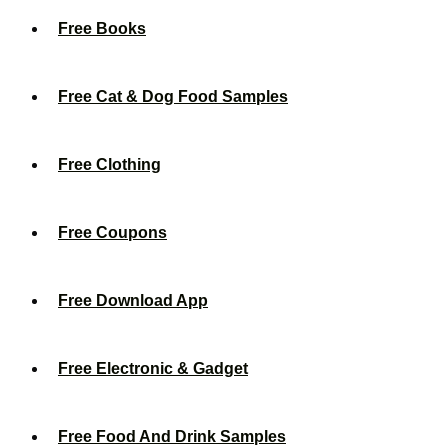
Free Books
Free Cat & Dog Food Samples
Free Clothing
Free Coupons
Free Download App
Free Electronic & Gadget
Free Food And Drink Samples