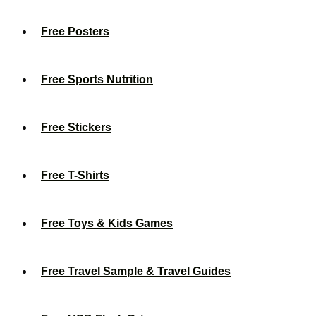
Free Posters
Free Sports Nutrition
Free Stickers
Free T-Shirts
Free Toys & Kids Games
Free Travel Sample & Travel Guides