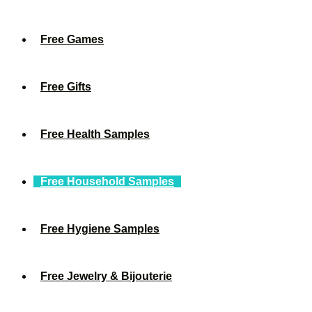
Free Games
Free Gifts
Free Health Samples
Free Household Samples
Free Hygiene Samples
Free Jewelry & Bijouterie