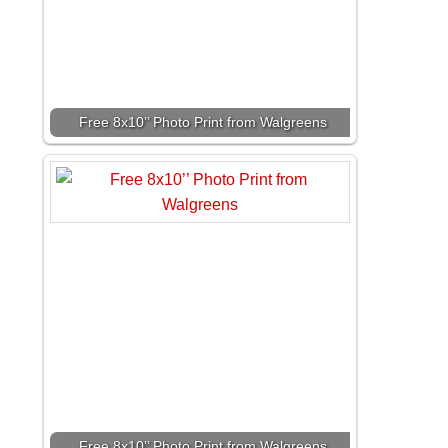
Free 8x10’’ Photo Print from Walgreens
Free 8x10’’ Photo Print from Walgreens