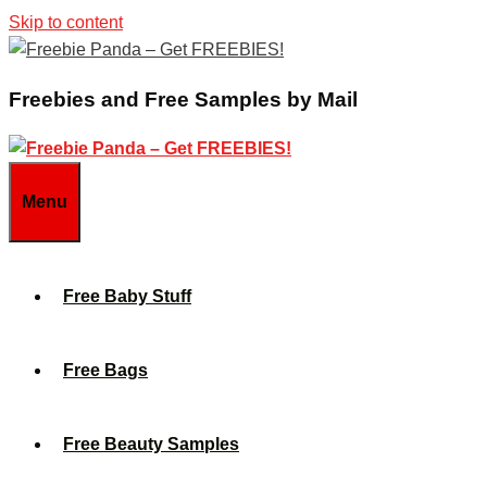
Skip to content
Freebies and Free Samples by Mail
Menu
Free Baby Stuff
Free Bags
Free Beauty Samples