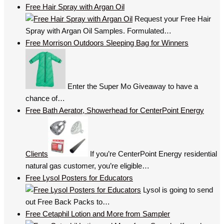
Free Hair Spray with Argan Oil
Request your Free Hair
Spray with Argan Oil Samples. Formulated…
Free Morrison Outdoors Sleeping Bag for Winners
Enter the Super Mo Giveaway to have a
chance of…
Free Bath Aerator, Showerhead for CenterPoint Energy
Clients
If you’re CenterPoint Energy residential
natural gas customer, you’re eligible…
Free Lysol Posters for Educators
Lysol is going to send
out Free Back Packs to…
Free Cetaphil Lotion and More from Sampler