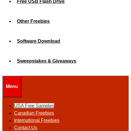
Free USB Flash Drive
Other Freebies
Software Download
Sweepstakes & Giveaways
Menu
USA Free Samples
Canadian Freebies
International Freebies
Contact Us