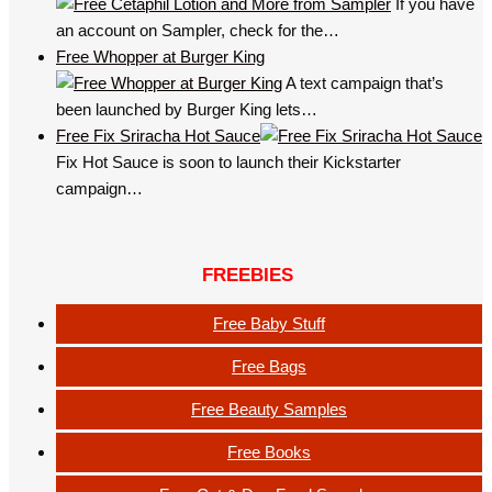
If you have
an account on Sampler, check for the…
Free Whopper at Burger King
A text campaign that’s
been launched by Burger King lets…
Free Fix Sriracha Hot Sauce
Fix Hot Sauce is soon to launch their Kickstarter
campaign…
FREEBIES
Free Baby Stuff
Free Bags
Free Beauty Samples
Free Books