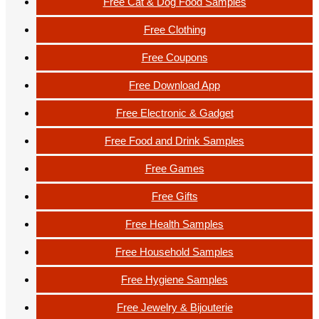
Free Cat & Dog Food Samples
Free Clothing
Free Coupons
Free Download App
Free Electronic & Gadget
Free Food and Drink Samples
Free Games
Free Gifts
Free Health Samples
Free Household Samples
Free Hygiene Samples
Free Jewelry & Bijouterie