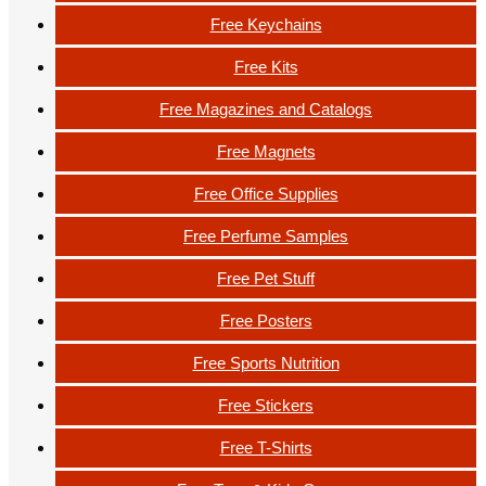
Free Keychains
Free Kits
Free Magazines and Catalogs
Free Magnets
Free Office Supplies
Free Perfume Samples
Free Pet Stuff
Free Posters
Free Sports Nutrition
Free Stickers
Free T-Shirts