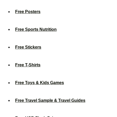
Free Posters
Free Sports Nutrition
Free Stickers
Free T-Shirts
Free Toys & Kids Games
Free Travel Sample & Travel Guides