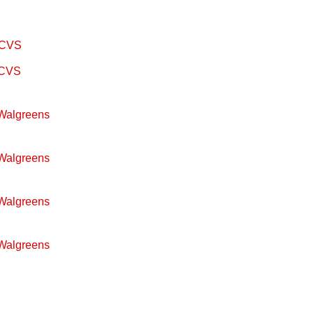
m CVS
m CVS
 Walgreens
 Walgreens
 Walgreens
 Walgreens