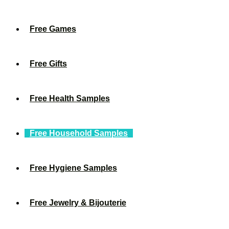
Free Games
Free Gifts
Free Health Samples
Free Household Samples
Free Hygiene Samples
Free Jewelry & Bijouterie