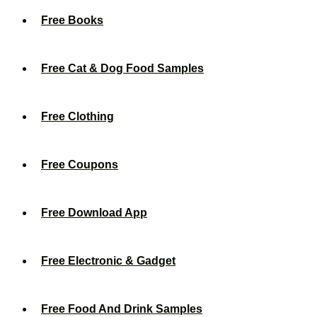
Free Books
Free Cat & Dog Food Samples
Free Clothing
Free Coupons
Free Download App
Free Electronic & Gadget
Free Food And Drink Samples