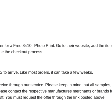
r for a Free 8×10’’ Photo Print. Go to their website, add the item
te the checkout process.
 to arrive. Like most orders, it can take a few weeks.
ceive through our service. Please keep in mind that all sample
Please contact the respective manufactures merchants or brands f
f. You must request the offer through the link posted above.