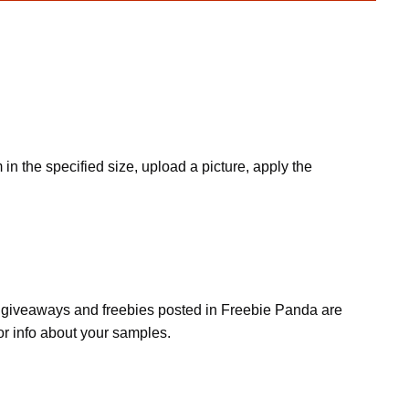
 in the specified size, upload a picture, apply the
s, giveaways and freebies posted in Freebie Panda are
or info about your samples.