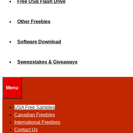
Free USB Flash Drive
Other Freebies
Software Download
Sweepstakes & Giveaways
Menu
USA Free Samples
Canadian Freebies
International Freebies
Contact Us