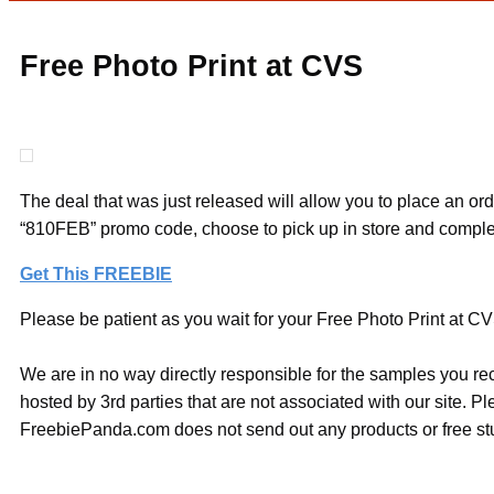
Free Photo Print at CVS
The deal that was just released will allow you to place an orde
“810FEB” promo code, choose to pick up in store and comple
Get This FREEBIE
Please be patient as you wait for your Free Photo Print at CVS
We are in no way directly responsible for the samples you re
hosted by 3rd parties that are not associated with our site. 
FreebiePanda.com does not send out any products or free stuf