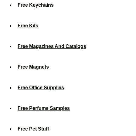
Free Keychains
Free Kits
Free Magazines And Catalogs
Free Magnets
Free Office Supplies
Free Perfume Samples
Free Pet Stuff