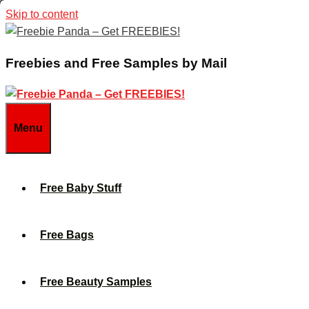
Skip to content
Freebies and Free Samples by Mail
Menu
Free Baby Stuff
Free Bags
Free Beauty Samples