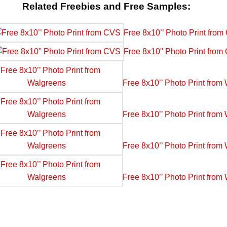
Related Freebies and Free Samples:
Free 8x10’’ Photo Print fro
Free 8x10'' Photo Print fro
Free 8x10’’ Photo Print from
Free 8x10’’ Photo Print from
Free 8x10’’ Photo Print from
Free 8x10’’ Photo Print from