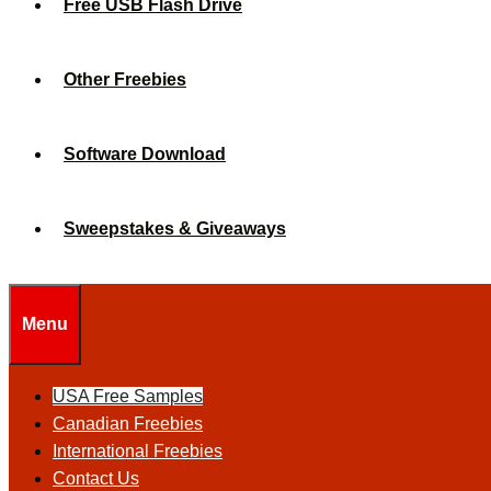
Free USB Flash Drive
Other Freebies
Software Download
Sweepstakes & Giveaways
Menu
USA Free Samples
Canadian Freebies
International Freebies
Contact Us