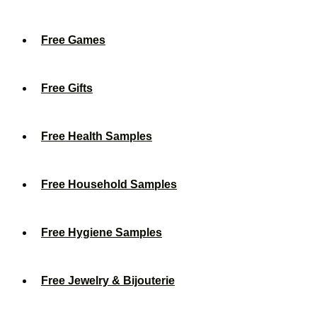
Free Games
Free Gifts
Free Health Samples
Free Household Samples
Free Hygiene Samples
Free Jewelry & Bijouterie