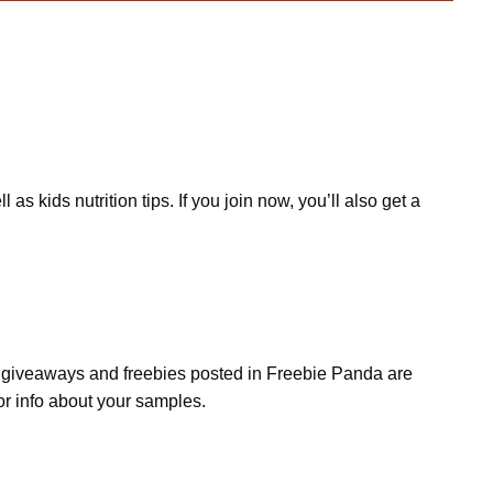
kids nutrition tips. If you join now, you’ll also get a
s, giveaways and freebies posted in Freebie Panda are
or info about your samples.