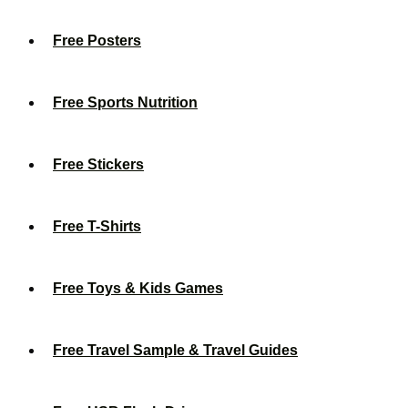
Free Posters
Free Sports Nutrition
Free Stickers
Free T-Shirts
Free Toys & Kids Games
Free Travel Sample & Travel Guides