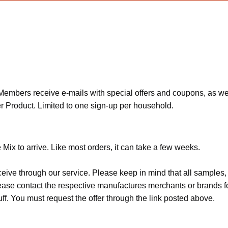
bers receive e-mails with special offers and coupons, as well as 
 Product. Limited to one sign-up per household.
ix to arrive. Like most orders, it can take a few weeks.
ceive through our service. Please keep in mind that all sample
Please contact the respective manufactures merchants or brands f
f. You must request the offer through the link posted above.