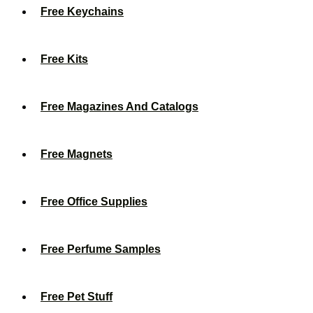
Free Keychains
Free Kits
Free Magazines And Catalogs
Free Magnets
Free Office Supplies
Free Perfume Samples
Free Pet Stuff