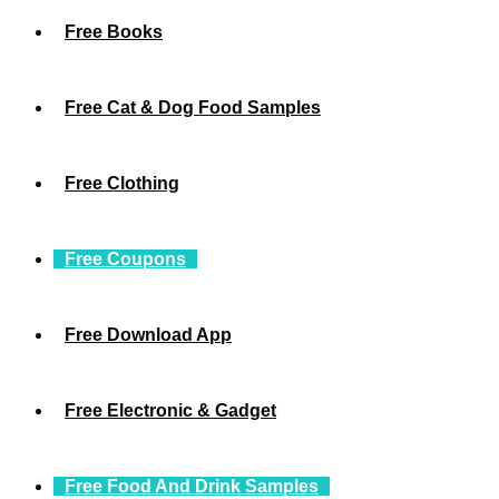
Free Books
Free Cat & Dog Food Samples
Free Clothing
Free Coupons
Free Download App
Free Electronic & Gadget
Free Food And Drink Samples