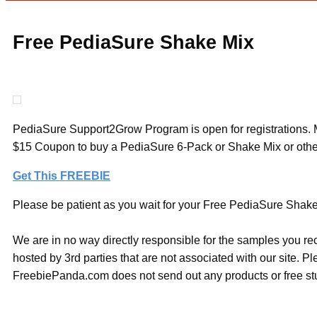
Free PediaSure Shake Mix
PediaSure Support2Grow Program is open for registrations. Mem
$15 Coupon to buy a PediaSure 6-Pack or Shake Mix or other
Get This FREEBIE
Please be patient as you wait for your Free PediaSure Shake M
We are in no way directly responsible for the samples you re
hosted by 3rd parties that are not associated with our site. 
FreebiePanda.com does not send out any products or free stuf