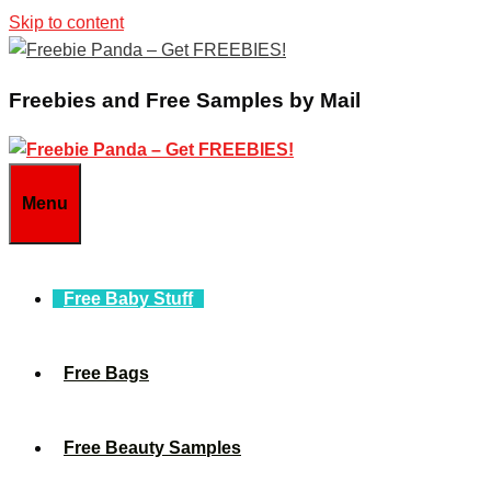
Skip to content
Freebies and Free Samples by Mail
Menu
Free Baby Stuff
Free Bags
Free Beauty Samples