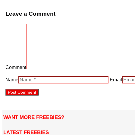
Leave a Comment
Comment
Name
Email
WANT MORE FREEBIES?
LATEST FREEBIES