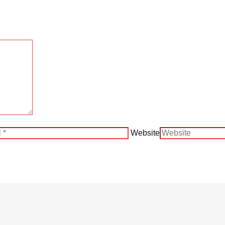
Website