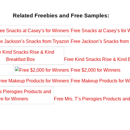
Related Freebies and Free Samples:
Free Snacks at Casey’s for 
Free Jackson’s Snacks from
Free Kind Snacks Rise & Kind 
Free $2,000 for Winners
Free Makeup Products for W
Free Mrs. T’s Pierogies Products an