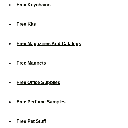
Free Keychains
Free Kits
Free Magazines And Catalogs
Free Magnets
Free Office Supplies
Free Perfume Samples
Free Pet Stuff