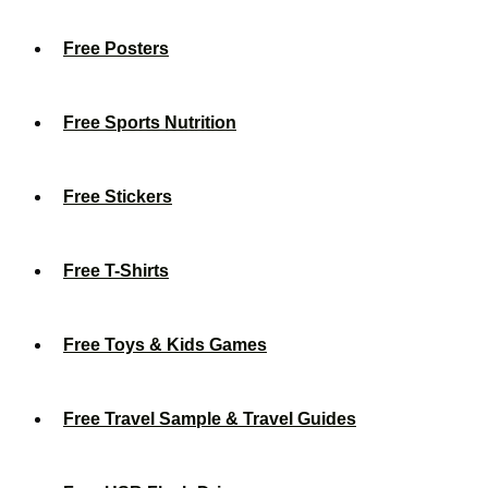
Free Posters
Free Sports Nutrition
Free Stickers
Free T-Shirts
Free Toys & Kids Games
Free Travel Sample & Travel Guides