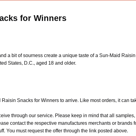
acks for Winners
s and a bit of sourness create a unique taste of a Sun-Maid Rais
ted States, D.C., aged 18 and older.
Raisin Snacks for Winners to arrive. Like most orders, it can t
ceive through our service. Please keep in mind that all sample
Please contact the respective manufactures merchants or brands f
f. You must request the offer through the link posted above.