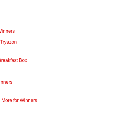
Winners
 Tryazon
Breakfast Box
inners
d More for Winners