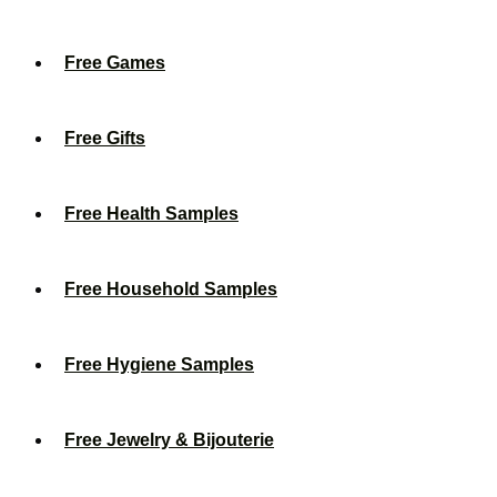
Free Games
Free Gifts
Free Health Samples
Free Household Samples
Free Hygiene Samples
Free Jewelry & Bijouterie