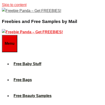
Skip to content
Freebies and Free Samples by Mail
Menu
Free Baby Stuff
Free Bags
Free Beauty Samples