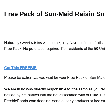
Free Pack of Sun-Maid Raisin Sn
Naturally sweet raisins with some juicy flavors of other fruit
Free Pack. No purchase required. For residents of the 50 Uni
Get This FREEBIE
Please be patient as you wait for your Free Pack of Sun-Maid 
We are in no way directly responsible for the samples you re
hosted by 3rd parties that are not associated with our site. 
FreebiePanda.com does not send out any products or free stuf