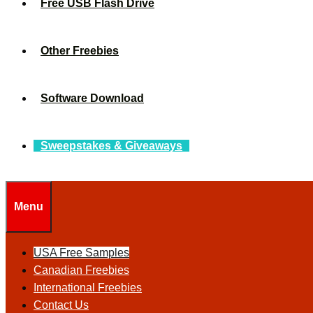
Free USB Flash Drive
Other Freebies
Software Download
Sweepstakes & Giveaways
Menu
USA Free Samples
Canadian Freebies
International Freebies
Contact Us