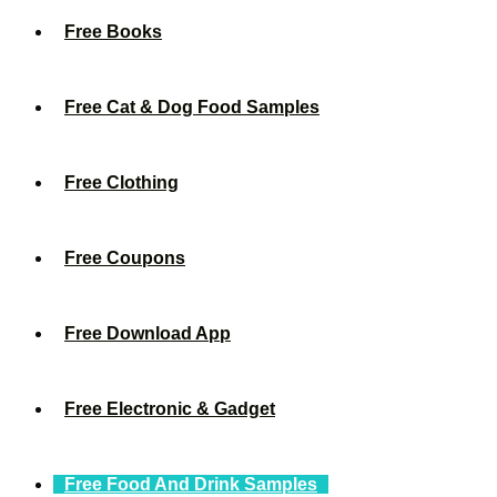
Free Books
Free Cat & Dog Food Samples
Free Clothing
Free Coupons
Free Download App
Free Electronic & Gadget
Free Food And Drink Samples