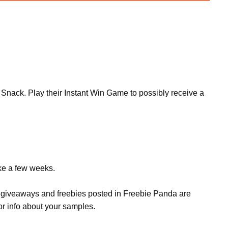
in Snack. Play their Instant Win Game to possibly receive a
ake a few weeks.
s, giveaways and freebies posted in Freebie Panda are
or info about your samples.