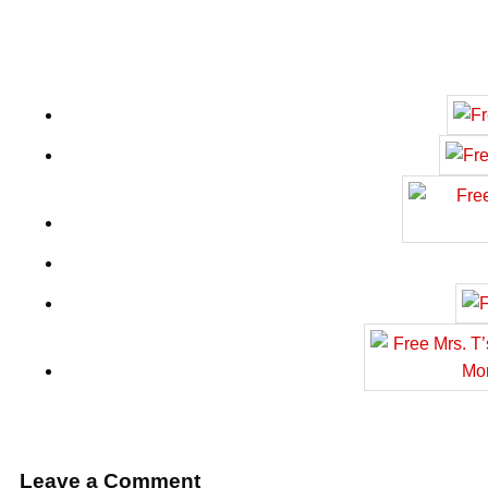
Leave a Comment