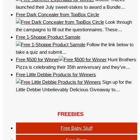
launched their July sweet-stakes to award a Bundle…
Free Dark Concealer from TopBox Circle
Look through
the campaigns to fill out the questionnaires. These…
Free 1-Shoppe Product Sample
Follow the link below to
take a quiz and submit…
Free $500 for Winner
Hunt Brothers
Pizza is celebrating their 35th anniversary and they’ve…
Free Little Debbie Products for Winners
Sign up for the
Little Debbie Unbelievably Delicious Giveaway to…
FREEBIES
Free Baby Stuff