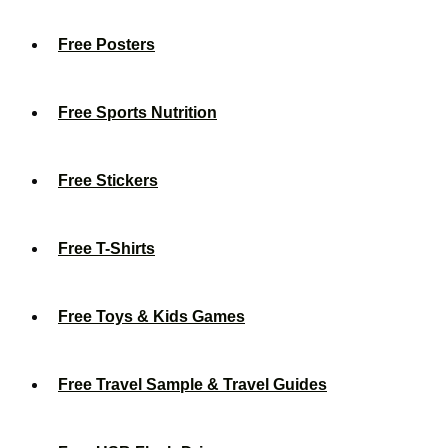
Free Posters
Free Sports Nutrition
Free Stickers
Free T-Shirts
Free Toys & Kids Games
Free Travel Sample & Travel Guides