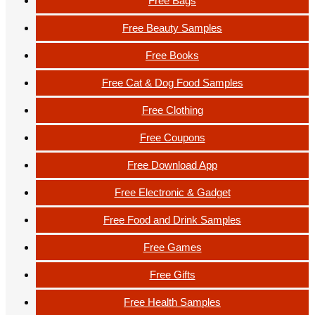
Free Bags
Free Beauty Samples
Free Books
Free Cat & Dog Food Samples
Free Clothing
Free Coupons
Free Download App
Free Electronic & Gadget
Free Food and Drink Samples
Free Games
Free Gifts
Free Health Samples