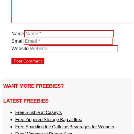
Name
Email
Website
WANT MORE FREEBIES?
LATEST FREEBIES
Free Slushie at Casey’s
Free Zippered Storage Bag at Ikea
Free Sparkling Ice Caffeine Beverages for Winners
Free Whopper at Burger King