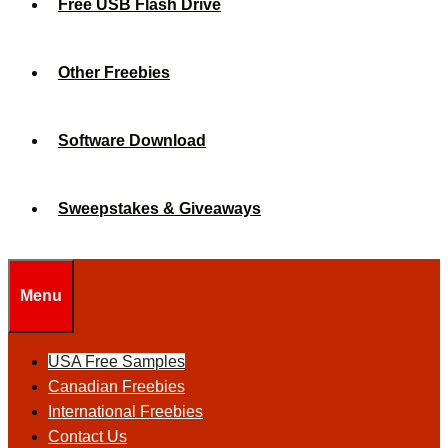
Free USB Flash Drive
Other Freebies
Software Download
Sweepstakes & Giveaways
Menu
USA Free Samples
Canadian Freebies
International Freebies
Contact Us