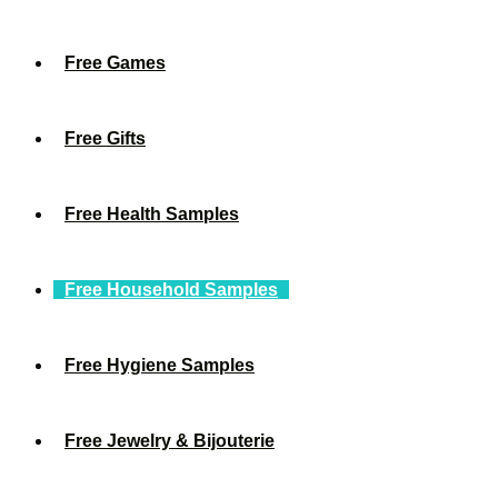
Free Games
Free Gifts
Free Health Samples
Free Household Samples
Free Hygiene Samples
Free Jewelry & Bijouterie