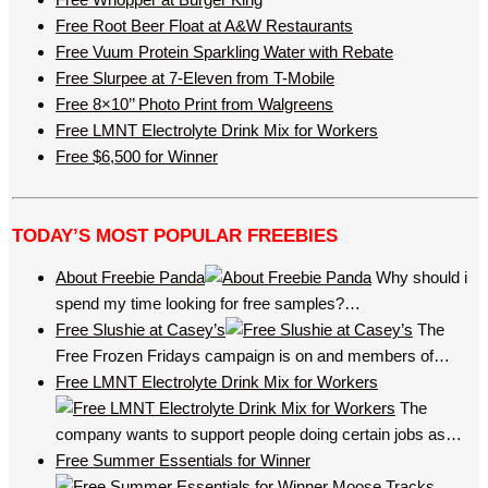
Free Root Beer Float at A&W Restaurants
Free Vuum Protein Sparkling Water with Rebate
Free Slurpee at 7-Eleven from T-Mobile
Free 8×10’’ Photo Print from Walgreens
Free LMNT Electrolyte Drink Mix for Workers
Free $6,500 for Winner
TODAY’S MOST POPULAR FREEBIES
About Freebie Panda
Why should i
spend my time looking for free samples?…
Free Slushie at Casey’s
The
Free Frozen Fridays campaign is on and members of…
Free LMNT Electrolyte Drink Mix for Workers
The
company wants to support people doing certain jobs as…
Free Summer Essentials for Winner
Moose Tracks