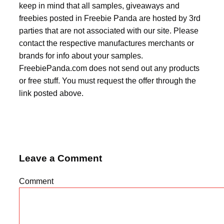
keep in mind that all samples, giveaways and
freebies posted in Freebie Panda are hosted by 3rd
parties that are not associated with our site. Please
contact the respective manufactures merchants or
brands for info about your samples.
FreebiePanda.com does not send out any products
or free stuff. You must request the offer through the
link posted above.
Leave a Comment
Comment