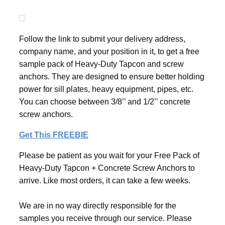
Follow the link to submit your delivery address,
company name, and your position in it, to get a free
sample pack of Heavy-Duty Tapcon and screw
anchors. They are designed to ensure better holding
power for sill plates, heavy equipment, pipes, etc.
You can choose between 3/8’’ and 1/2’’ concrete
screw anchors.
Get This FREEBIE
Please be patient as you wait for your Free Pack of
Heavy-Duty Tapcon + Concrete Screw Anchors to
arrive. Like most orders, it can take a few weeks.
We are in no way directly responsible for the
samples you receive through our service. Please