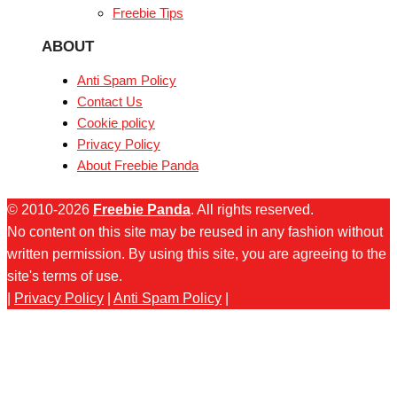
Freebie Tips
ABOUT
Anti Spam Policy
Contact Us
Cookie policy
Privacy Policy
About Freebie Panda
© 2010-2026
Freebie Panda
. All rights reserved.
No content on this site may be reused in any fashion without
written permission. By using this site, you are agreeing to the
site's terms of use.
|
Privacy Policy
|
Anti Spam Policy
|