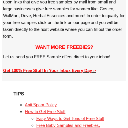
upon links that give you free samples by mail from small and
large businesses give free samples for women like: Costco,
WalMart, Dove, Herbal Essences and more! In order to qualify for
your free samples click on the link on our page and you will be
taken directly to the host website where you can fill out the order
form.
WANT MORE FREEBIES?
Let us send you FREE Sample offers direct to your inbox!
Get 100% Free Stuff In Your Inbox Every Day ››
TIPS
Anti Spam Policy
How to Get Free Stuff
Easy Ways to Get Tons of Free Stuff
Free Baby Samples and Freebies.