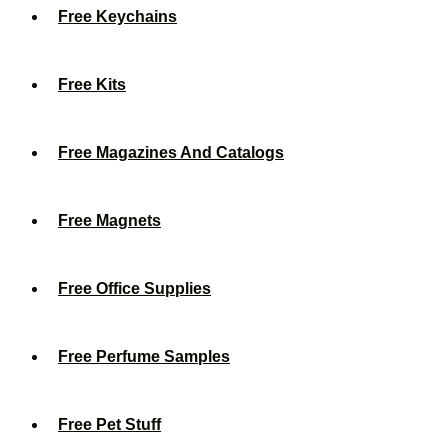
Free Keychains
Free Kits
Free Magazines And Catalogs
Free Magnets
Free Office Supplies
Free Perfume Samples
Free Pet Stuff