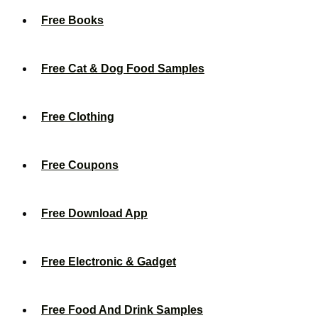
Free Books
Free Cat & Dog Food Samples
Free Clothing
Free Coupons
Free Download App
Free Electronic & Gadget
Free Food And Drink Samples