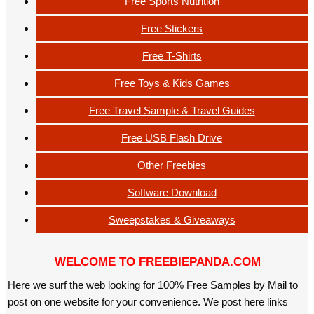
Free Sports Nutrition
Free Stickers
Free T-Shirts
Free Toys & Kids Games
Free Travel Sample & Travel Guides
Free USB Flash Drive
Other Freebies
Software Download
Sweepstakes & Giveaways
WELCOME TO FREEBIEPANDA.COM
Here we surf the web looking for 100% Free Samples by Mail to
post on one website for your convenience. We post here links