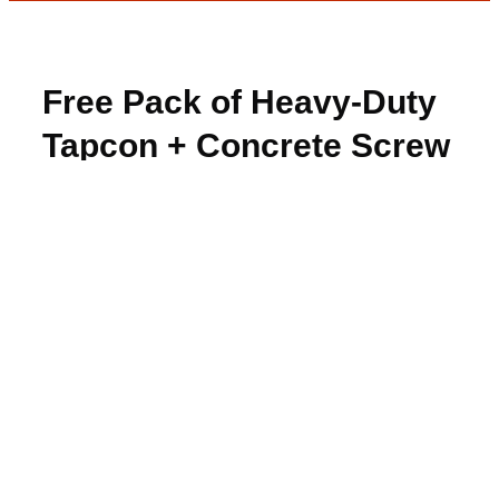
Free Pack of Heavy-Duty
Tapcon + Concrete Screw
Anchors