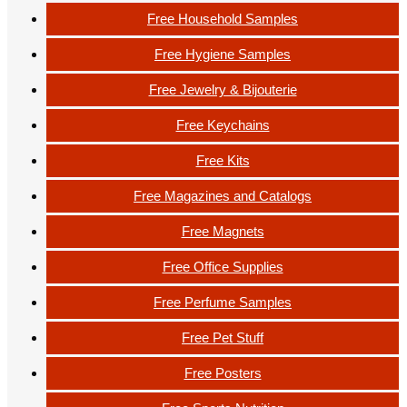
Free Household Samples
Free Hygiene Samples
Free Jewelry & Bijouterie
Free Keychains
Free Kits
Free Magazines and Catalogs
Free Magnets
Free Office Supplies
Free Perfume Samples
Free Pet Stuff
Free Posters