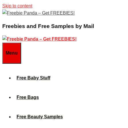
Skip to content
Freebies and Free Samples by Mail
Menu
Free Baby Stuff
Free Bags
Free Beauty Samples